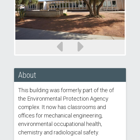
Previous
Next
slide
slide
About
This building was formerly part of the of
the Environmental Protection Agency
complex. It now has classrooms and
offices for mechanical engineering,
environmental occupational health,
chemistry and radiological safety.