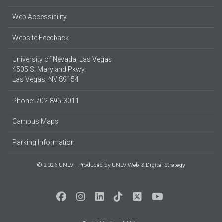
Web Accessibility
Website Feedback
University of Nevada, Las Vegas
4505 S. Maryland Pkwy.
Las Vegas, NV 89154
Phone: 702-895-3011
Campus Maps
Parking Information
© 2026 UNLV
Produced by
UNLV Web & Digital Strategy