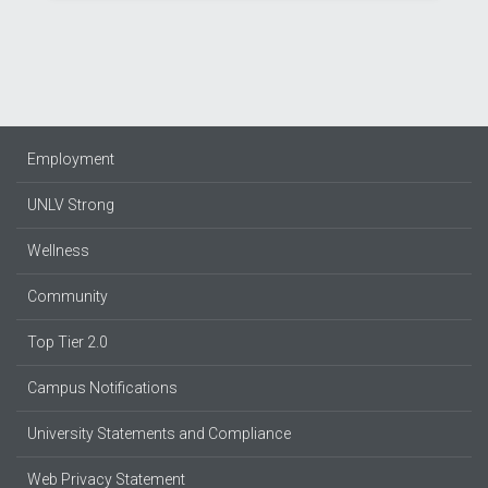
Employment
UNLV Strong
Wellness
Community
Top Tier 2.0
Campus Notifications
University Statements and Compliance
Web Privacy Statement