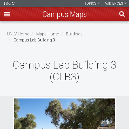
TOPICS
AUDIENCES
Campus Maps
Skip
to
UNLV Home
Maps Home
Buildings
main
Campus Lab Building 3
Breadcrumb
content
Campus Lab Building 3
(CLB3)