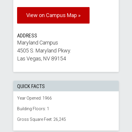
View on Campus Map »
ADDRESS
Maryland Campus
4505 S. Maryland Pkwy.
Las Vegas, NV 89154
QUICK FACTS
Year Opened: 1966
Building Floors: 1
Gross Square Feet: 26,245