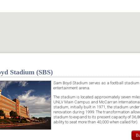
yd Stadium (SBS)
Sam Boyd Stadium serves as a football stadium
entertainment arena.
The stadium is located approximately seven miles
UNLV Main Campus and McCarran International 
stadium, initially built in 1971, the stadium unde
renovation during 1999. The transformation allow
stadium to expand to its present capacity of 36,8
ability to seat more than 40,000 when called for).
Bu