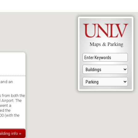
Maps & Parking
 and an
 from both the
Airport. The
rwent a
ed the
00 (with the
ilding info »