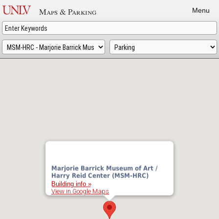
Skip
Maps & Parking
Menu
to
main
content
Marjorie Barrick Museum of Art /
Harry Reid Center (MSM-HRC)
Building info »
View in Google Maps