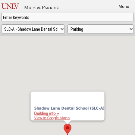
Skip
Maps & Parking
Menu
to
main
content
Shadow Lane Dental School (SLC-A)
Building info »
View in Google Maps