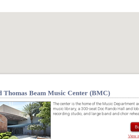
d Thomas Beam Music Center (BMC)
The center is the home of the Music Department a
music library, a 300-seat Doc Rando Hall and lobb
recording studio, and large band and choir rehe
Bu
View 