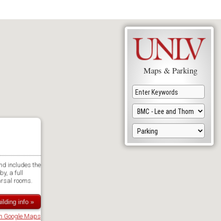
Maps & Parking
nd includes the
y, a full
arsal rooms.
ilding info »
in Google Maps