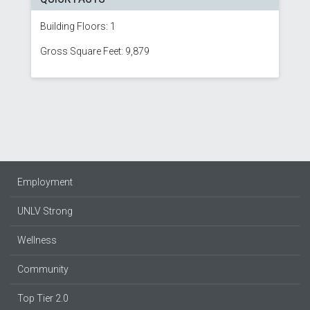
Building Floors: 1
Gross Square Feet: 9,879
Employment
UNLV Strong
Wellness
Community
Top Tier 2.0