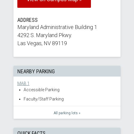
ADDRESS
Maryland Administrative Building 1
4292 S. Maryland Pkwy.
Las Vegas, NV 89119
NEARBY PARKING
MAB 1
Accessible Parking
Faculty/Staff Parking
All parking lots »
QUICK FACTS