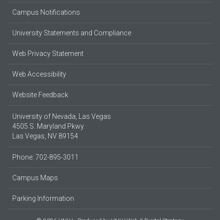
Campus Notifications
University Statements and Compliance
Web Privacy Statement
Web Accessibility
Website Feedback
University of Nevada, Las Vegas
4505 S. Maryland Pkwy.
Las Vegas, NV 89154
Phone: 702-895-3011
Campus Maps
Parking Information