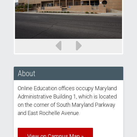
Previous
Next
slide
slide
About
Online Education offices occupy Maryland
Administrative Building 1, which is located
on the corner of South Maryland Parkway
and East Rochelle Avenue.
View on Campus Map »