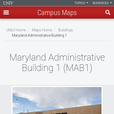
TOPICS
AUDIENCES
Campus Maps
Skip
to
UNLV Home
Maps Home
Buildings
main
Maryland Administrative Building 1
Breadcrumb
content
Maryland Administrative
Building 1 (MAB1)