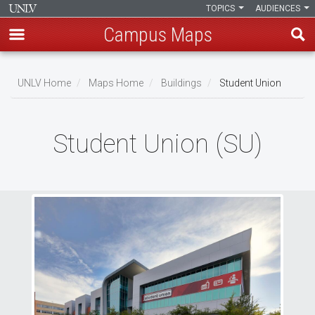
TOPICS
AUDIENCES
Campus Maps
Skip
to
UNLV Home
Maps Home
Buildings
Student Union
main
Breadcrumb
content
Student Union (SU)