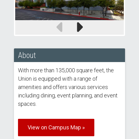
Previous
Next
slide
slide
About
With more than 135,000 square feet, the
Union is equipped with a range of
amenities and offers various services
including dining, event planning, and event
spaces.
View on Campus Map »