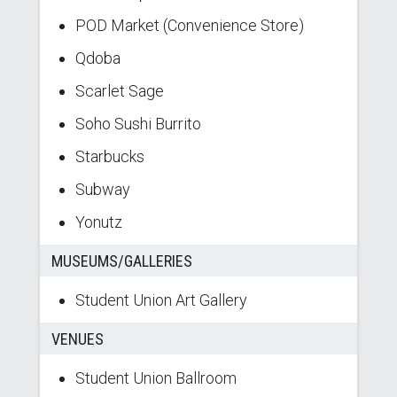
POD Market (Convenience Store)
Qdoba
Scarlet Sage
Soho Sushi Burrito
Starbucks
Subway
Yonutz
MUSEUMS/GALLERIES
Student Union Art Gallery
VENUES
Student Union Ballroom