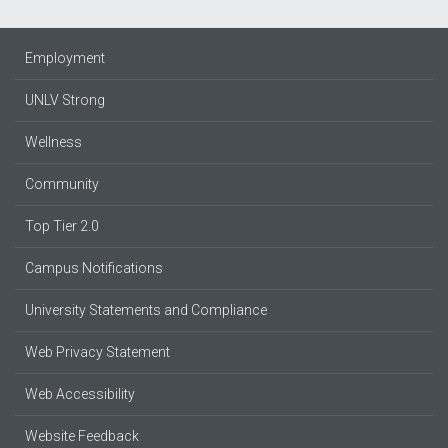
Employment
UNLV Strong
Wellness
Community
Top Tier 2.0
Campus Notifications
University Statements and Compliance
Web Privacy Statement
Web Accessibility
Website Feedback