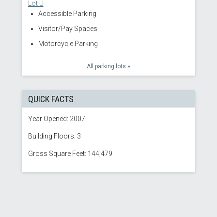
Lot U
Accessible Parking
Visitor/Pay Spaces
Motorcycle Parking
All parking lots »
QUICK FACTS
Year Opened: 2007
Building Floors: 3
Gross Square Feet: 144,479