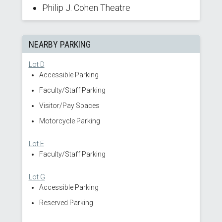
Philip J. Cohen Theatre
NEARBY PARKING
Lot D
Accessible Parking
Faculty/Staff Parking
Visitor/Pay Spaces
Motorcycle Parking
Lot E
Faculty/Staff Parking
Lot G
Accessible Parking
Reserved Parking