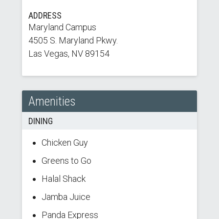
ADDRESS
Maryland Campus
4505 S. Maryland Pkwy.
Las Vegas, NV 89154
Amenities
DINING
Chicken Guy
Greens to Go
Halal Shack
Jamba Juice
Panda Express