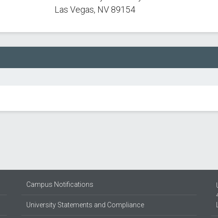
Las Vegas, NV 89154
Campus Notifications
University Statements and Compliance