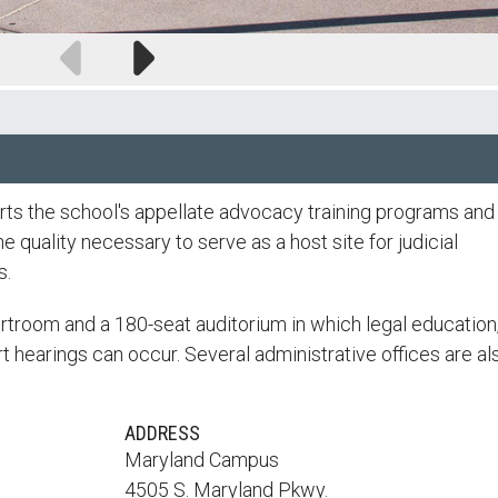
Previous
Next
slide
slide
s the school's appellate advocacy training programs and
 quality necessary to serve as a host site for judicial
s.
rtroom and a 180-seat auditorium in which legal education,
t hearings can occur. Several administrative offices are al
ADDRESS
Maryland Campus
4505 S. Maryland Pkwy.