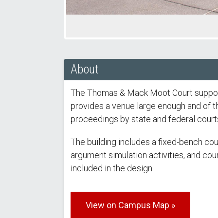
About
The Thomas & Mack Moot Court support
provides a venue large enough and of the
proceedings by state and federal court
The building includes a fixed-bench cou
argument simulation activities, and cour
included in the design.
View on Campus Map »