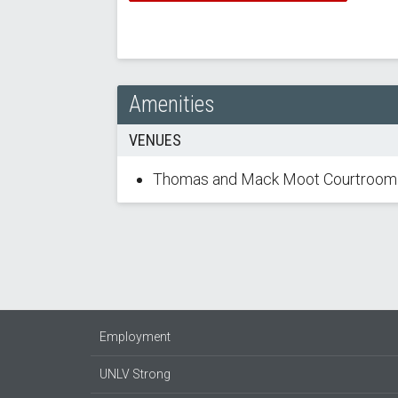
Amenities
VENUES
Thomas and Mack Moot Courtroom
Employment
UNLV Strong