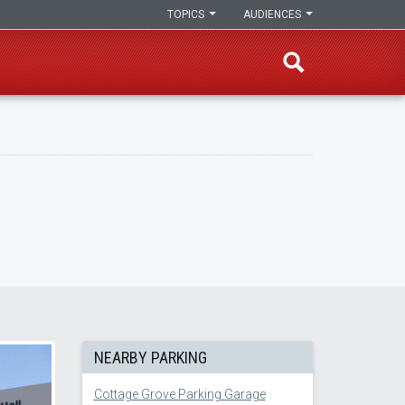
TOPICS
AUDIENCES
NEARBY PARKING
Cottage Grove Parking Garage