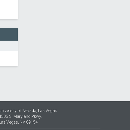
University of Nevada, Las Vegas
4505 S. Maryland Pkwy.
Las Vegas, NV 89154