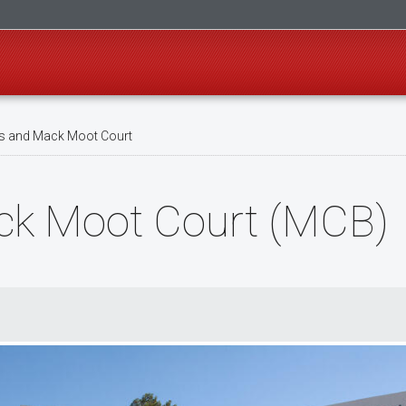
 and Mack Moot Court
k Moot Court (MCB)