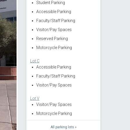
Student Parking
Accessible Parking
Faculty/Staff Parking
Visitor/Pay Spaces
Reserved Parking
Motorcycle Parking
Lot C
Accessible Parking
Faculty/Staff Parking
Visitor/Pay Spaces
Lot V
Visitor/Pay Spaces
Motorcycle Parking
All parking lots »