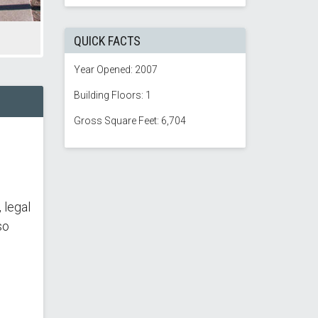
QUICK FACTS
Year Opened: 2007
Building Floors: 1
Gross Square Feet: 6,704
 legal
so