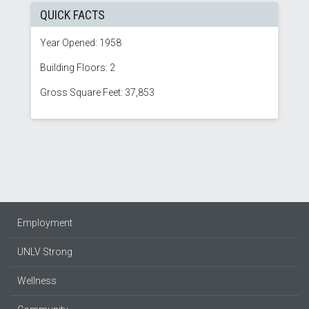
QUICK FACTS
Year Opened: 1958
Building Floors: 2
Gross Square Feet: 37,853
Employment
UNLV Strong
Wellness