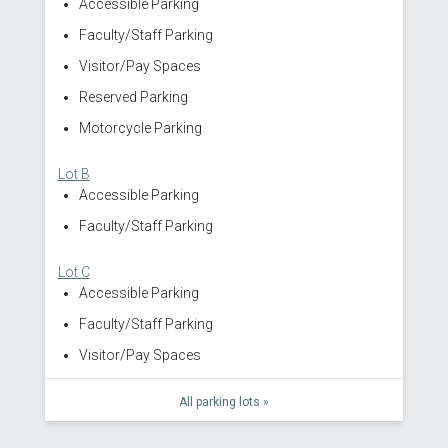
Accessible Parking
Faculty/Staff Parking
Visitor/Pay Spaces
Reserved Parking
Motorcycle Parking
Lot B
Accessible Parking
Faculty/Staff Parking
Lot C
Accessible Parking
Faculty/Staff Parking
Visitor/Pay Spaces
All parking lots »