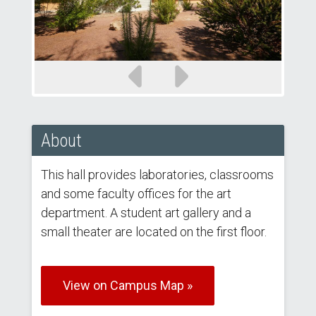
Previous
Next
slide
slide
About
This hall provides laboratories, classrooms
and some faculty offices for the art
department. A student art gallery and a
small theater are located on the first floor.
View on Campus Map »