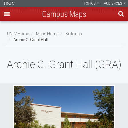
TOPICS
AUDIENCES
Campus Maps
Skip
to
UNLV Home
Maps Home
Buildings
main
Archie C. Grant Hall
Breadcrumb
content
Archie C. Grant Hall (GRA)