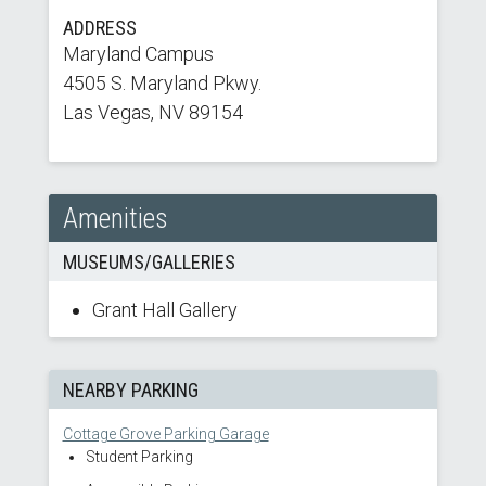
ADDRESS
Maryland Campus
4505 S. Maryland Pkwy.
Las Vegas, NV 89154
Amenities
MUSEUMS/GALLERIES
Grant Hall Gallery
NEARBY PARKING
Cottage Grove Parking Garage
Student Parking