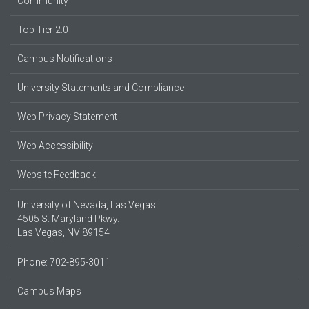
Community
Top Tier 2.0
Campus Notifications
University Statements and Compliance
Web Privacy Statement
Web Accessibility
Website Feedback
University of Nevada, Las Vegas
4505 S. Maryland Pkwy.
Las Vegas, NV 89154
Phone: 702-895-3011
Campus Maps