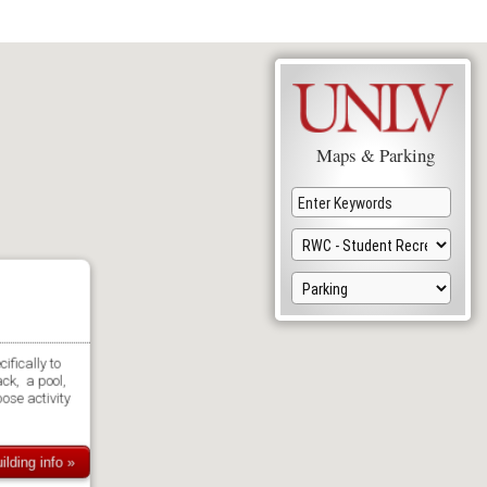
Maps & Parking
ifically to
ack, a pool,
ose activity
ilding info »