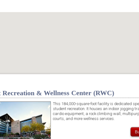
t Recreation & Wellness Center (RWC)
This 184,000-square-foot facility is dedicated spec
student recreation. It houses an indoor jogging tr
cardio equipment, a rock climbing wall, multipurp
courts, and more wellness services.
Bu