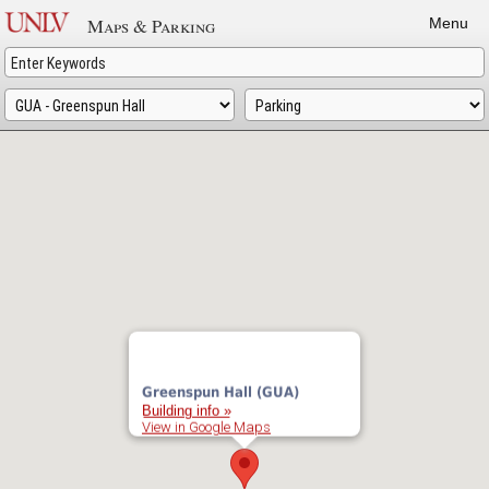
Skip
Maps & Parking
Menu
to
main
content
Greenspun Hall (GUA)
Building info »
View in Google Maps