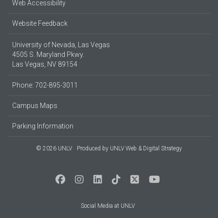
Web Accessibility
Website Feedback
University of Nevada, Las Vegas
4505 S. Maryland Pkwy.
Las Vegas, NV 89154
Phone: 702-895-3011
Campus Maps
Parking Information
© 2026 UNLV
Produced by
UNLV Web & Digital Strategy
Social Media at UNLV