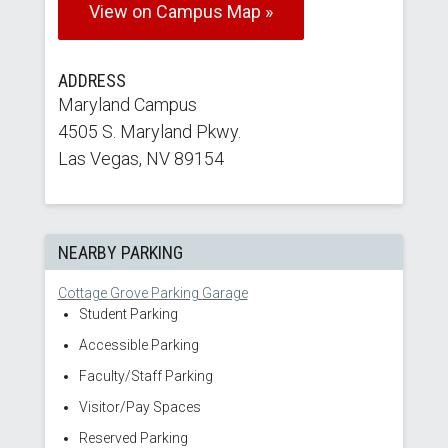
View on Campus Map »
ADDRESS
Maryland Campus
4505 S. Maryland Pkwy.
Las Vegas, NV 89154
NEARBY PARKING
Cottage Grove Parking Garage
Student Parking
Accessible Parking
Faculty/Staff Parking
Visitor/Pay Spaces
Reserved Parking