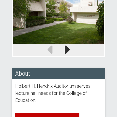
Previous
Next
slide
slide
About
Holbert H. Hendrix Auditorium serves
lecture hall needs for the College of
Education.