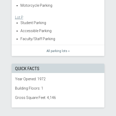
Motorcycle Parking
Lot P
Student Parking
Accessible Parking
Faculty/Staff Parking
All parking lots »
QUICK FACTS
Year Opened: 1972
Building Floors: 1
Gross Square Feet: 4,146