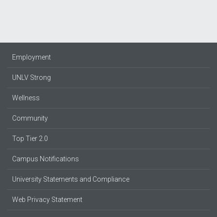
Employment
UNLV Strong
Wellness
Community
Top Tier 2.0
Campus Notifications
University Statements and Compliance
Web Privacy Statement