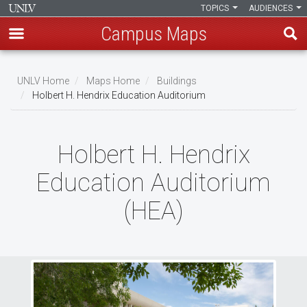
TOPICS
AUDIENCES
Campus Maps
Skip
to
UNLV Home
Maps Home
Buildings
main
Holbert H. Hendrix Education Auditorium
Breadcrumb
content
Holbert H. Hendrix
Education Auditorium
(HEA)