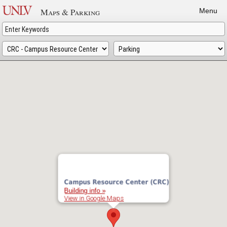
Skip
Maps & Parking
Menu
to
main
content
Campus Resource Center (CRC)
Building info »
View in Google Maps