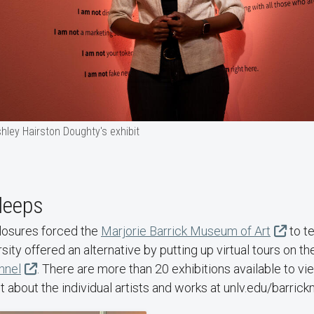
hley Hairston Doughty's exhibit
leeps
losures forced the
Marjorie Barrick Museum of Art
to t
sity offered an alternative by putting up virtual tours on t
nnel
. There are more than 20 exhibitions available to vi
 about the individual artists and works at unlv.edu/barri