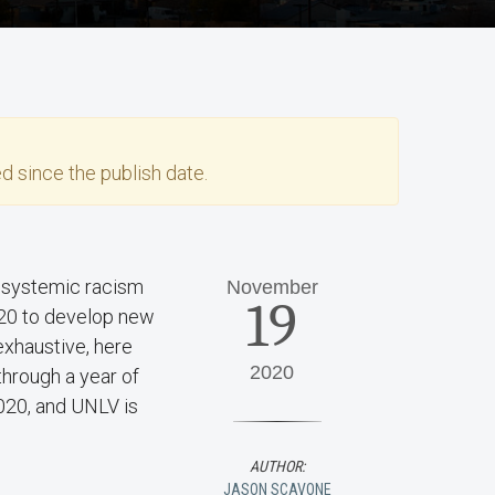
d since the publish date.
g systemic racism
November
19
2020 to develop new
exhaustive, here
2020
 through a year of
2020, and UNLV is
AUTHOR:
JASON SCAVONE