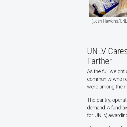
(Josh Hawkins/UNL
UNLV Cares 
Farther
As the full weigh
community who re
were among the m
The pantry, opera
demand. A fundrais
for UNLV, awardin