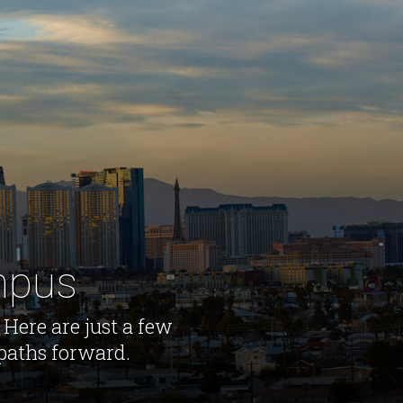
ampus
 Here are just a few
 paths forward.