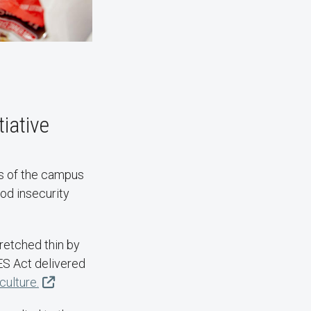
iative
s of the campus
od insecurity
tretched thin by
ES Act delivered
ulture.