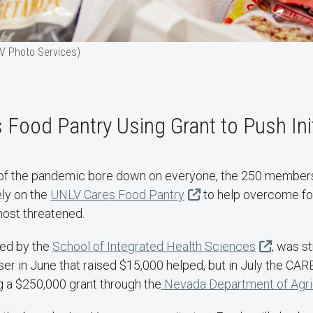
V Photo Services)
Food Pantry Using Grant to Push Init
t of the pandemic bore down on everyone, the 250 member
ly on the
UNLV Cares Food Pantry
to help overcome fo
ost threatened.
ted by the
School of Integrated Health Sciences
, was s
er in June that raised $15,000 helped, but in July the CAR
g a $250,000 grant through the
Nevada Department of Agric