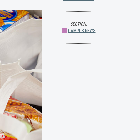
SECTION:
CAMPUS NEWS