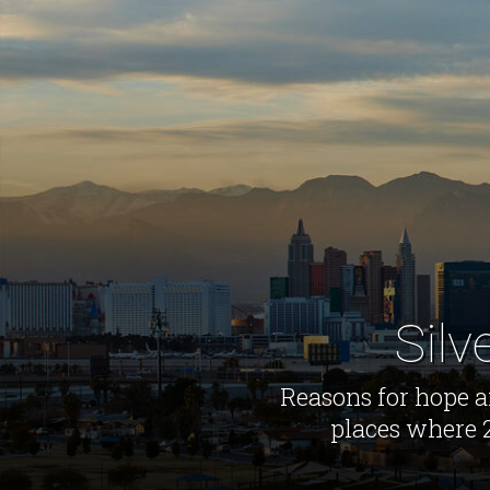
Silv
Reasons for hope ar
places where 2