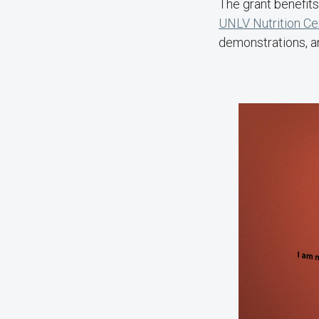
The grant benefits
UNLV Nutrition Ce
demonstrations, an