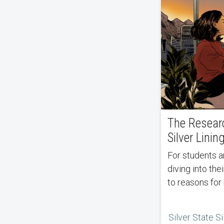
The Resear
Silver Linin
For students and professors alike,
diving into the
to reasons for
Silver State Si