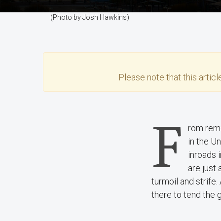
(Photo by Josh Hawkins)
Please note that this
articl
F
rom remo
in the U
inroads 
are just 
turmoil and strife.
there to tend the 