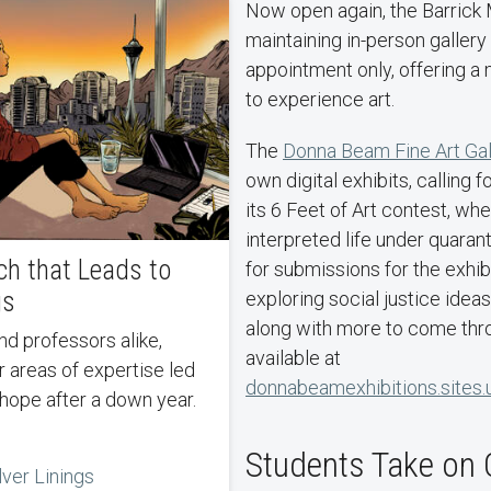
Now open again, the Barrick
maintaining in-person gallery
appointment only, offering a
to experience art.
The
Donna Beam Fine Art Gal
own digital exhibits, calling 
its 6 Feet of Art contest, whe
interpreted life under quaran
ch that Leads to
for submissions for the exhib
gs
exploring social justice ideas 
along with more to come thro
available at
ir areas of expertise led
donnabeamexhibitions.sites.
 hope after a down year.
Students Take on 
lver Linings