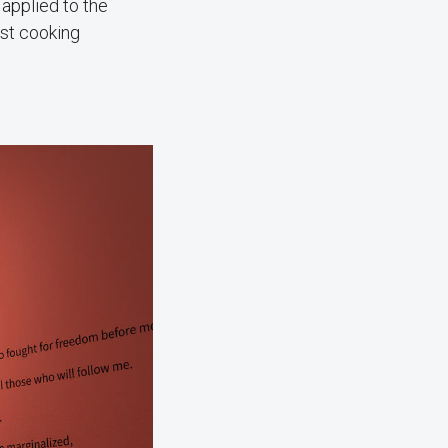
applied to the
ost cooking