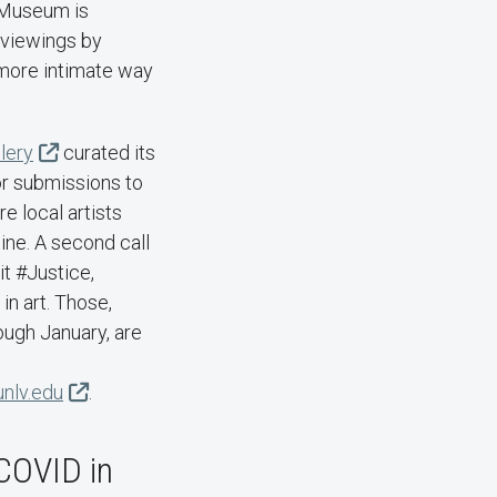
 Museum is
 viewings by
 more intimate way
lery
curated its
for submissions to
re local artists
tine. A second call
it #Justice,
in art. Those,
ugh January, are
unlv.edu
.
COVID in