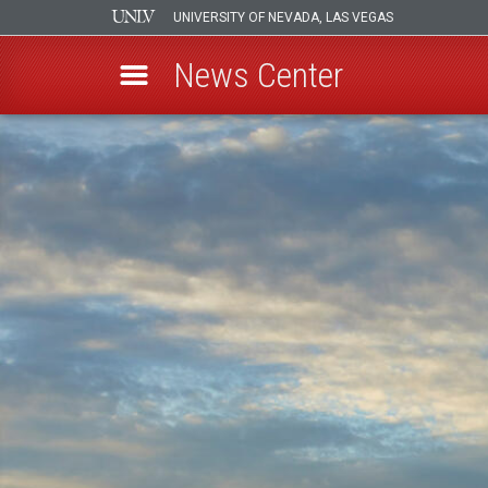
UNIVERSITY OF NEVADA, LAS VEGAS
News Center
Skip
to
main
content