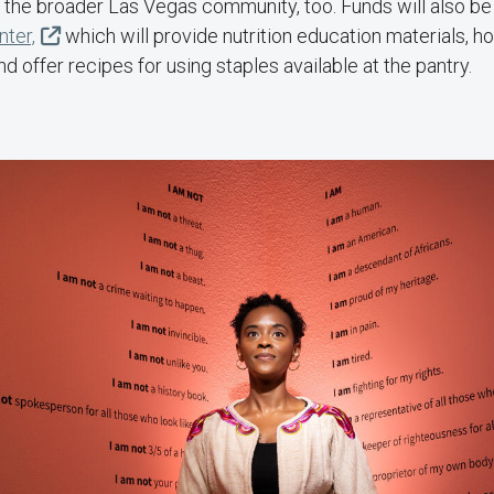
 the broader Las Vegas community, too. Funds will also be 
nter,
which will provide nutrition education materials, h
d offer recipes for using staples available at the pantry.