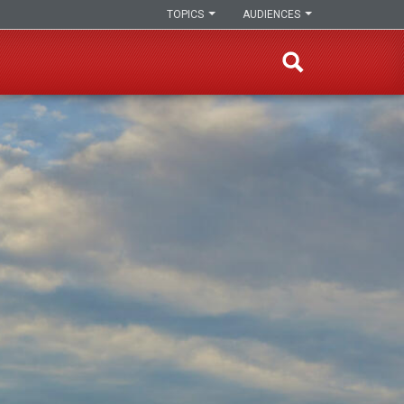
TOPICS
AUDIENCES