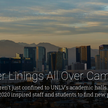
er Linings All Over C
en't just confined to UNLV's academic halls.
020 inspired staff and students to find new