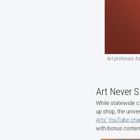
Art professor As
Art Never S
While statewide c
up shop, the univer
Arts' YouTube cha
with bonus content