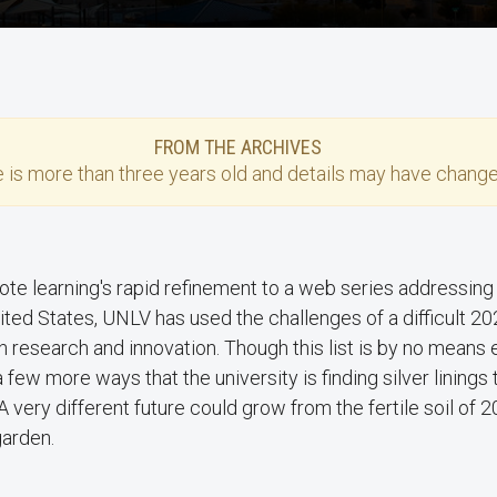
FROM THE ARCHIVES
e
is more than three years old and details may have change
te learning's rapid refinement to a web series addressin
nited States, UNLV has used the challenges of a difficult 
in research and innovation. Though this list is by no means 
a few more ways that the university is finding silver linings
 A very different future could grow from the fertile soil of 
garden.