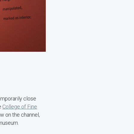
emporarily close
he
College of Fine
ew on the channel,
ckmuseum.