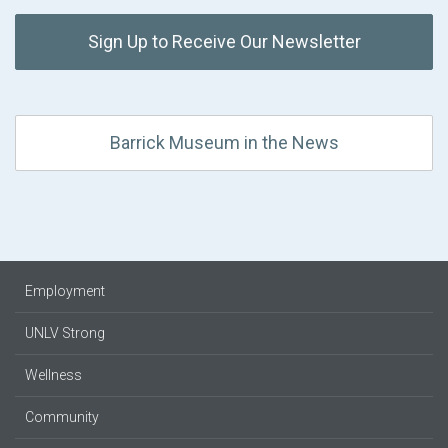
Sign Up to Receive Our Newsletter
Barrick Museum in the News
Employment
UNLV Strong
Wellness
Community