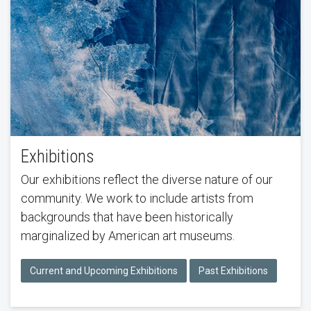
Exhibitions
Our exhibitions reflect the diverse nature of our
community. We work to include artists from
backgrounds that have been historically
marginalized by American art museums.
Current and Upcoming Exhibitions
Past Exhibitions