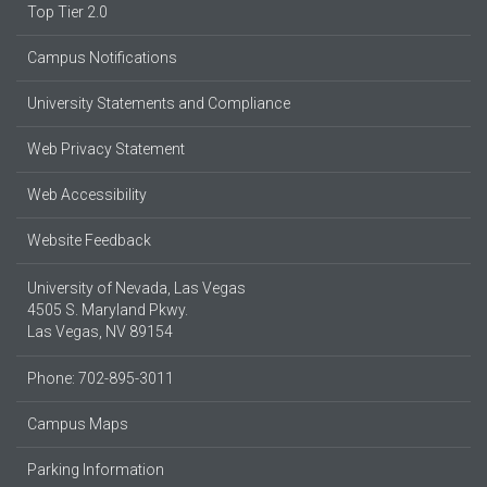
Top Tier 2.0
Campus Notifications
University Statements and Compliance
Web Privacy Statement
Web Accessibility
Website Feedback
University of Nevada, Las Vegas
4505 S. Maryland Pkwy.
Las Vegas, NV 89154
Phone: 702-895-3011
Campus Maps
Parking Information