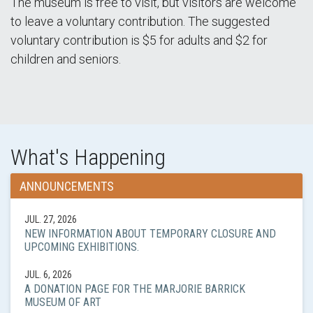
The museum is free to visit, but visitors are welcome
to leave a voluntary contribution. The suggested
voluntary contribution is $5 for adults and $2 for
children and seniors.
What's Happening
ANNOUNCEMENTS
JUL. 27, 2026
NEW INFORMATION ABOUT TEMPORARY CLOSURE AND
UPCOMING EXHIBITIONS.
JUL. 6, 2026
A DONATION PAGE FOR THE MARJORIE BARRICK
MUSEUM OF ART