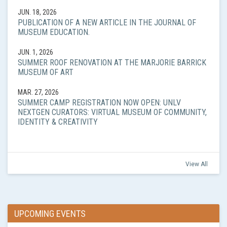
JUN. 18, 2026
PUBLICATION OF A NEW ARTICLE IN THE JOURNAL OF
MUSEUM EDUCATION.
JUN. 1, 2026
SUMMER ROOF RENOVATION AT THE MARJORIE BARRICK
MUSEUM OF ART
MAR. 27, 2026
SUMMER CAMP REGISTRATION NOW OPEN: UNLV
NEXTGEN CURATORS: VIRTUAL MUSEUM OF COMMUNITY,
IDENTITY & CREATIVITY
View All
UPCOMING EVENTS