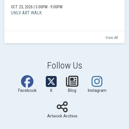
OCT. 23, 2026
|
5:00PM - 9:00PM
UNLV ART WALK
View All
Follow Us
Facebook
X
Blog
Instagram
Artwork Archive