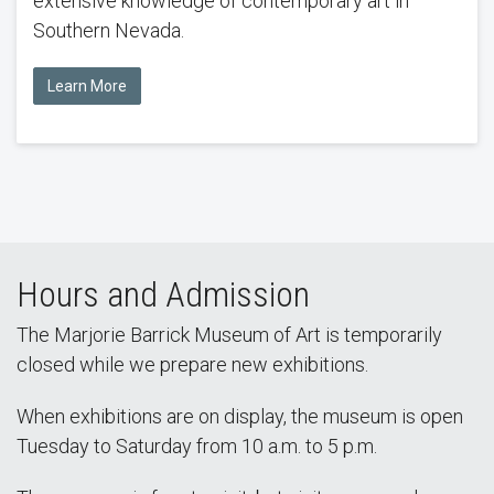
extensive knowledge of contemporary art in
Southern Nevada.
Learn More
Hours and Admission
The Marjorie Barrick Museum of Art is temporarily
closed while we prepare new exhibitions.
When exhibitions are on display, the museum is open
Tuesday to Saturday from 10 a.m. to 5 p.m.