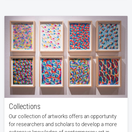
Collections
Our collection of artworks offers an opportunity
for researchers and scholars to develop a more