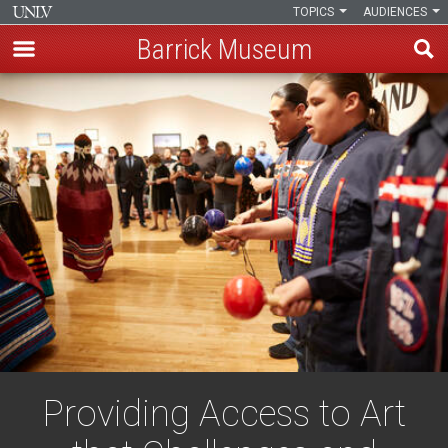
TOPICS
AUDIENCES
Barrick Museum
Skip
to
main
content
Providing Access to Art