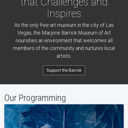
that Challenges and
Inspires
As the only free art museum in the city of Las
Vegas, the Marjorie Barrick Museum of Art
nourishes an environment that welcomes all
members of the community and nurtures local
artists.
Support the Barrick
Our Programming