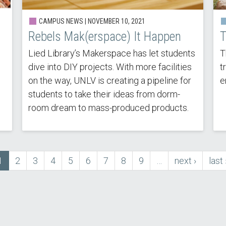
CAMPUS NEWS | NOVEMBER 10, 2021
Rebels Mak(erspace) It Happen
T
Lied Library’s Makerspace has let students
T
dive into DIY projects. With more facilities
t
on the way, UNLV is creating a pipeline for
e
students to take their ideas from dorm-
room dream to mass-produced products.
Current
1
Page
2
Page
3
Page
4
Page
5
Page
6
Page
7
Page
8
Page
9
…
next
next ›
last
last 
page
page
pag