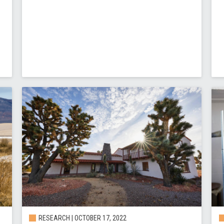
RESEARCH | OCTOBER 17, 2022