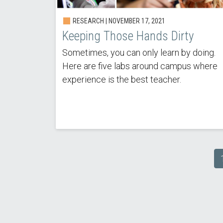
RESEARCH | NOVEMBER 17, 2021
Keeping Those Hands Dirty
Sometimes, you can only learn by doing.
Here are five labs around campus where
experience is the best teacher.
Pagination