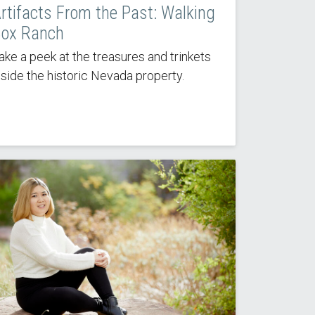
rtifacts From the Past: Walking
ox Ranch
ake a peek at the treasures and trinkets
nside the historic Nevada property.