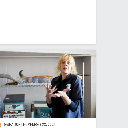
RESEARCH | NOVEMBER 23, 2021