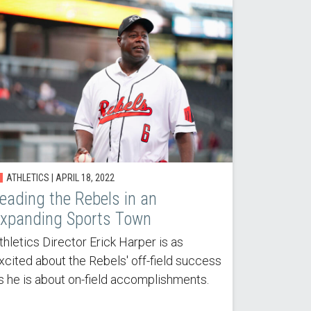
ATHLETICS | APRIL 18, 2022
eading the Rebels in an
xpanding Sports Town
thletics Director Erick Harper is as
xcited about the Rebels' off-field success
s he is about on-field accomplishments.