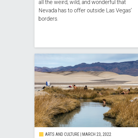
all the weird, wild, and wonderful that
Nevada has to offer outside Las Vegas’
borders.
ARTS AND CULTURE | MARCH 23, 2022