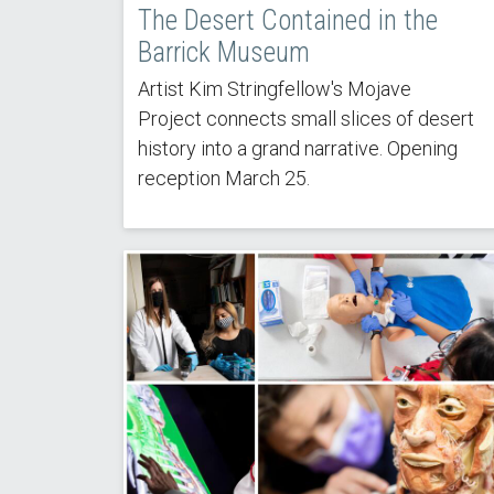
The Desert Contained in the
Barrick Museum
Artist Kim Stringfellow's Mojave
Project connects small slices of desert
history into a grand narrative. Opening
reception March 25.