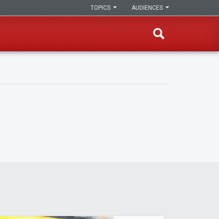
TOPICS
AUDIENCES