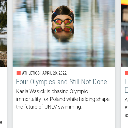
ATHLETICS | APRIL 20, 2022
Four Olympics and Still Not Done
L
E
Kasia Wasick is chasing Olympic
immortality for Poland while helping shape
A
the future of UNLV swimming.
e
a
ee