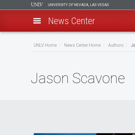
UNIVERSITY OF NEVADA, LAS VEGAS
News Center
Skip
to
UNLV Home
News Center Home
Authors
Ja
main
Breadcrumb
content
Jason Scavone