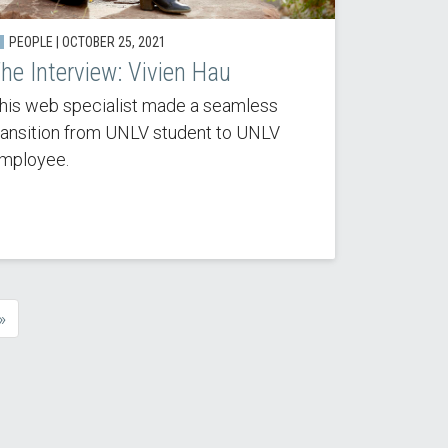
PEOPLE | OCTOBER 25, 2021
he Interview: Vivien Hau
his web specialist made a seamless
ransition from UNLV student to UNLV
mployee.
»
e