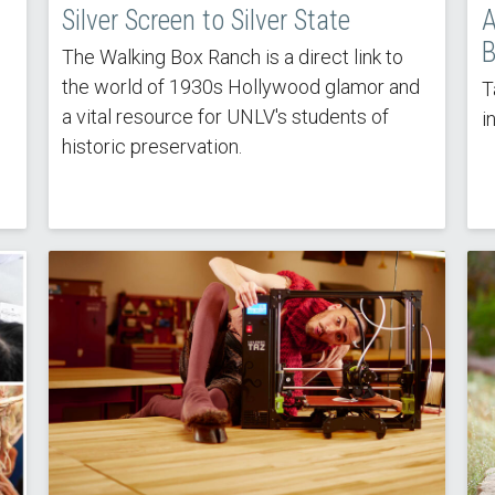
Silver Screen to Silver State
A
B
The Walking Box Ranch is a direct link to
the world of 1930s Hollywood glamor and
T
a vital resource for UNLV's students of
i
historic preservation.