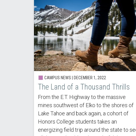
CAMPUS NEWS | DECEMBER 1, 2022
The Land of a Thousand Thrills
From the E.T. Highway to the massive
mines southwest of Elko to the shores of
Lake Tahoe and back again, a cohort of
Honors College students takes an
energizing field trip around the state to s