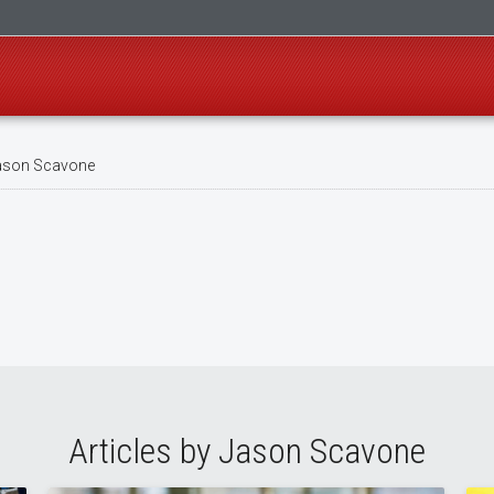
son Scavone
Articles by Jason Scavone