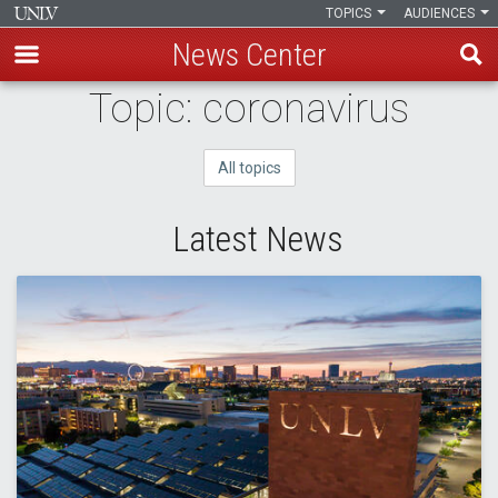
TOPICS
AUDIENCES
News Center
Skip
Topic: coronavirus
to
main
All topics
content
Latest News