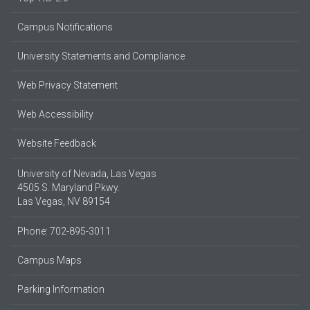
Campus Notifications
University Statements and Compliance
Web Privacy Statement
Web Accessibility
Website Feedback
University of Nevada, Las Vegas
4505 S. Maryland Pkwy.
Las Vegas, NV 89154
Phone: 702-895-3011
Campus Maps
Parking Information