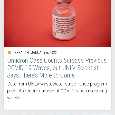
RESEARCH |
JANUARY 6, 2022
Omicron Case Counts Surpass Previous
COVID-19 Waves, but UNLV Scientist
Says There’s More to Come
Data from UNLV wastewater surveillance program
predicts record number of COVID cases in coming
weeks.