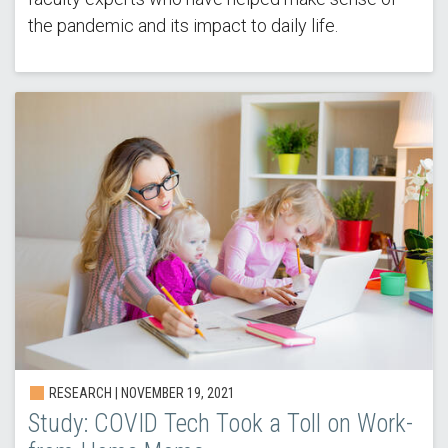
the pandemic and its impact to daily life.
RESEARCH |
NOVEMBER 19, 2021
Study: COVID Tech Took a Toll on Work-