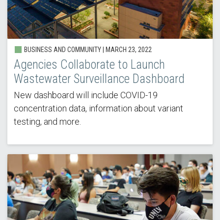
BUSINESS AND COMMUNITY |
MARCH 23, 2022
Agencies Collaborate to Launch
Wastewater Surveillance Dashboard
New dashboard will include COVID-19
concentration data, information about variant
testing, and more.