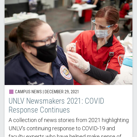
CAMPUS NEWS |
DECEMBER 29, 2021
UNLV Newsmakers 2021: COVID
Response Continues
A collection of news stories from 2021 highlighting
UNLV’s continuing response to COVID-19 and
faculty experts who have helped make sense of