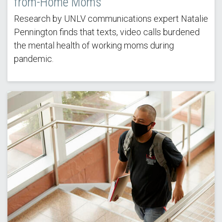
from-Home Moms
Research by UNLV communications expert Natalie
Pennington finds that texts, video calls burdened
the mental health of working moms during
pandemic.