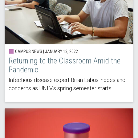
CAMPUS NEWS |
JANUARY 13, 2022
Returning to the Classroom Amid the
Pandemic
Infectious disease expert Brian Labus' hopes and
concerns as UNLV's spring semester starts.