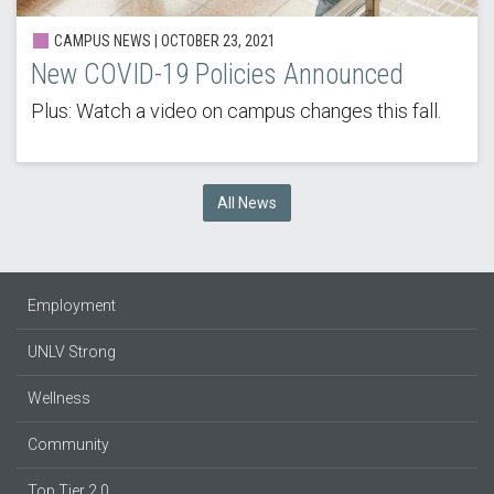
CAMPUS NEWS |
OCTOBER 23, 2021
New COVID-19 Policies Announced
Plus: Watch a video on campus changes this fall.
All News
Employment
UNLV Strong
Wellness
Community
Top Tier 2.0