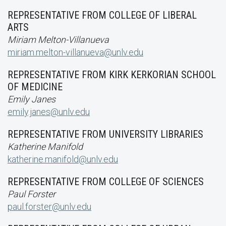
REPRESENTATIVE FROM COLLEGE OF LIBERAL
ARTS
Miriam Melton-Villanueva
miriam.melton-villanueva@unlv.edu
REPRESENTATIVE FROM KIRK KERKORIAN SCHOOL
OF MEDICINE
Emily Janes
emily.janes@unlv.edu
REPRESENTATIVE FROM UNIVERSITY LIBRARIES
Katherine Manifold
katherine.manifold@unlv.edu
REPRESENTATIVE FROM COLLEGE OF SCIENCES
Paul Forster
paul.forster@unlv.edu