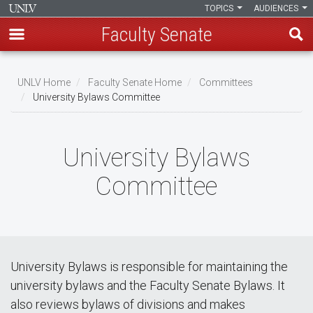
TOPICS
AUDIENCES
Faculty Senate
Skip
to
UNLV Home
Faculty Senate Home
Committees
main
University Bylaws Committee
Breadcrumb
content
University Bylaws
Committee
University Bylaws is responsible for maintaining the
university bylaws and the Faculty Senate Bylaws. It
also reviews bylaws of divisions and makes