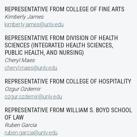
REPRESENTATIVE FROM COLLEGE OF FINE ARTS
Kimberly James
kimberly.james@unlv.edu
REPRESENTATIVE FROM DIVISION OF HEALTH
SCIENCES (INTEGRATED HEALTH SCIENCES,
PUBLIC HEALTH, AND NURSING)
Cheryl Maes
cheryl.maes@unlv.edu
REPRESENTATIVE FROM COLLEGE OF HOSPITALITY
Ozgur Ozdemir
ozgur.ozdemir@unlv.edu
REPRESENTATIVE FROM WILLIAM S. BOYD SCHOOL
OF LAW
Ruben Garcia
ruben.garcia@unlv.edu