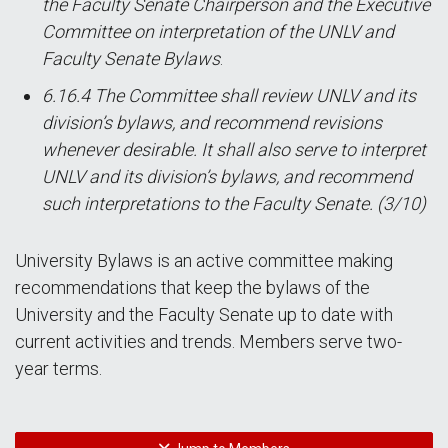
the Faculty Senate Chairperson and the Executive
Committee on interpretation of the UNLV and
Faculty Senate Bylaws
.
6.16.4 The Committee shall review UNLV and its
division’s bylaws, and recommend revisions
whenever desirable. It shall also serve to interpret
UNLV and its division’s bylaws, and recommend
such interpretations to the Faculty Senate. (3/10)
University Bylaws is an active committee making
recommendations that keep the bylaws of the
University and the Faculty Senate up to date with
current activities and trends. Members serve two-
year terms.