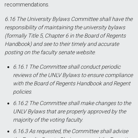
recommendations.
6.16 The University Bylaws Committee shall have the
responsibility of maintaining the university bylaws
(formally Title 5, Chapter 6 in the Board of Regents
Handbook) and see to their timely and accurate
posting on the faculty senate website
.
6.16.1 The Committee shall conduct periodic
reviews of the UNLV Bylaws to ensure compliance
with the Board of Regents Handbook and Regent
policies
.
6.16.2 The Committee shall make changes to the
UNLV Bylaws that are properly approved by the
majority of the voting faculty
.
6.16.3 As requested, the Committee shall advise