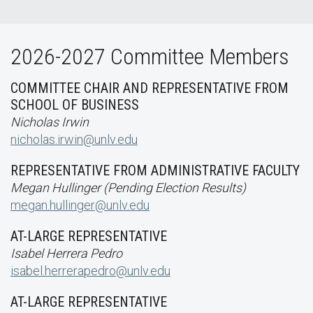
2026-2027 Committee Members
COMMITTEE CHAIR AND REPRESENTATIVE FROM
SCHOOL OF BUSINESS
Nicholas Irwin
nicholas.irwin@unlv.edu
REPRESENTATIVE FROM ADMINISTRATIVE FACULTY
Megan Hullinger (Pending Election Results)
megan.hullinger@unlv.edu
AT-LARGE REPRESENTATIVE
Isabel Herrera Pedro
isabel.herrerapedro@unlv.edu
AT-LARGE REPRESENTATIVE