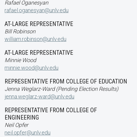
Rafael Oganesyan
rafael.oganesyan@unlv.edu
AT-LARGE REPRESENTATIVE
Bill Robinson
william.robinson@unlv.edu
AT-LARGE REPRESENTATIVE
Minnie Wood
minnie.wood@unlv.edu
REPRESENTATIVE FROM COLLEGE OF EDUCATION
Jenna Weglarz-Ward (Pending Election Results)
jenna.weglarz-ward@unlv.edu
REPRESENTATIVE FROM COLLEGE OF
ENGINEERING
Neil Opfer
neil.opfer@unlv.edu