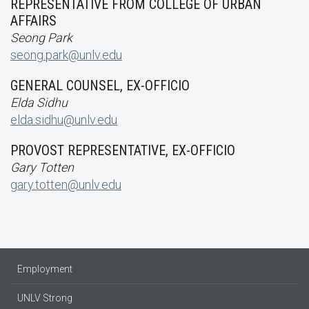
REPRESENTATIVE FROM COLLEGE OF URBAN
AFFAIRS
Seong Park
seong.park@unlv.edu
GENERAL COUNSEL, EX-OFFICIO
Elda Sidhu
elda.sidhu@unlv.edu
PROVOST REPRESENTATIVE, EX-OFFICIO
Gary Totten
gary.totten@unlv.edu
Employment
UNLV Strong