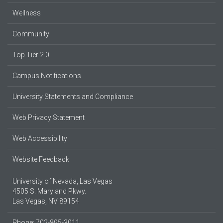
Wellness
Community
Top Tier 2.0
Campus Notifications
University Statements and Compliance
Web Privacy Statement
Web Accessibility
Website Feedback
University of Nevada, Las Vegas
4505 S. Maryland Pkwy.
Las Vegas, NV 89154
Phone: 702-895-3011