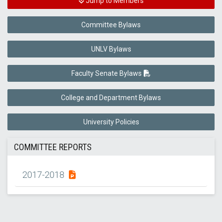
Jump to Members
Committee Bylaws
UNLV Bylaws
Faculty Senate Bylaws
College and Department Bylaws
University Policies
COMMITTEE REPORTS
2017-2018