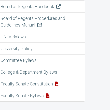
Board of Regents Handbook
Board of Regents Procedures and
Guidelines Manual
UNLV Bylaws
University Policy
Committee Bylaws
College & Department Bylaws
Faculty Senate Constitution
Faculty Senate Bylaws