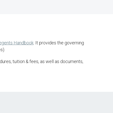
Regents Handbook
. It provides the governing
s).
ures, tuition & fees, as well as documents,