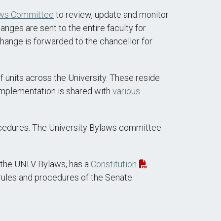
aws Committee
to review, update and monitor
nges are sent to the entire faculty for
change is forwarded to the chancellor for
 units across the University. These reside
implementation is shared with
various
rocedures. The University Bylaws committee
n the UNLV Bylaws, has a
Constitution
rules and procedures of the Senate.