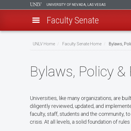
UNIVERSITY OF NEVADA, LAS VEGAS
Faculty Senate
Skip
to
UNLV Home
Faculty Senate Home
Bylaws, Pol
main
Breadcrumb
content
Bylaws, Policy &
Universities, like many organizations, are bui
diligently reviewed, updated, and implemented
faculty, staff, students and the community, 
crisis. At all levels, a solid foundation of ru