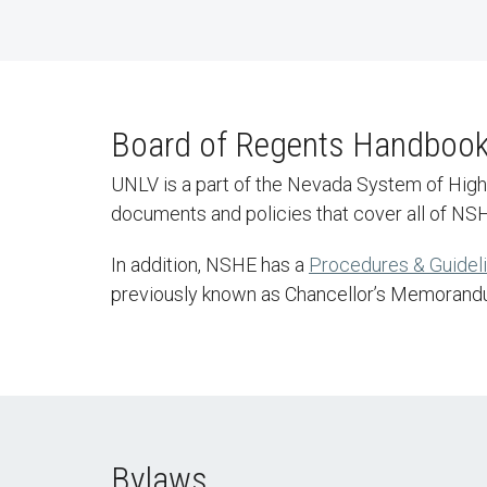
Board of Regents Handboo
UNLV is a part of the Nevada System of Hig
documents and policies that cover all of NSHE
In addition, NSHE has a
Procedures & Guidel
previously known as Chancellor’s Memorand
Bylaws