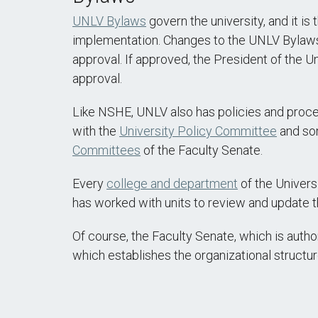
UNLV Bylaws
govern the university, and it is
implementation. Changes to the UNLV Bylaws ar
approval. If approved, the President of the U
approval.
Like NSHE, UNLV also has policies and proced
with the
University Policy Committee
and som
Committees
of the Faculty Senate.
Every
college and department
of the Univers
has worked with units to review and update t
Of course, the Faculty Senate, which is aut
which establishes the organizational structu