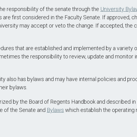
 the responsibility of the senate through the
University Byl
e first considered in the Faculty Senate. If approved, cha
niversity may accept or veto the change. If accepted, the 
ures that are established and implemented by a variety of
etimes the responsibility to review, update and monitor 
ity also has bylaws and may have internal policies and p
heir bylaws.
horized by the Board of Regents Handbook and described i
re of the Senate and
Bylaws
which establish the operating 