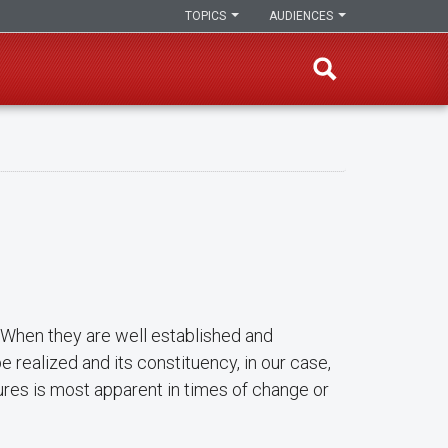
TOPICS
AUDIENCES
s. When they are well established and
 realized and its constituency, in our case,
ures is most apparent in times of change or