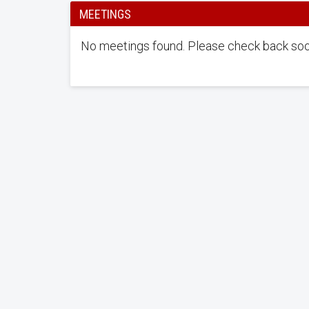
MEETINGS
No meetings found. Please check back soo