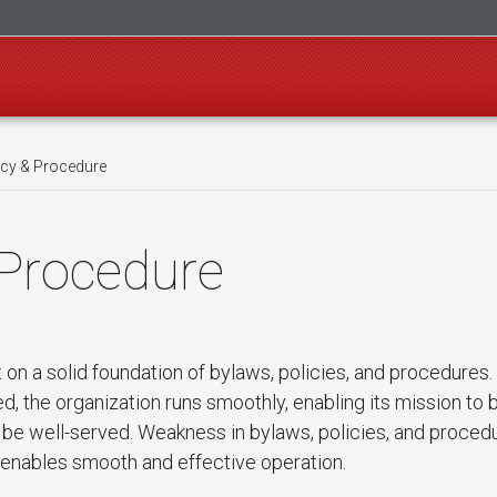
icy & Procedure
 Procedure
lt on a solid foundation of bylaws, policies, and procedure
, the organization runs smoothly, enabling its mission to be
to be well-served. Weakness in bylaws, policies, and proced
les enables smooth and effective operation.