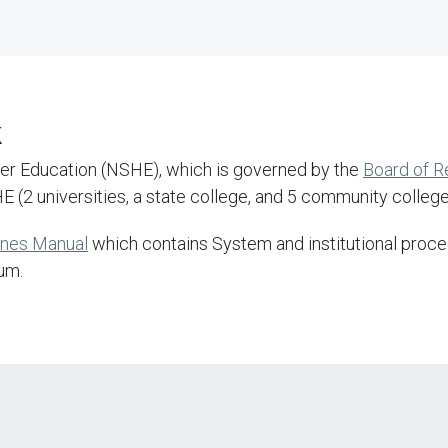
k
her Education (NSHE), which is governed by the
Board of 
 (2 universities, a state college, and 5 community college
ines Manual
which contains System and institutional proced
um.