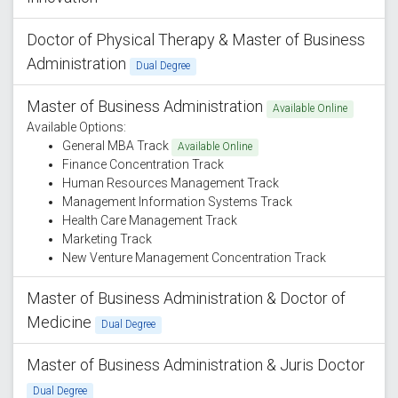
Doctor of Physical Therapy & Master of Business
Administration
Dual Degree
Master of Business Administration
Available Online
Available Options:
General MBA Track
Available Online
Finance Concentration Track
Human Resources Management Track
Management Information Systems Track
Health Care Management Track
Marketing Track
New Venture Management Concentration Track
Master of Business Administration & Doctor of
Medicine
Dual Degree
Master of Business Administration & Juris Doctor
Dual Degree