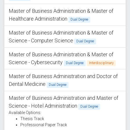
Master of Business Administration & Master of
Healthcare Administration
Dual Degree
Master of Business Administration & Master of
Science - Computer Science
Dual Degree
Master of Business Administration & Master of
Science - Cybersecurity
Dual Degree
Interdisciplinary
Master of Business Administration and Doctor of
Dental Medicine
Dual Degree
Master of Business Administration and Master of
Science - Hotel Administration
Dual Degree
Available Options:
Thesis Track
Professional Paper Track