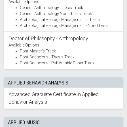
Available Options:
General Anthropology Thesis Track
General Anthropology Non-Thesis Track
Archeological Heritage Management - Thesis
Archeological Heritage Management - Non-Thesis
Doctor of Philosophy - Anthropology
Available Options:
Post-Master’s Track
Post-Bachelor’s - Thesis Track
Post-Bachelor's - Publishable Paper Track
APPLIED BEHAVIOR ANALYSIS
Advanced Graduate Certificate in Applied
Behavior Analysis
APPLIED MUSIC