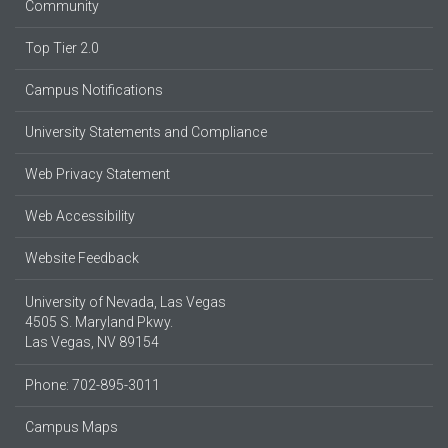
Community
Top Tier 2.0
Campus Notifications
University Statements and Compliance
Web Privacy Statement
Web Accessibility
Website Feedback
University of Nevada, Las Vegas
4505 S. Maryland Pkwy.
Las Vegas, NV 89154
Phone: 702-895-3011
Campus Maps