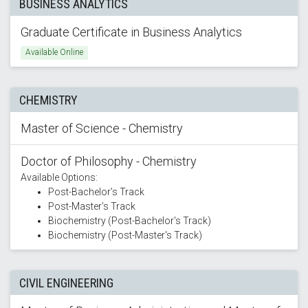
BUSINESS ANALYTICS
Graduate Certificate in Business Analytics
Available Online
CHEMISTRY
Master of Science - Chemistry
Doctor of Philosophy - Chemistry
Available Options:
Post-Bachelor’s Track
Post-Master’s Track
Biochemistry (Post-Bachelor's Track)
Biochemistry (Post-Master's Track)
CIVIL ENGINEERING