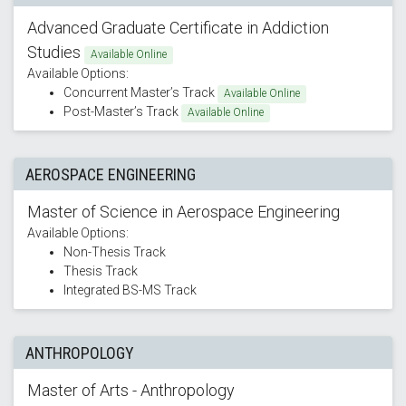
Advanced Graduate Certificate in Addiction
Studies
Available Online
Available Options:
Concurrent Master’s Track
Available Online
Post-Master’s Track
Available Online
AEROSPACE ENGINEERING
Master of Science in Aerospace Engineering
Available Options:
Non-Thesis Track
Thesis Track
Integrated BS-MS Track
ANTHROPOLOGY
Master of Arts - Anthropology