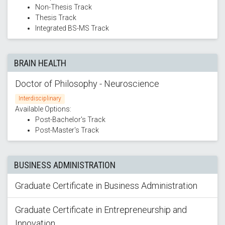
Non-Thesis Track
Thesis Track
Integrated BS-MS Track
BRAIN HEALTH
Doctor of Philosophy - Neuroscience
Interdisciplinary
Available Options:
Post-Bachelor's Track
Post-Master's Track
BUSINESS ADMINISTRATION
Graduate Certificate in Business Administration
Graduate Certificate in Entrepreneurship and
Innovation