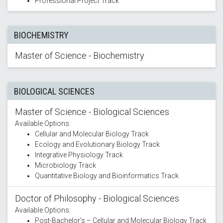
Professional Project Track
BIOCHEMISTRY
Master of Science - Biochemistry
BIOLOGICAL SCIENCES
Master of Science - Biological Sciences
Available Options:
Cellular and Molecular Biology Track
Ecology and Evolutionary Biology Track
Integrative Physiology Track
Microbiology Track
Quantitative Biology and Bioinformatics Track
Doctor of Philosophy - Biological Sciences
Available Options:
Post-Bachelor’s – Cellular and Molecular Biology Track