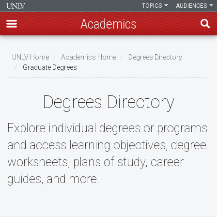
TOPICS
AUDIENCES
Academics
Skip
to
UNLV Home
Academics Home
Degrees Directory
main
Graduate Degrees
Breadcrumb
content
Degrees Directory
Explore individual degrees or programs
and access learning objectives, degree
worksheets, plans of study, career
guides, and more.