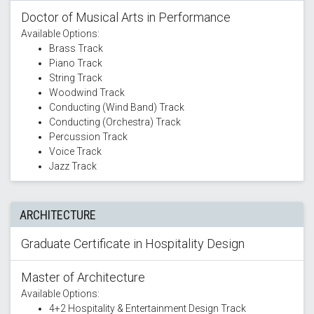
Doctor of Musical Arts in Performance
Available Options:
Brass Track
Piano Track
String Track
Woodwind Track
Conducting (Wind Band) Track
Conducting (Orchestra) Track
Percussion Track
Voice Track
Jazz Track
ARCHITECTURE
Graduate Certificate in Hospitality Design
Master of Architecture
Available Options:
4+2 Hospitality & Entertainment Design Track