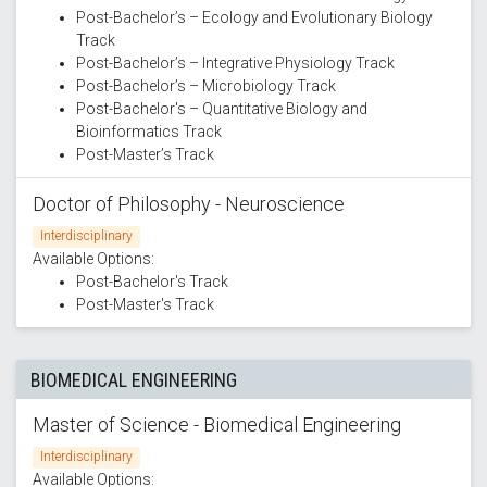
Post-Bachelor’s – Ecology and Evolutionary Biology
Track
Post-Bachelor’s – Integrative Physiology Track
Post-Bachelor’s – Microbiology Track
Post-Bachelor's – Quantitative Biology and
Bioinformatics Track
Post-Master’s Track
Doctor of Philosophy - Neuroscience
Interdisciplinary
Available Options:
Post-Bachelor's Track
Post-Master's Track
BIOMEDICAL ENGINEERING
Master of Science - Biomedical Engineering
Interdisciplinary
Available Options: