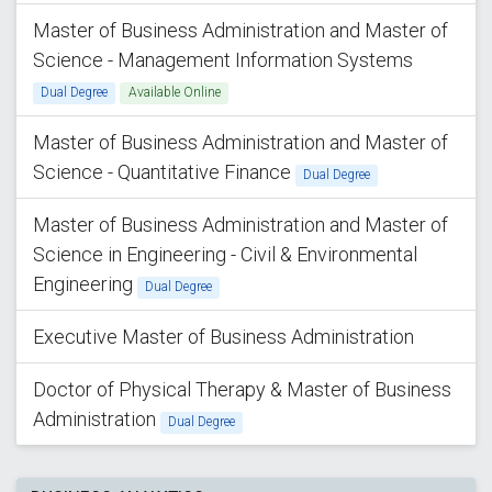
Master of Business Administration and Master of
Science - Management Information Systems
Dual Degree
Available Online
Master of Business Administration and Master of
Science - Quantitative Finance
Dual Degree
Master of Business Administration and Master of
Science in Engineering - Civil & Environmental
Engineering
Dual Degree
Executive Master of Business Administration
Doctor of Physical Therapy & Master of Business
Administration
Dual Degree