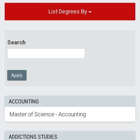
List Degrees By
Search
Apply
ACCOUNTING
Master of Science - Accounting
ADDICTIONS STUDIES