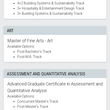
4+2 Building Systems & Sustainability Track
3+ Hospitality & Entertainment Design Track
3+ Building Systems & Sustainability Track
ART
Master of Fine Arts - Art
Available Options:
Post Bachelor’s Track
Post-M.A. Track
ASSESSMENT AND QUANTITATIVE ANALYSIS
Advanced Graduate Certificate in Assessment and
Quantitative Analysis
Available Options:
Concurrent Master's Track
Post-Master's Track