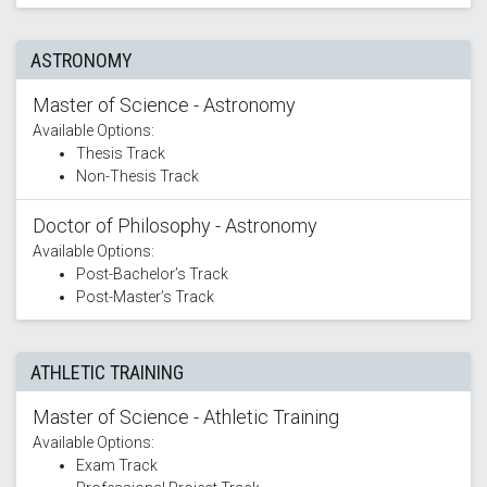
ASTRONOMY
Master of Science - Astronomy
Available Options:
Thesis Track
Non-Thesis Track
Doctor of Philosophy - Astronomy
Available Options:
Post-Bachelor’s Track
Post-Master’s Track
ATHLETIC TRAINING
Master of Science - Athletic Training
Available Options:
Exam Track