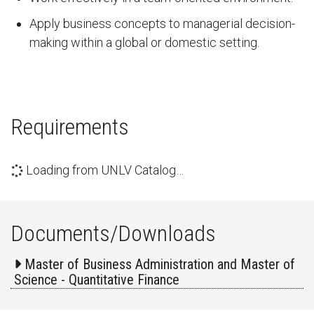
Apply business concepts to managerial decision-
making within a global or domestic setting.
Requirements
Loading from UNLV Catalog…
Documents/Downloads
Master of Business Administration and Master of
Science - Quantitative Finance