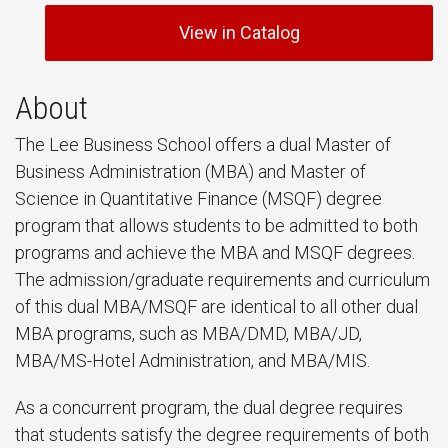
View in Catalog
About
The Lee Business School offers a dual Master of
Business Administration (MBA) and Master of
Science in Quantitative Finance (MSQF) degree
program that allows students to be admitted to both
programs and achieve the MBA and MSQF degrees.
The admission/graduate requirements and curriculum
of this dual MBA/MSQF are identical to all other dual
MBA programs, such as MBA/DMD, MBA/JD,
MBA/MS-Hotel Administration, and MBA/MIS.
As a concurrent program, the dual degree requires
that students satisfy the degree requirements of both