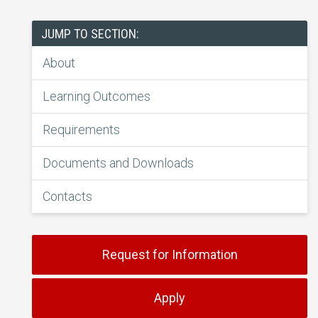
JUMP TO SECTION:
About
Learning Outcomes
Requirements
Documents and Downloads
Contacts
Request for Information
Apply