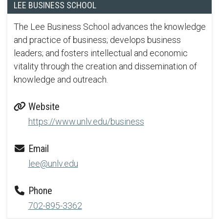
LEE BUSINESS SCHOOL
The Lee Business School advances the knowledge
and practice of business; develops business
leaders; and fosters intellectual and economic
vitality through the creation and dissemination of
knowledge and outreach.
Website
https://www.unlv.edu/business
Email
lee@unlv.edu
Phone
702-895-3362