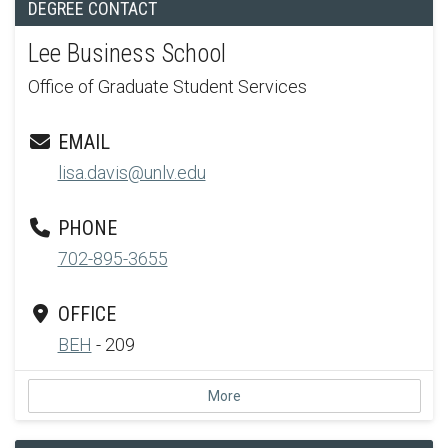
DEGREE CONTACT
Lee Business School
Office of Graduate Student Services
EMAIL
lisa.davis@unlv.edu
PHONE
702-895-3655
OFFICE
BEH
- 209
More