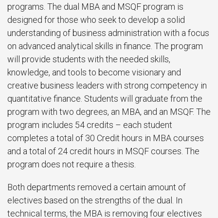
programs. The dual MBA and MSQF program is
designed for those who seek to develop a solid
understanding of business administration with a focus
on advanced analytical skills in finance. The program
will provide students with the needed skills,
knowledge, and tools to become visionary and
creative business leaders with strong competency in
quantitative finance. Students will graduate from the
program with two degrees, an MBA, and an MSQF. The
program includes 54 credits – each student
completes a total of 30 Credit hours in MBA courses
and a total of 24 credit hours in MSQF courses. The
program does not require a thesis.
Both departments removed a certain amount of
electives based on the strengths of the dual. In
technical terms, the MBA is removing four electives