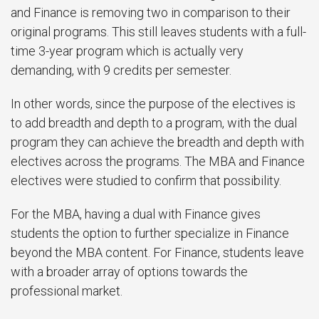
and Finance is removing two in comparison to their
original programs. This still leaves students with a full-
time 3-year program which is actually very
demanding, with 9 credits per semester.
In other words, since the purpose of the electives is
to add breadth and depth to a program, with the dual
program they can achieve the breadth and depth with
electives across the programs. The MBA and Finance
electives were studied to confirm that possibility.
For the MBA, having a dual with Finance gives
students the option to further specialize in Finance
beyond the MBA content. For Finance, students leave
with a broader array of options towards the
professional market.