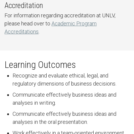
Accreditation
For information regarding accreditation at UNLV,
please head over to
Academic Program
Accreditations
.
Learning Outcomes
Recognize and evaluate ethical, legal, and
regulatory dimensions of business decisions.
Communicate effectively business ideas and
analyses in writing.
Communicate effectively business ideas and
analyses in the oral presentation.
Work effectively in a team-oriented environment.