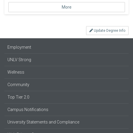
More
Update Degree Info
Employment
UNLV Strong
Wellness
Community
Top Tier 2.0
Campus Notifications
University Statements and Compliance