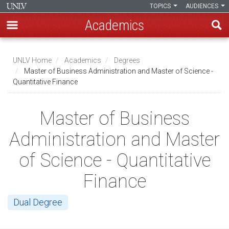
TOPICS
AUDIENCES
Academics
Skip
to
UNLV Home
Academics
Degrees
main
Master of Business Administration and Master of Science -
Breadcrumb
Quantitative Finance
content
Master of Business
Administration and Master
of Science - Quantitative
Finance
Dual Degree