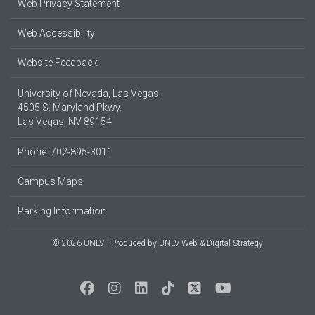
Web Privacy Statement
Web Accessibility
Website Feedback
University of Nevada, Las Vegas
4505 S. Maryland Pkwy.
Las Vegas, NV 89154
Phone: 702-895-3011
Campus Maps
Parking Information
© 2026 UNLV
Produced by
UNLV Web & Digital Strategy