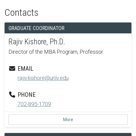
Contacts
GRADUATE COORDINATOR
Rajiv Kishore, Ph.D.
Director of the MBA Program, Professor
EMAIL
rajiv.kishore@unlv.edu
PHONE
702-895-1709
More