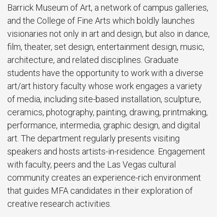
Barrick Museum of Art, a network of campus galleries,
and the College of Fine Arts which boldly launches
visionaries not only in art and design, but also in dance,
film, theater, set design, entertainment design, music,
architecture, and related disciplines. Graduate
students have the opportunity to work with a diverse
art/art history faculty whose work engages a variety
of media, including site-based installation, sculpture,
ceramics, photography, painting, drawing, printmaking,
performance, intermedia, graphic design, and digital
art. The department regularly presents visiting
speakers and hosts artists-in-residence. Engagement
with faculty, peers and the Las Vegas cultural
community creates an experience-rich environment
that guides MFA candidates in their exploration of
creative research activities.