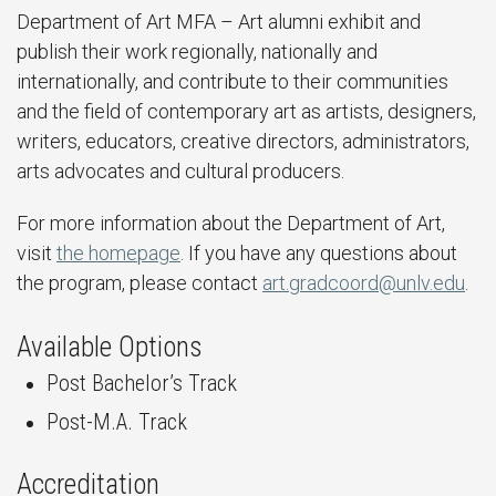
Department of Art MFA – Art alumni exhibit and
publish their work regionally, nationally and
internationally, and contribute to their communities
and the field of contemporary art as artists, designers,
writers, educators, creative directors, administrators,
arts advocates and cultural producers.
For more information about the Department of Art,
visit
the homepage
. If you have any questions about
the program, please contact
art.gradcoord@unlv.edu
.
Available Options
Post Bachelor’s Track
Post-M.A. Track
Accreditation