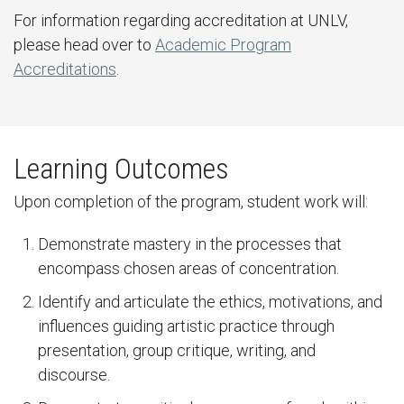
For information regarding accreditation at UNLV,
please head over to
Academic Program
Accreditations
.
Learning Outcomes
Upon completion of the program, student work will:
Demonstrate mastery in the processes that
encompass chosen areas of concentration.
Identify and articulate the ethics, motivations, and
influences guiding artistic practice through
presentation, group critique, writing, and
discourse.