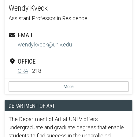
Wendy Kveck
Assistant Professor in Residence
EMAIL
wendy.kveck@unlv.edu
OFFICE
GRA
- 218
More
DEPARTMENT OF ART
The Department of Art at UNLV offers
undergraduate and graduate degrees that enable
students to find success in the unparalleled