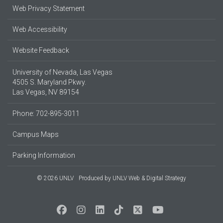
Web Privacy Statement
Web Accessibility
Website Feedback
University of Nevada, Las Vegas
4505 S. Maryland Pkwy.
Las Vegas, NV 89154
Phone: 702-895-3011
Campus Maps
Parking Information
© 2026 UNLV
Produced by
UNLV Web & Digital Strategy