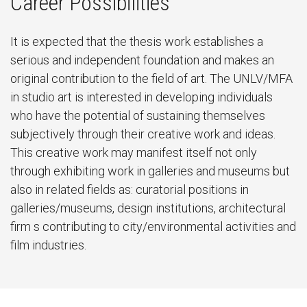
Career Possibilities
It is expected that the thesis work establishes a
serious and independent foundation and makes an
original contribution to the field of art. The UNLV/MFA
in studio art is interested in developing individuals
who have the potential of sustaining themselves
subjectively through their creative work and ideas.
This creative work may manifest itself not only
through exhibiting work in galleries and museums but
also in related fields as: curatorial positions in
galleries/museums, design institutions, architectural
firm s contributing to city/environmental activities and
film industries.