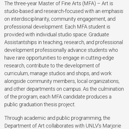
The three-year Master of Fine Arts (MFA) – Art is
studio-based and research-focused with an emphasis
on interdisciplinarity, community engagement, and
professional development. Each MFA student is
provided with individual studio space. Graduate
Assistantships in teaching, research, and professional
development professionally advance students who
have rare opportunities to engage in cutting-edge
research, contribute to the development of
curriculum, manage studios and shops, and work
alongside community members, local organizations,
and other departments on campus. As the culmination
of the program, each MFA candidate produces a
public graduation thesis project.
Through academic and public programming, the
Department of Art collaborates with UNLV’s Marjorie