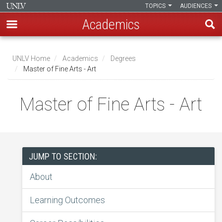
TOPICS
AUDIENCES
Academics
Skip
to
UNLV Home
Academics
Degrees
main
Master of Fine Arts - Art
Breadcrumb
content
Master of Fine Arts - Art
JUMP TO SECTION:
About
Learning Outcomes