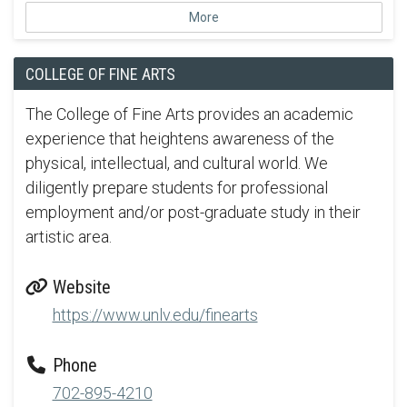
More
COLLEGE OF FINE ARTS
The College of Fine Arts provides an academic
experience that heightens awareness of the
physical, intellectual, and cultural world. We
diligently prepare students for professional
employment and/or post-graduate study in their
artistic area.
Website
https://www.unlv.edu/finearts
Phone
702-895-4210