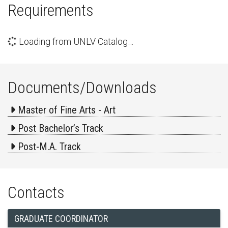
Requirements
Loading from UNLV Catalog…
Documents/Downloads
Master of Fine Arts - Art
Post Bachelor’s Track
Post-M.A. Track
Contacts
GRADUATE COORDINATOR