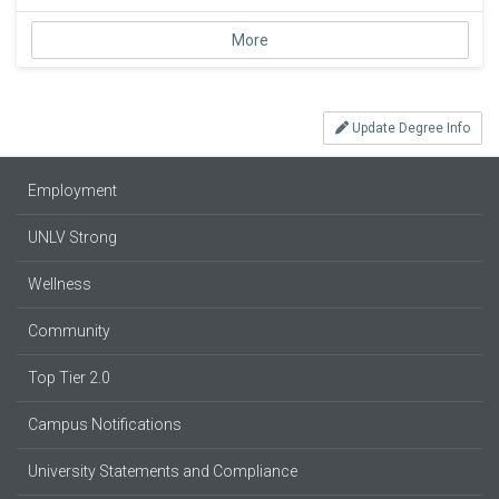
More
Update Degree Info
Employment
UNLV Strong
Wellness
Community
Top Tier 2.0
Campus Notifications
University Statements and Compliance