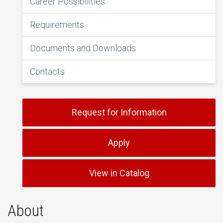
Career Possibilities
Requirements
Documents and Downloads
Contacts
Request for Information
Apply
View in Catalog
About