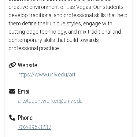
creative environment of Las Vegas. Our students
develop traditional and professional skills that help
them define their unique styles, engage with
cutting edge technology, and mix traditional and
contemporary skills that build towards
professional practice.
Website
https://www.unlv.edu/art
Email
artstudentworker@unlv.edu
Phone
702-895-3237