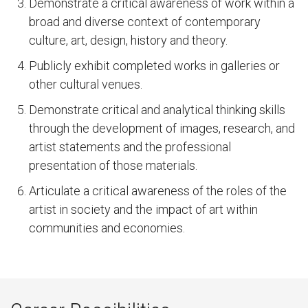
Demonstrate a critical awareness of work within a
broad and diverse context of contemporary
culture, art, design, history and theory.
Publicly exhibit completed works in galleries or
other cultural venues.
Demonstrate critical and analytical thinking skills
through the development of images, research, and
artist statements and the professional
presentation of those materials.
Articulate a critical awareness of the roles of the
artist in society and the impact of art within
communities and economies.