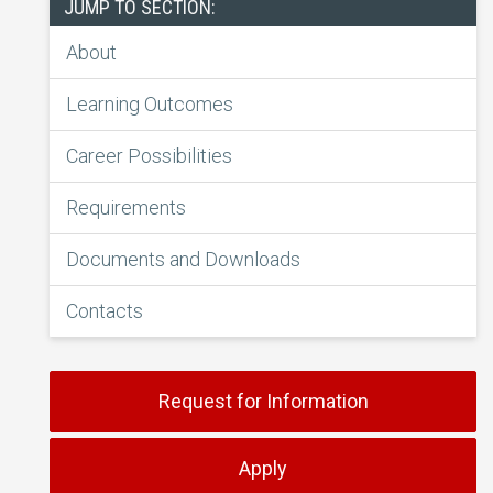
JUMP TO SECTION:
About
Learning Outcomes
Career Possibilities
Requirements
Documents and Downloads
Contacts
Request for Information
Apply