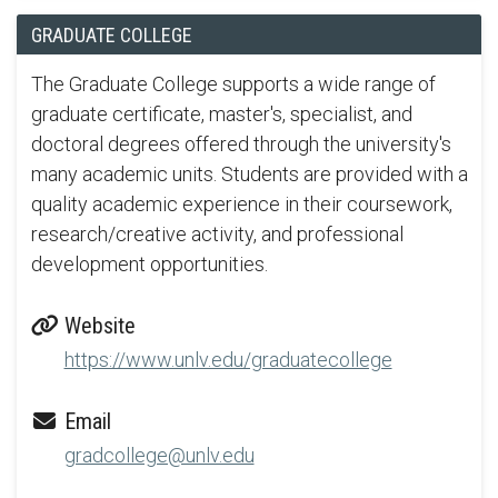
GRADUATE COLLEGE
The Graduate College supports a wide range of
graduate certificate, master's, specialist, and
doctoral degrees offered through the university's
many academic units. Students are provided with a
quality academic experience in their coursework,
research/creative activity, and professional
development opportunities.
Website
https://www.unlv.edu/graduatecollege
Email
gradcollege@unlv.edu