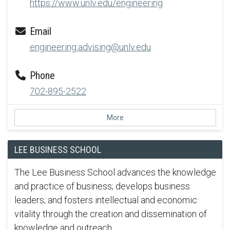
https://www.unlv.edu/engineering
Email
engineering.advising@unlv.edu
Phone
702-895-2522
More
LEE BUSINESS SCHOOL
The Lee Business School advances the knowledge
and practice of business; develops business
leaders; and fosters intellectual and economic
vitality through the creation and dissemination of
knowledge and outreach.