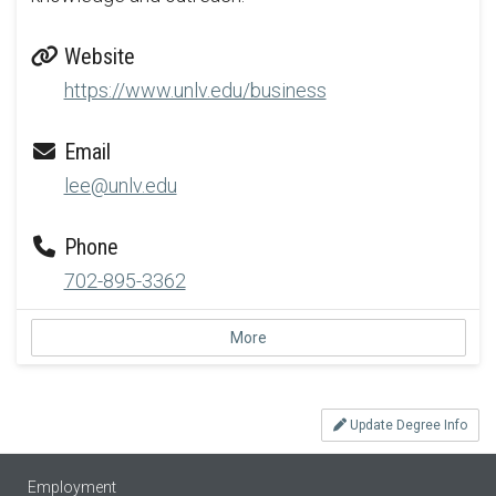
Website
https://www.unlv.edu/business
Email
lee@unlv.edu
Phone
702-895-3362
More
Update Degree Info
Employment