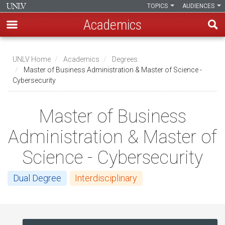
TOPICS
AUDIENCES
Academics
Skip
to
UNLV Home
Academics
Degrees
main
Master of Business Administration & Master of Science -
Breadcrumb
Cybersecurity
content
Master of Business
Administration & Master of
Science - Cybersecurity
Dual Degree
Interdisciplinary