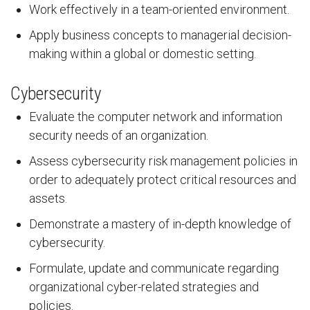
Work effectively in a team-oriented environment.
Apply business concepts to managerial decision-
making within a global or domestic setting.
Cybersecurity
Evaluate the computer network and information
security needs of an organization.
Assess cybersecurity risk management policies in
order to adequately protect critical resources and
assets.
Demonstrate a mastery of in-depth knowledge of
cybersecurity.
Formulate, update and communicate regarding
organizational cyber-related strategies and
policies.