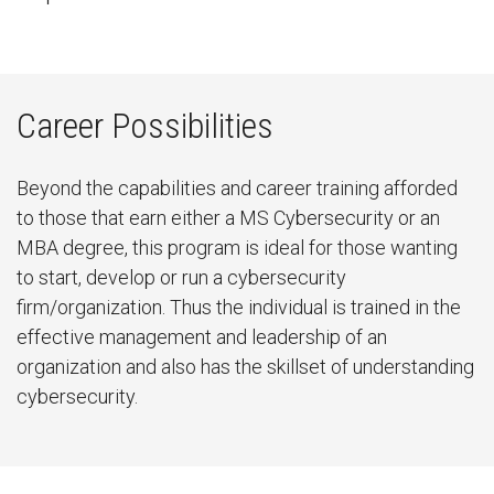
Career Possibilities
Beyond the capabilities and career training afforded
to those that earn either a MS Cybersecurity or an
MBA degree, this program is ideal for those wanting
to start, develop or run a cybersecurity
firm/organization. Thus the individual is trained in the
effective management and leadership of an
organization and also has the skillset of understanding
cybersecurity.