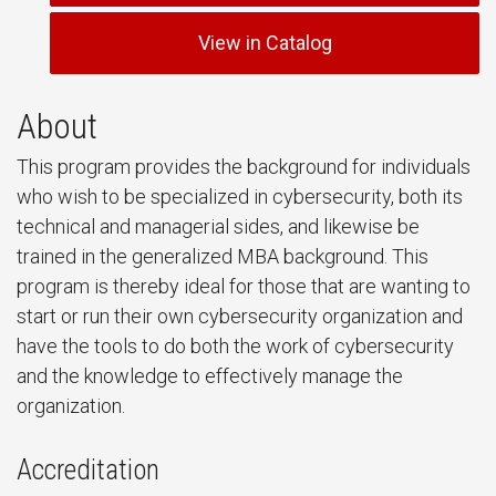
View in Catalog
About
This program provides the background for individuals
who wish to be specialized in cybersecurity, both its
technical and managerial sides, and likewise be
trained in the generalized MBA background. This
program is thereby ideal for those that are wanting to
start or run their own cybersecurity organization and
have the tools to do both the work of cybersecurity
and the knowledge to effectively manage the
organization.
Accreditation