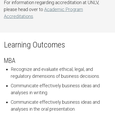
For information regarding accreditation at UNLV,
please head over to
Academic Program
Accreditations
.
Learning Outcomes
MBA
Recognize and evaluate ethical, legal, and
regulatory dimensions of business decisions.
Communicate effectively business ideas and
analyses in writing.
Communicate effectively business ideas and
analyses in the oral presentation.