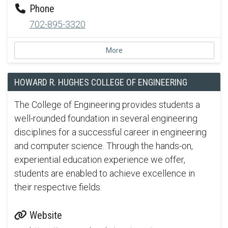
Phone
702-895-3320
More
HOWARD R. HUGHES COLLEGE OF ENGINEERING
The College of Engineering provides students a
well-rounded foundation in several engineering
disciplines for a successful career in engineering
and computer science. Through the hands-on,
experiential education experience we offer,
students are enabled to achieve excellence in
their respective fields.
Website