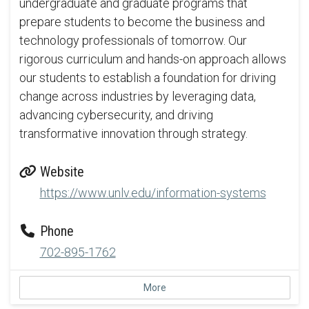
undergraduate and graduate programs that
prepare students to become the business and
technology professionals of tomorrow. Our
rigorous curriculum and hands-on approach allows
our students to establish a foundation for driving
change across industries by leveraging data,
advancing cybersecurity, and driving
transformative innovation through strategy.
Website
https://www.unlv.edu/information-systems
Phone
702-895-1762
More