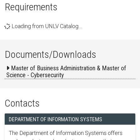
Requirements
Loading from UNLV Catalog…
Documents/Downloads
Master of Business Administration & Master of
Science - Cybersecurity
Contacts
DEPARTMENT OF INFORMATION SYSTEMS
The Department of Information Systems offers