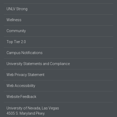
UNLV Strong
Wellness
Community
Top Tier 2.0
Campus Notifications
University Statements and Compliance
Web Privacy Statement
Web Accessibility
Website Feedback
University of Nevada, Las Vegas
4505 S. Maryland Pkwy.