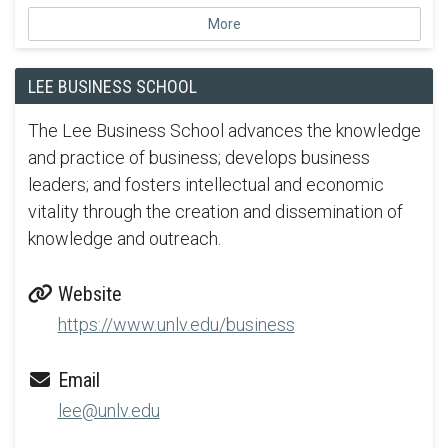
More
LEE BUSINESS SCHOOL
The Lee Business School advances the knowledge
and practice of business; develops business
leaders; and fosters intellectual and economic
vitality through the creation and dissemination of
knowledge and outreach.
Website
https://www.unlv.edu/business
Email
lee@unlv.edu