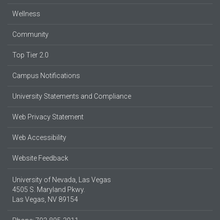
Wellness
Community
Top Tier 2.0
Campus Notifications
University Statements and Compliance
Web Privacy Statement
Web Accessibility
Website Feedback
University of Nevada, Las Vegas
4505 S. Maryland Pkwy.
Las Vegas, NV 89154