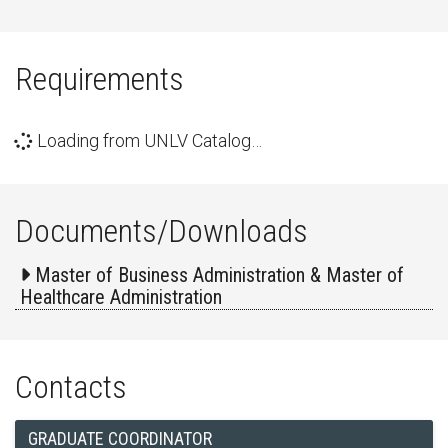
Requirements
Loading from UNLV Catalog…
Documents/Downloads
Master of Business Administration & Master of
Healthcare Administration
Contacts
GRADUATE COORDINATOR