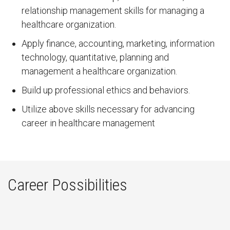
relationship management skills for managing a
healthcare organization.
Apply finance, accounting, marketing, information
technology, quantitative, planning and
management a healthcare organization.
Build up professional ethics and behaviors.
Utilize above skills necessary for advancing
career in healthcare management
Career Possibilities