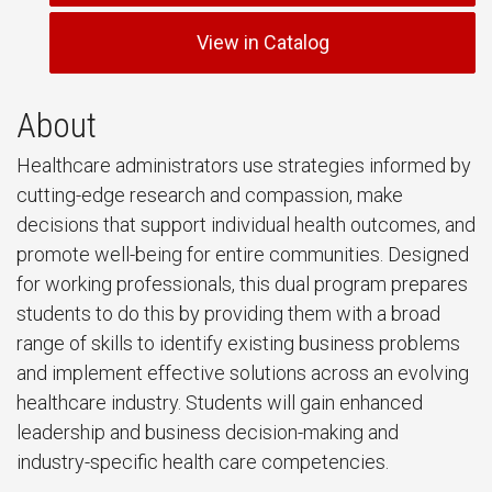
View in Catalog
About
Healthcare administrators use strategies informed by
cutting-edge research and compassion, make
decisions that support individual health outcomes, and
promote well-being for entire communities. Designed
for working professionals, this dual program prepares
students to do this by providing them with a broad
range of skills to identify existing business problems
and implement effective solutions across an evolving
healthcare industry. Students will gain enhanced
leadership and business decision-making and
industry-specific health care competencies.