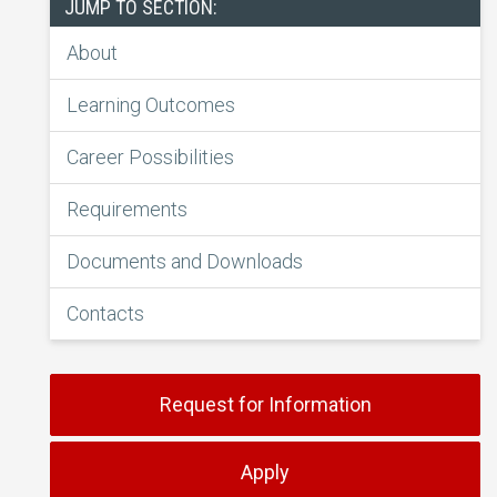
JUMP TO SECTION:
About
Learning Outcomes
Career Possibilities
Requirements
Documents and Downloads
Contacts
Request for Information
Apply