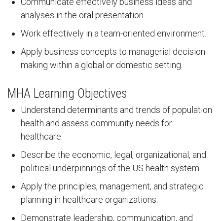
Communicate effectively business ideas and
analyses in the oral presentation.
Work effectively in a team-oriented environment.
Apply business concepts to managerial decision-
making within a global or domestic setting.
MHA Learning Objectives
Understand determinants and trends of population
health and assess community needs for
healthcare.
Describe the economic, legal, organizational, and
political underpinnings of the US health system.
Apply the principles, management, and strategic
planning in healthcare organizations.
Demonstrate leadership, communication, and