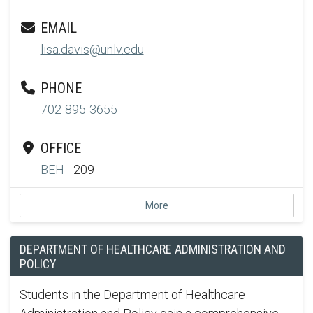
EMAIL
lisa.davis@unlv.edu
PHONE
702-895-3655
OFFICE
BEH
- 209
More
DEPARTMENT OF HEALTHCARE ADMINISTRATION AND
POLICY
Students in the Department of Healthcare