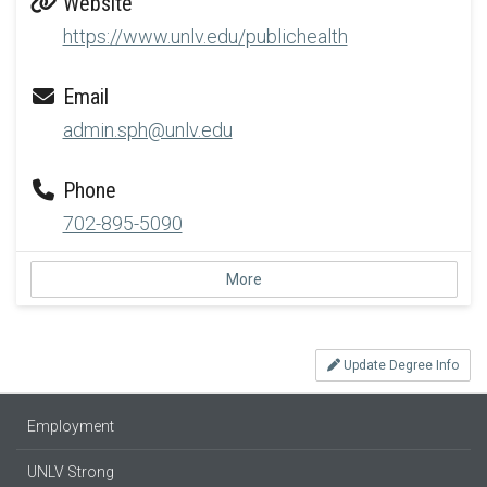
Website
https://www.unlv.edu/publichealth
Email
admin.sph@unlv.edu
Phone
702-895-5090
More
Update Degree Info
Employment
UNLV Strong