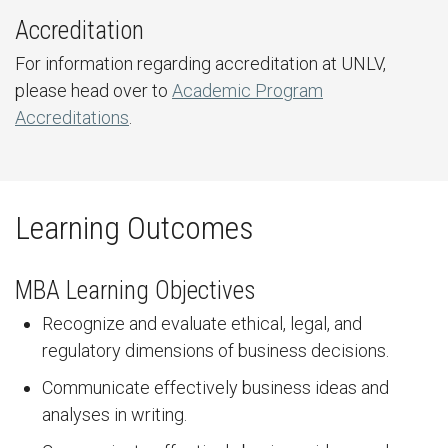
Accreditation
For information regarding accreditation at UNLV,
please head over to
Academic Program
Accreditations
.
Learning Outcomes
MBA Learning Objectives
Recognize and evaluate ethical, legal, and
regulatory dimensions of business decisions.
Communicate effectively business ideas and
analyses in writing.