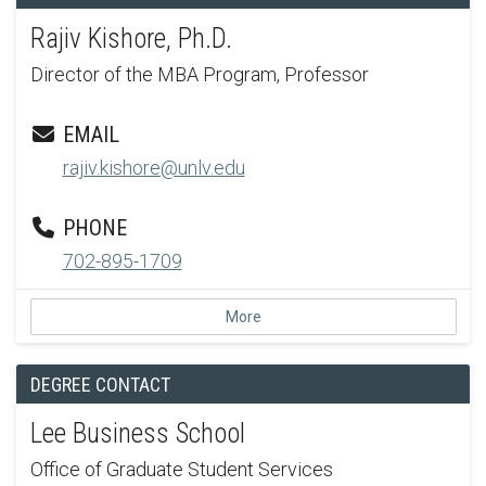
Rajiv Kishore, Ph.D.
Director of the MBA Program, Professor
EMAIL
rajiv.kishore@unlv.edu
PHONE
702-895-1709
More
DEGREE CONTACT
Lee Business School
Office of Graduate Student Services