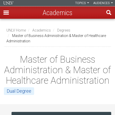
TOPICS
AUDIENCES
Academics
Skip
to
UNLV Home
Academics
Degrees
main
Master of Business Administration & Master of Healthcare
Breadcrumb
Administration
content
Master of Business
Administration & Master of
Healthcare Administration
Dual Degree