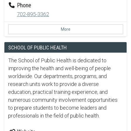
Phone
702-895-3362
More
SCHOOL OF PUBLIC HEALTH
The School of Public Health is dedicated to
improving the health and well-being of people
worldwide. Our departments, programs, and
research units work to provide a diverse
education, practical training experience, and
numerous community involvement opportunities
to prepare students to become leaders and
professionals in the field of public health.