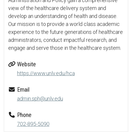
Administration and Policy gain a comprehensive
view of the healthcare delivery system and
develop an understanding of health and disease.
Our mission is to provide a world class academic
experience to the future generations of healthcare
administrators, conduct impactful research, and
engage and serve those in the healthcare system.
Website
https://www.unlv.edu/hca
Email
admin.sph@unlv.edu
Phone
702-895-5090