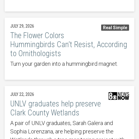
JULY 29, 2026
Real Simple
The Flower Colors
Hummingbirds Can’t Resist, According
to Ornithologists
Turn your garden into a hummingbird magnet.
JULY 22, 2026
UNLV graduates help preserve
Clark County Wetlands
A pair of UNLV graduates, Sarah Galera and
Sophia Lorenzana, are helping preserve the