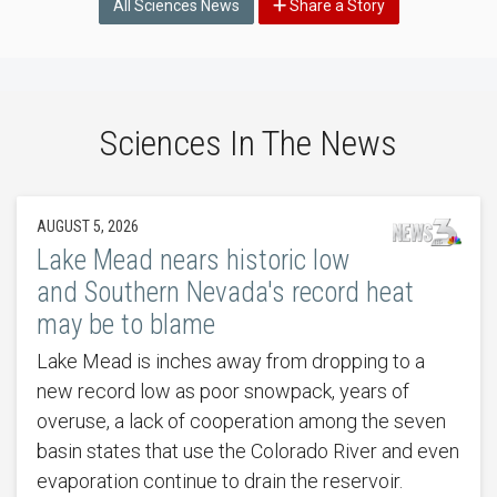
All Sciences News
Share a Story
Sciences In The News
AUGUST 5, 2026
Lake Mead nears historic low
and Southern Nevada's record heat
may be to blame
Lake Mead is inches away from dropping to a
new record low as poor snowpack, years of
overuse, a lack of cooperation among the seven
basin states that use the Colorado River and even
evaporation continue to drain the reservoir.