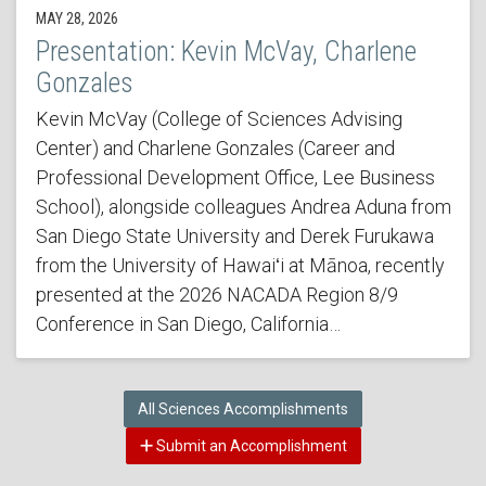
MAY 28, 2026
Presentation: Kevin McVay, Charlene
Gonzales
Kevin McVay (College of Sciences Advising
Center) and Charlene Gonzales (Career and
Professional Development Office, Lee Business
School), alongside colleagues Andrea Aduna from
San Diego State University and Derek Furukawa
from the University of Hawaiʻi at Mānoa, recently
presented at the 2026 NACADA Region 8/9
Conference in San Diego, California…
All Sciences Accomplishments
Submit an Accomplishment