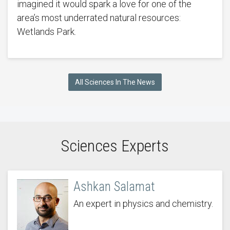
imagined it would spark a love for one of the
area’s most underrated natural resources:
Wetlands Park.
All Sciences In The News
Sciences Experts
Ashkan Salamat
An expert in physics and chemistry.