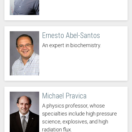
Ernesto Abel-Santos
An expert in biochemistry.
Michael Pravica
A physics professor, whose
specialties include high pressure
science, explosives, and high
radiation flux.