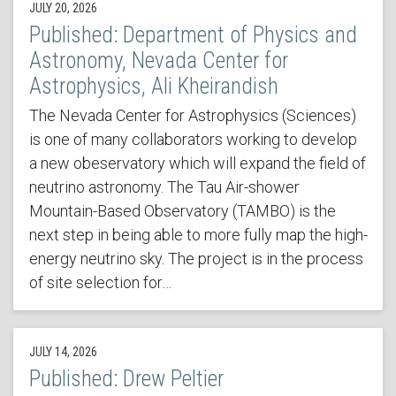
JULY 20, 2026
Published: Department of Physics and
Astronomy, Nevada Center for
Astrophysics, Ali Kheirandish
The Nevada Center for Astrophysics (Sciences)
is one of many collaborators working to develop
a new obeservatory which will expand the field of
neutrino astronomy. The Tau Air-shower
Mountain-Based Observatory (TAMBO) is the
next step in being able to more fully map the high-
energy neutrino sky. The project is in the process
of site selection for…
JULY 14, 2026
Published: Drew Peltier