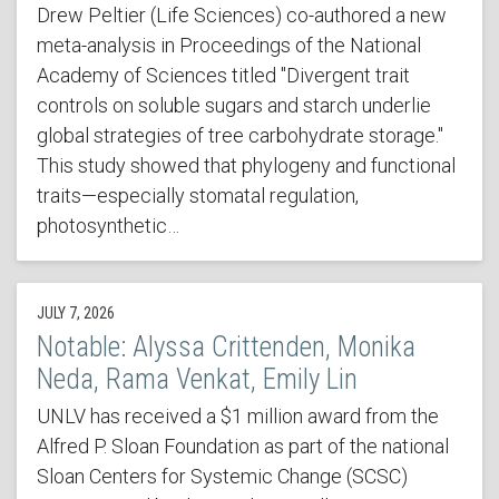
Drew Peltier (Life Sciences) co-authored a new
meta-analysis in Proceedings of the National
Academy of Sciences titled "Divergent trait
controls on soluble sugars and starch underlie
global strategies of tree carbohydrate storage."
This study showed that phylogeny and functional
traits—especially stomatal regulation,
photosynthetic…
JULY 7, 2026
Notable: Alyssa Crittenden, Monika
Neda, Rama Venkat, Emily Lin
UNLV has received a $1 million award from the
Alfred P. Sloan Foundation as part of the national
Sloan Centers for Systemic Change (SCSC)