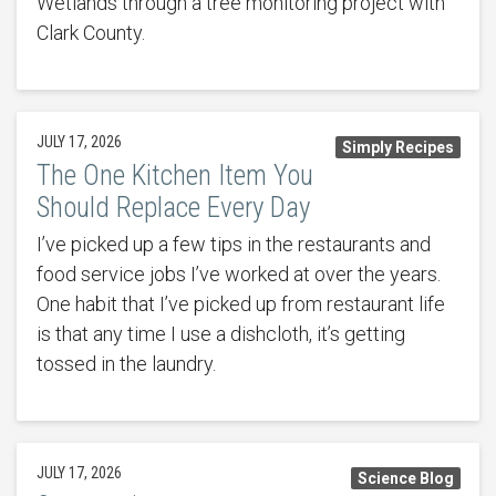
Wetlands through a tree monitoring project with
Clark County.
JULY 17, 2026
Simply Recipes
The One Kitchen Item You
Should Replace Every Day
I’ve picked up a few tips in the restaurants and
food service jobs I’ve worked at over the years.
One habit that I’ve picked up from restaurant life
is that any time I use a dishcloth, it’s getting
tossed in the laundry.
JULY 17, 2026
Science Blog