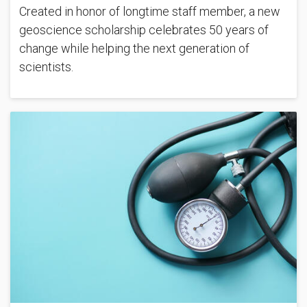
Created in honor of longtime staff member, a new
geoscience scholarship celebrates 50 years of
change while helping the next generation of
scientists.