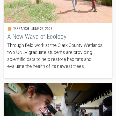
RESEARCH |
JUNE 25, 2026
A New Wave of Ecology
Through field work at the Clark County Wetlands,
two UNLV graduate students are providing
scientific data to help restore habitats and
evaluate the health of its newest trees.