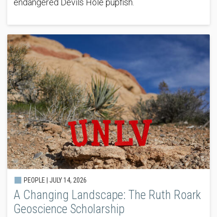
endangered Devils Hole pupfish.
PEOPLE |
JULY 14, 2026
A Changing Landscape: The Ruth Roark
Geoscience Scholarship