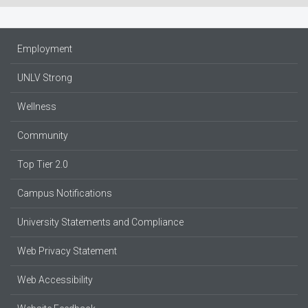
Employment
UNLV Strong
Wellness
Community
Top Tier 2.0
Campus Notifications
University Statements and Compliance
Web Privacy Statement
Web Accessibility