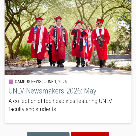
CAMPUS NEWS |
JUNE 1, 2026
UNLV Newsmakers 2026: May
A collection of top headlines featuring UNLV
faculty and students.