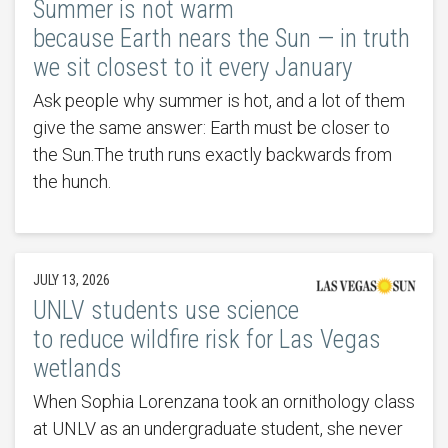
Summer is not warm
because Earth nears the Sun — in truth
we sit closest to it every January
Ask people why summer is hot, and a lot of them
give the same answer: Earth must be closer to
the Sun.The truth runs exactly backwards from
the hunch.
JULY 13, 2026
UNLV students use science
to reduce wildfire risk for Las Vegas
wetlands
When Sophia Lorenzana took an ornithology class
at UNLV as an undergraduate student, she never