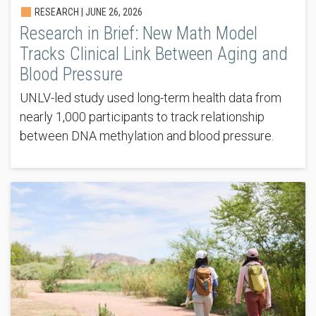
RESEARCH |
JUNE 26, 2026
Research in Brief: New Math Model
Tracks Clinical Link Between Aging and
Blood Pressure
UNLV-led study used long-term health data from
nearly 1,000 participants to track relationship
between DNA methylation and blood pressure.