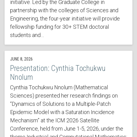
initiative. Led by the Graduate College in
partnership with the colleges of Sciences and
Engineering, the four-year initiative will provide
fellowship funding for 30+ STEM doctoral
students and…
JUNE 8, 2026
Presentation: Cynthia Tochukwu
Nnolum
Cynthia Tochukwu Nnolum (Mathematical
Sciences) presented her research findings on
“Dynamics of Solutions to a Multiple-Patch
Epidemic Model with a Saturation Incidence
Mechanism” at the ICM 2026 Satellite
Conference, held from June 1-5, 2026, under the
theme Industrial and Computational Mathematics: