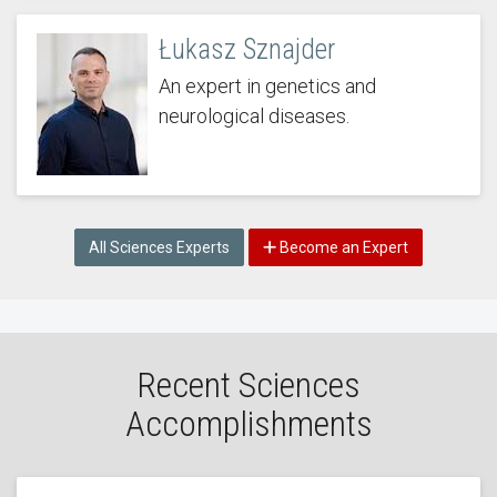
Łukasz Sznajder
An expert in genetics and
neurological diseases.
All Sciences Experts
Become an Expert
Recent Sciences
Accomplishments