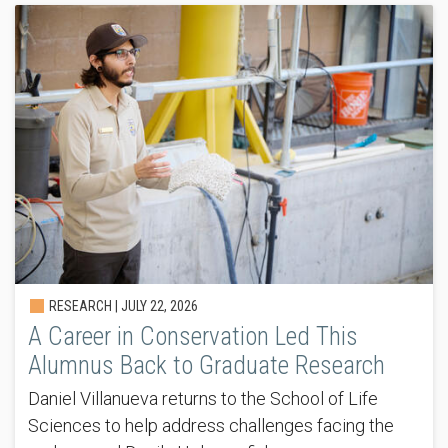
RESEARCH |
JULY 22, 2026
A Career in Conservation Led This
Alumnus Back to Graduate Research
Daniel Villanueva returns to the School of Life
Sciences to help address challenges facing the