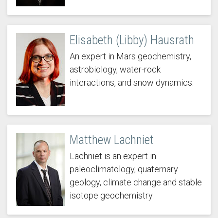
Elisabeth (Libby) Hausrath
An expert in Mars geochemistry,
astrobiology, water-rock
interactions, and snow dynamics.
Matthew Lachniet
Lachniet is an expert in
paleoclimatology, quaternary
geology, climate change and stable
isotope geochemistry.