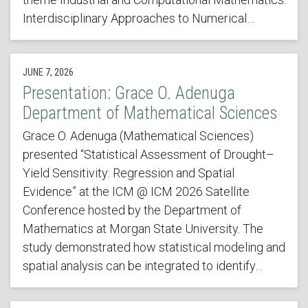
Interdisciplinary Approaches to Numerical…
JUNE 7, 2026
Presentation: Grace O. Adenuga
Department of Mathematical Sciences
Grace O. Adenuga (Mathematical Sciences)
presented “Statistical Assessment of Drought–
Yield Sensitivity: Regression and Spatial
Evidence” at the ICM @ ICM 2026 Satellite
Conference hosted by the Department of
Mathematics at Morgan State University. The
study demonstrated how statistical modeling and
spatial analysis can be integrated to identify…