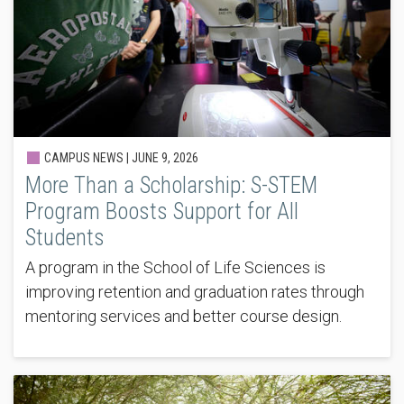
CAMPUS NEWS |
JUNE 9, 2026
More Than a Scholarship: S-STEM
Program Boosts Support for All
Students
A program in the School of Life Sciences is
improving retention and graduation rates through
mentoring services and better course design.