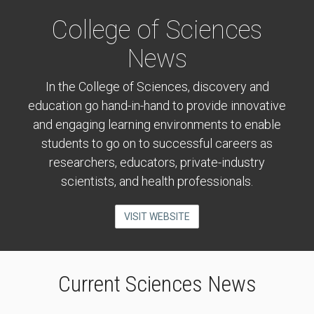
College of Sciences
News
In the College of Sciences, discovery and
education go hand-in-hand to provide innovative
and engaging learning environments to enable
students to go on to successful careers as
researchers, educators, private-industry
scientists, and health professionals.
VISIT WEBSITE
Current Sciences News