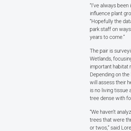
“I’ve always been 
influence plant gr
“Hopefully the dat
park staff on ways
years to come.”
The pair is survey
Wetlands, focusing
important habitat 
Depending on the h
will assess their 
is no living tissue
tree dense with fo
“We haven’t analyz
trees that were th
or twos,” said Lore