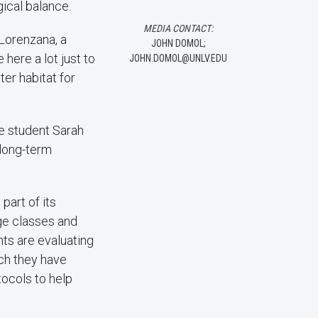
gical balance.
MEDIA CONTACT:
 Lorenzana, a
JOHN DOMOL;
here a lot just to
JOHN.DOMOL@UNLV.EDU
tter habitat for
te student Sarah
a long-term
part of its
ge classes and
nts are evaluating
ch they have
tocols to help