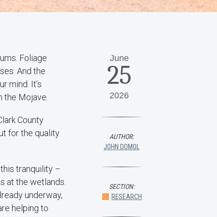
rums. Foliage
June
25
nses. And the
r mind. It’s
2026
in the Mojave.
Clark County
t for the quality
AUTHOR:
JOHN DOMOL
his tranquility –
s at the wetlands.
SECTION:
already underway,
RESEARCH
re helping to