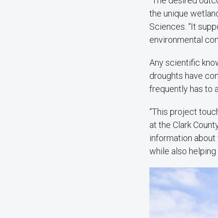
“The desired outco
the unique wetland
Sciences. “It supp
environmental cond
Any scientific kn
droughts have con
frequently has to 
“This project touc
at the Clark Count
information about 
while also helping