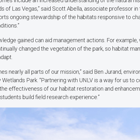
mes include an increased understanding of the natural his
s of Las Vegas,” said Scott Abella, associate professor in 
orts ongoing stewardship of the habitats responsive to ch
itions.”
owledge gained can aid management actions. For example, w
tinually changed the vegetation of the park, so habitat m
adapt.
hes nearly all parts of our mission,” said Ben Jurand, envir
y Wetlands Park. “Partnering with UNLV is a way for us to co
the effectiveness of our habitat restoration and enhanceme
 students build field research experience.”