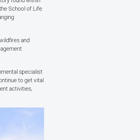
tory found within
the School of Life
anging
ildfires and
anagement
onmental specialist
ntinue to get vital
nt activities,