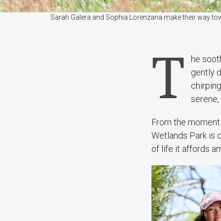
Sarah Galera and Sophia Lorenzana make their way tow
T
he sooth
gently 
chirpin
serene, 
From the moment y
Wetlands Park is cl
of life it affords 