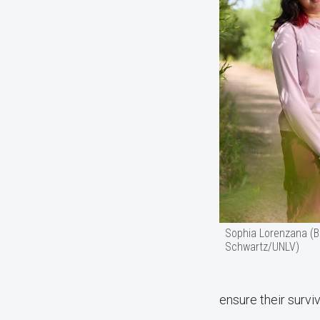
Sophia Lorenzana (
Schwartz/UNLV)
ensure their surviv