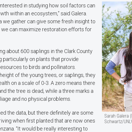
interested in studying how soil factors can
owth within an ecosystem,” said Galera.
a we gather can give some fresh insight to
 we can maximize restoration efforts for
ing about 600 saplings in the Clark County
 particularly on plants that provide
resources to birds and pollinators.
eight of the young trees, or saplings, they
health on a scale of 0-3. A zero means there
 and the tree is dead, while a three marks a
liage and no physical problems.
ed the data, but there definitely are some
Sarah Galera 
riving when first planted that are now ones
Schwartz/UNL
nzana. “It would be really interesting to