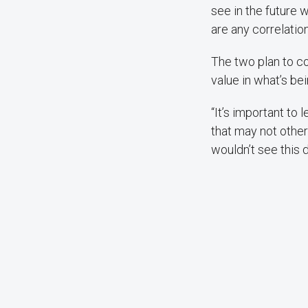
see in the future 
are any correlation
The two plan to c
value in what’s be
“It’s important to
that may not other
wouldn’t see this d