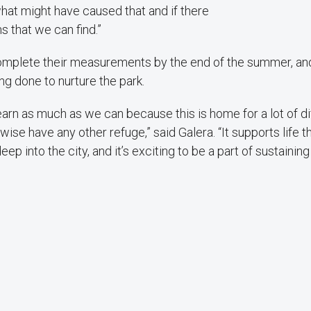
what might have caused that and if there
s that we can find.”
omplete their measurements by the end of the summer, and
ing done to nurture the park.
 learn as much as we can because this is home for a lot of d
wise have any other refuge,” said Galera. “It supports life 
eep into the city, and it’s exciting to be a part of sustaining 