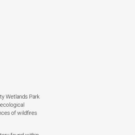
nty Wetlands Park
 ecological
nces of wildfires