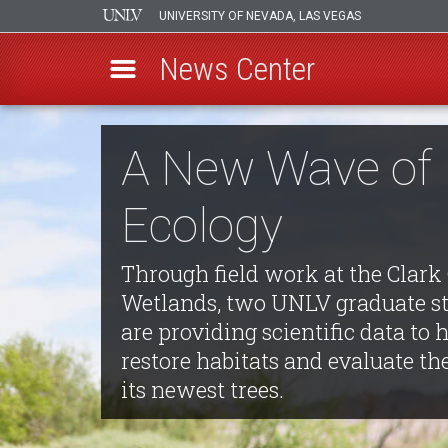
UNIVERSITY OF NEVADA, LAS VEGAS
News Center
Skip
to
A New Wave of
main
content
Ecology
Through field work at the Clark
Wetlands, two UNLV graduate s
are providing scientific data to 
restore habitats and evaluate th
its newest trees.