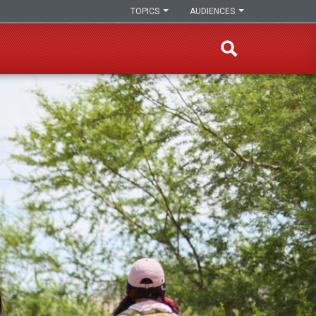
TOPICS
AUDIENCES