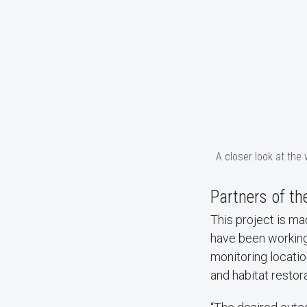
A closer look at the
Partners of th
This project is m
have been working
monitoring locatio
and habitat restora