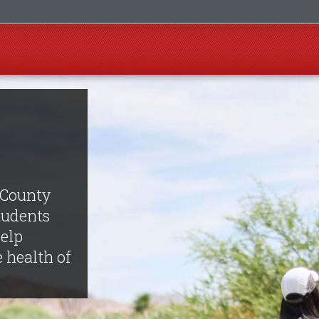
 County
tudents
help
e health of