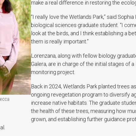
make a real difference in restoring the ecolo
“I really love the Wetlands Park,” said Sophia
biological sciences graduate student. “I come 
look at the birds, and I think establishing a be
them is really important.”
Lorenzana, along with fellow biology gradua
Galera, are in charge of the initial stages of 
monitoring project.
Back in 2024, Wetlands Park planted trees as 
ongoing revegetation program to diversify a
Becca
increase native habitats. The graduate stude
the health of these trees, measuring how mu
grown, and establishing further guidance pro
al.