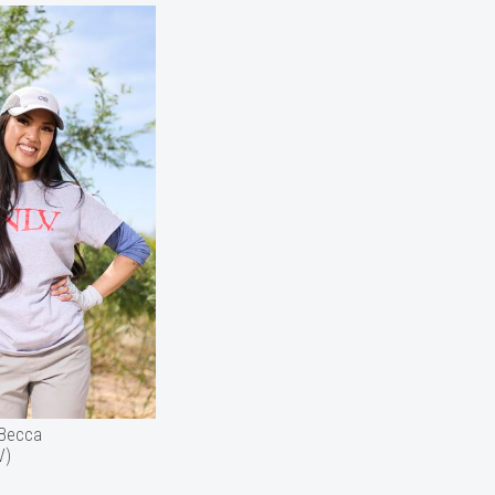
(Becca
V)