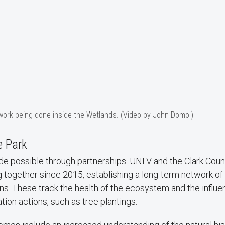
 work being done inside the Wetlands. (Video by John Domol)
e Park
ade possible through partnerships. UNLV and the Clark Cou
 together since 2015, establishing a long-term network of
ns. These track the health of the ecosystem and the influe
tion actions, such as tree plantings.