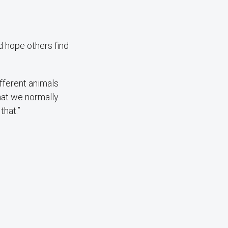
 hope others find
ifferent animals
that we normally
that.”