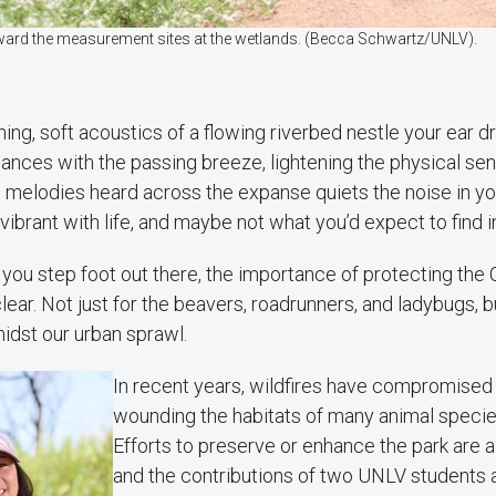
ard the measurement sites at the wetlands. (Becca Schwartz/UNLV).
ing, soft acoustics of a flowing riverbed nestle your ear d
dances with the passing breeze, lightening the physical se
g melodies heard across the expanse quiets the noise in you
vibrant with life, and maybe not what you’d expect to find 
ou step foot out there, the importance of protecting the 
ear. Not just for the beavers, roadrunners, and ladybugs, bu
amidst our urban sprawl.
In recent years, wildfires have compromised t
wounding the habitats of many animal specie
Efforts to preserve or enhance the park are 
and the contributions of two UNLV students a