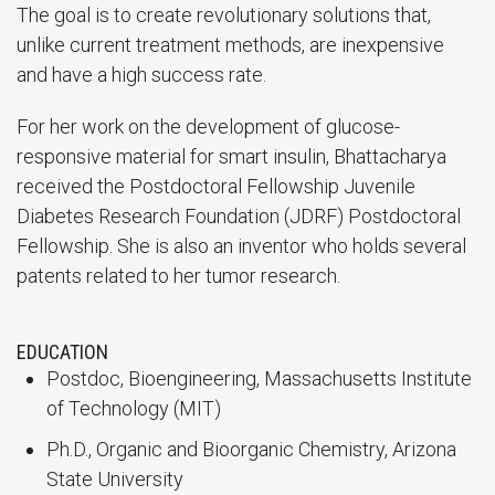
The goal is to create revolutionary solutions that,
unlike current treatment methods, are inexpensive
and have a high success rate.
For her work on the development of glucose-
responsive material for smart insulin, Bhattacharya
received the Postdoctoral Fellowship Juvenile
Diabetes Research Foundation (JDRF) Postdoctoral
Fellowship. She is also an inventor who holds several
patents related to her tumor research.
EDUCATION
Postdoc, Bioengineering, Massachusetts Institute
of Technology (MIT)
Ph.D., Organic and Bioorganic Chemistry, Arizona
State University