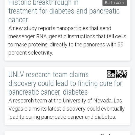
Historic breakthrough in
Earth.com
treatment for diabetes and pancreatic
cancer
A new study reports nanoparticles that send
messenger RNA, genetic instructions that tell cells
to make proteins, directly to the pancreas with 99
percent selectivity.
UNLV research team claims
discovery could lead to finding cure for
pancreatic cancer, diabetes
A research team at the University of Nevada, Las
Vegas claims its latest discovery could eventually
lead to curing pancreatic cancer and diabetes.