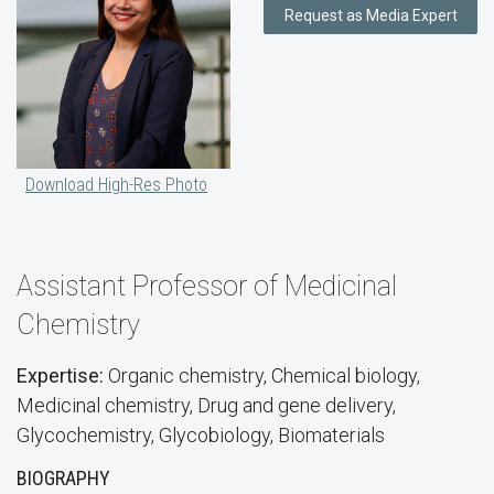
Request as Media Expert
Download High-Res Photo
Assistant Professor of Medicinal
Chemistry
Expertise:
Organic chemistry, Chemical biology,
Medicinal chemistry, Drug and gene delivery,
Glycochemistry, Glycobiology, Biomaterials
BIOGRAPHY