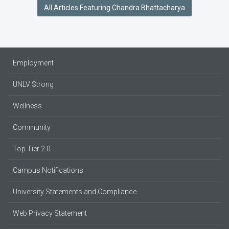
All Articles Featuring Chandra Bhattacharya
Employment
UNLV Strong
Wellness
Community
Top Tier 2.0
Campus Notifications
University Statements and Compliance
Web Privacy Statement