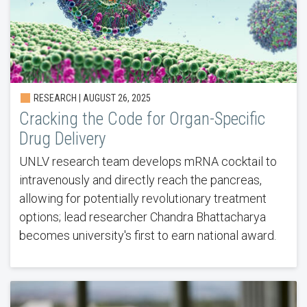
RESEARCH | AUGUST 26, 2025
Cracking the Code for Organ-Specific
Drug Delivery
UNLV research team develops mRNA cocktail to
intravenously and directly reach the pancreas,
allowing for potentially revolutionary treatment
options; lead researcher Chandra Bhattacharya
becomes university's first to earn national award.