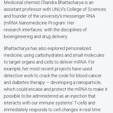
Medicinal chemist Chandra Bhattacharya is an
assistant professor with UNLV's College of Sciences
and founder of the university's messenger RNA
(mRNA Nanomedicine Program. Her
research
interfaces with the disciplines of
bioengineering and drug delivery.
Bhattacharya has also explored personalized
medicine, using carbohydrates and small molecules
to target organs and cells to deliver mRNA. For
example, her most recent projects have used
detective work to crack the code for blood cancer
and diabetes therapy — developing a nanoparticle,
which could encase and protect the mRNA to make it
possible to be administered as an injection that
interacts with our immune systems' T-cells and
immediately responds to cell changes in real time.