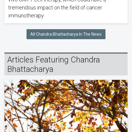
tremendous impact on the field of cancer
immunotherapy.
All Chandra Bhattacharya In The News
Articles Featuring Chandra
Bhattacharya