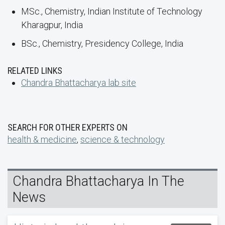
MSc., Chemistry, Indian Institute of Technology
Kharagpur, India
BSc., Chemistry, Presidency College, India
RELATED LINKS
Chandra Bhattacharya lab site
SEARCH FOR OTHER EXPERTS ON
health & medicine
,
science & technology
Chandra Bhattacharya In The
News