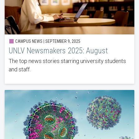
CAMPUS NEWS | SEPTEMBER 9, 2025
UNLV Newsmakers 2025: August
The top news stories starring university students
and staff.