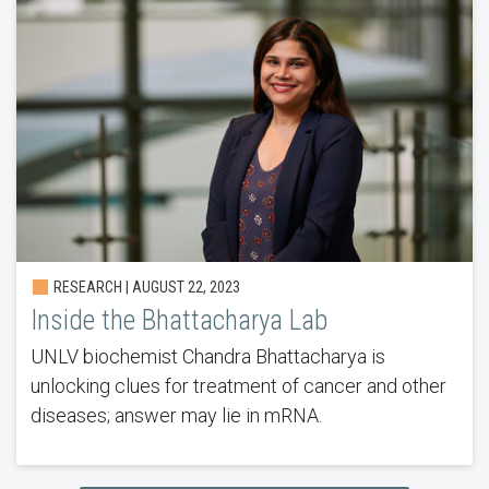
RESEARCH | AUGUST 22, 2023
Inside the Bhattacharya Lab
UNLV biochemist Chandra Bhattacharya is
unlocking clues for treatment of cancer and other
diseases; answer may lie in mRNA.