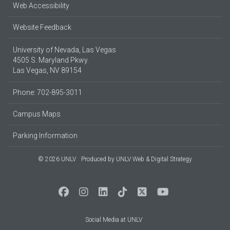
Web Accessibility
Website Feedback
University of Nevada, Las Vegas
4505 S. Maryland Pkwy.
Las Vegas, NV 89154
Phone: 702-895-3011
Campus Maps
Parking Information
© 2026 UNLV
Produced by
UNLV Web & Digital Strategy
Social Media at UNLV