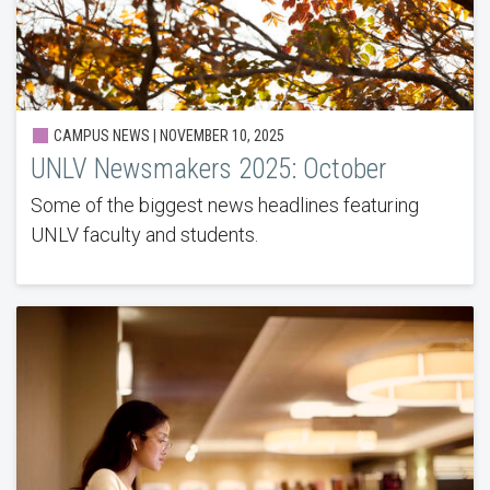
CAMPUS NEWS | NOVEMBER 10, 2025
UNLV Newsmakers 2025: October
Some of the biggest news headlines featuring
UNLV faculty and students.