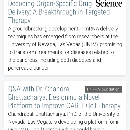
Decoding Organ-Specific Drug
Delivery: A Breakthrough in Targeted
Therapy
A groundbreaking development in mRNA delivery
techniques has emerged from researchers at the
University of Nevada, Las Vegas (UNLV), promising
to transform treatments for diseases related to
the pancreas, including both diabetes and
pancreatic cancer.
Q&A with Dr. Chandra
PhRMAFoundation
Bhattacharya: Designing a Novel
Platform to Improve CAR T Cell Therapy
Chandrabali Bhattacharya, PhD, of the University of
Nevada, Las Vegas, is developing a platform for in
vivo CAR T cell therapy, which could have a