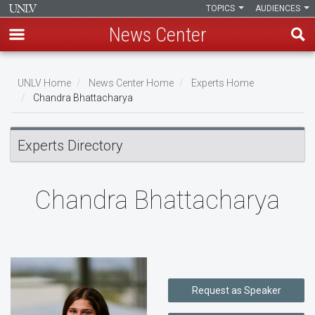
TOPICS
AUDIENCES
News Center
Skip
to
UNLV Home
News Center Home
Experts Home
main
Chandra Bhattacharya
Breadcrumb
content
Experts Directory
Chandra Bhattacharya
Request as Speaker