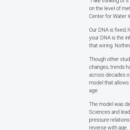
“I like thinking o
on the level of me
Center for Water 
Our DNA is fixed, 
your DNA is the in
that wiring. Nothi
Though other stud
changes, trends h
across decades of
model that allows
age.
The model was dev
Sciences and lead
pressure relations
reverse with age.