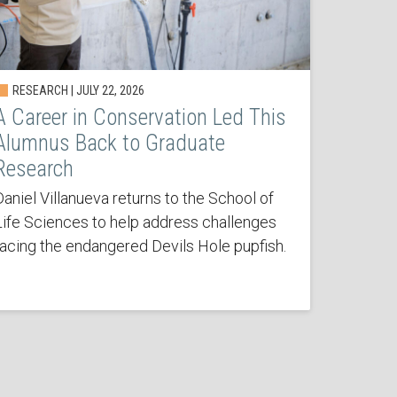
RESEARCH | JULY 22, 2026
A Career in Conservation Led This
Alumnus Back to Graduate
Research
Daniel Villanueva returns to the School of
Life Sciences to help address challenges
facing the endangered Devils Hole pupfish.