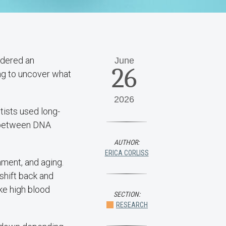
idered an
June
26
ing to uncover what
2026
ntists used long-
p between DNA
AUTHOR:
ERICA CORLISS
nment, and aging.
shift back and
ke high blood
SECTION:
RESEARCH