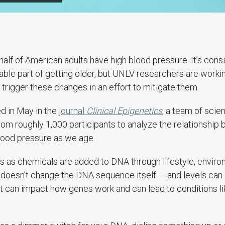
 half of American adults have high blood pressure. It’s cons
table part of getting older, but UNLV researchers are work
 trigger these changes in an effort to mitigate them.
ed in May in the
journal
Clinical Epigenetics
, a team of scie
from roughly 1,000 participants to analyze the relationshi
lood pressure as we age.
s as chemicals are added to DNA through lifestyle, enviro
 doesn’t change the DNA sequence itself — and levels can 
it can impact how genes work and can lead to conditions li