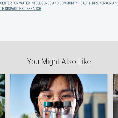
CENTER FOR WATER INTELLIGENCE AND COMMUNITY HEALTH
,
KIRK KERKORIAN 
LTH DISPARITIES RESEARCH
You Might Also Like