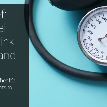
f:
l
Link
and
health
nts to
A