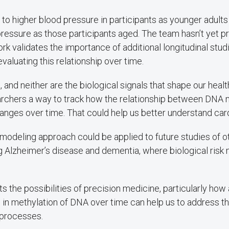
 to higher blood pressure in participants as younger adult
pressure as those participants aged. The team hasn’t yet 
ork validates the importance of additional longitudinal stud
valuating this relationship over time.
c, and neither are the biological signals that shape our health
rchers a way to track how the relationship between DNA 
nges over time. That could help us better understand card
modeling approach could be applied to future studies of 
ng Alzheimer’s disease and dementia, where biological risk
ts the possibilities of precision medicine, particularly ho
 in methylation of DNA over time can help us to address th
 processes.