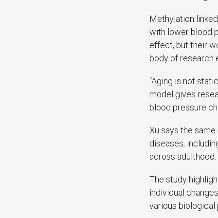
Methylation linked
with lower blood 
effect, but their w
body of research e
“Aging is not stati
model gives resea
blood pressure cha
Xu says the same 
diseases, includi
across adulthood.
The study highligh
individual changes
various biological