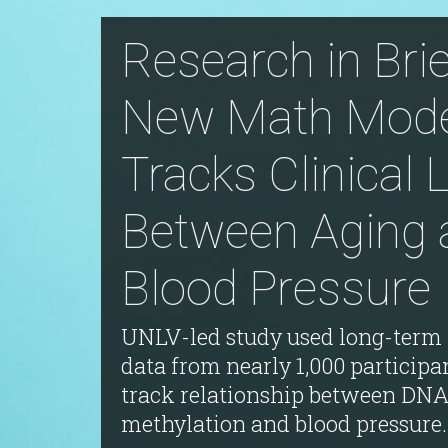
Research in Brie
New Math Mode
Tracks Clinical 
Between Aging 
Blood Pressure
UNLV-led study used long-term 
data from nearly 1,000 participa
track relationship between DN
methylation and blood pressure.