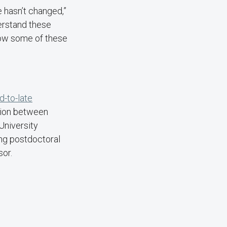
e hasn’t changed,”
derstand these
how some of these
d-to-late
tion between
University
ng postdoctoral
ssor.