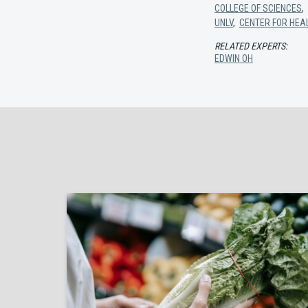
COLLEGE OF SCIENCES
,
UNLV
,
CENTER FOR HEA
RELATED EXPERTS:
EDWIN OH