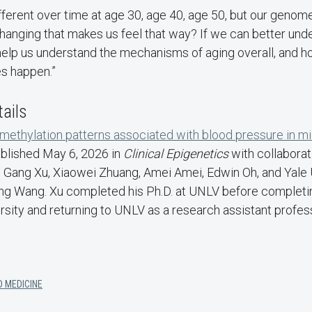
different over time at age 30, age 40, age 50, but our genom
changing that makes us feel that way? If we can better un
 help us understand the mechanisms of aging overall, and 
s happen.”
tails
ethylation patterns associated with blood pressure in mi
ublished May 6, 2026 in
Clinical Epigenetics
with collabora
Gang Xu, Xiaowei Zhuang, Amei Amei, Edwin Oh, and Yale 
g Wang. Xu completed his Ph.D. at UNLV before completi
rsity and returning to UNLV as a research assistant profe
D MEDICINE