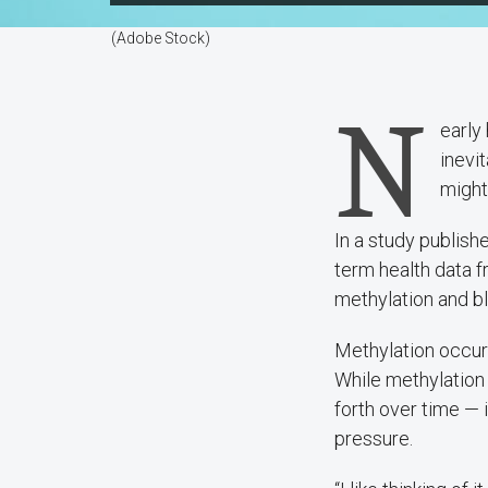
(Adobe Stock)
N
early
inevi
might
In a study publish
term health data 
methylation and b
Methylation occur
While methylation
forth over time — 
pressure.