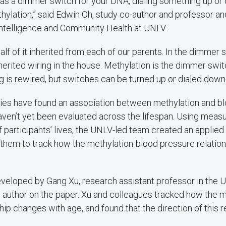
f it as a dimmer switch for your DNA, dialing something up 
thylation,” said Edwin Oh, study co-author and professor an
Intelligence and Community Health at UNLV.
half of it inherited from each of our parents. In the dimmer
herited wiring in the house. Methylation is the dimmer swit
ng is rewired, but switches can be turned up or dialed down 
ies have found an association between methylation and b
aven’t yet been evaluated across the lifespan. Using mea
 participants’ lives, the UNLV-led team created an applie
 them to track how the methylation-blood pressure relatio
eloped by Gang Xu, research assistant professor in the 
 author on the paper. Xu and colleagues tracked how the m
hip changes with age, and found that the direction of this r