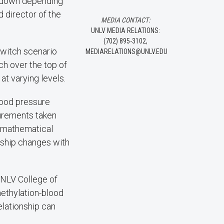
or down depending
d director of the
MEDIA CONTACT:
UNLV MEDIA RELATIONS:
(702) 895-3102,
 switch scenario
MEDIARELATIONS@UNLV.EDU
ch over the top of
at varying levels.
lood pressure
surements taken
d mathematical
nship changes with
UNLV College of
ethylation-blood
elationship can