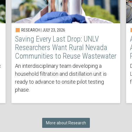
RESEARCH | JULY 23, 2026
Saving Every Last Drop: UNLV
Researchers Want Rural Nevada
Communities to Reuse Wastewater
c
An interdisciplinary team developing a
household filtration and distillation unit is
ready to advance to onsite pilot testing
phase.
More about Research