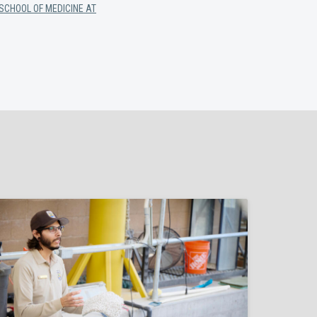
SCHOOL OF MEDICINE AT