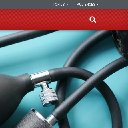
TOPICS
AUDIENCES