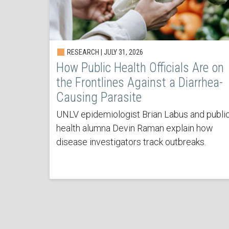
RESEARCH | JULY 31, 2026
How Public Health Officials Are on
the Frontlines Against a Diarrhea-
Causing Parasite
UNLV epidemiologist Brian Labus and publi
health alumna Devin Raman explain how
disease investigators track outbreaks.