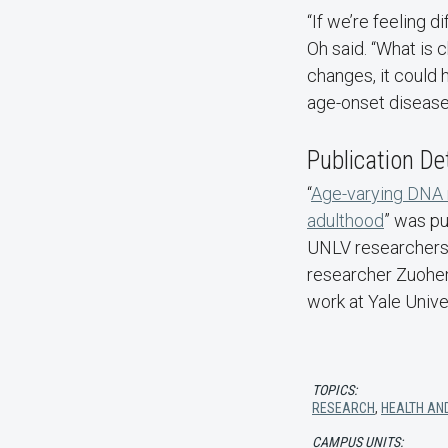
“If we’re feeling 
Oh said. “What is 
changes, it could
age-onset disease
Publication De
“
Age-varying DNA m
adulthood
” was p
UNLV researchers 
researcher Zuohen
work at Yale Unive
TOPICS:
RESEARCH
,
HEALTH AN
CAMPUS UNITS: