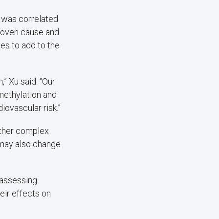
s was correlated
proven cause and
ies to add to the
,” Xu said. “Our
methylation and
iovascular risk.”
other complex
 may also change
w assessing
eir effects on