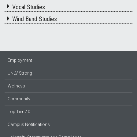
Vocal Studies
Wind Band Studies
Employment
UNLV Strong
Wellness
Community
Top Tier 2.0
Campus Notifications