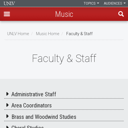
TOPICS
AUDIENCES
Music
Skip
to
UNLV Home
Music Home
Faculty & Staff
main
Breadcrumb
content
Faculty & Staff
Administrative Staff
Area Coordinators
Brass and Woodwind Studies
Choral Studies