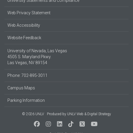
University Statements and Compliance
Web Privacy Statement
Web Accessibility
Website Feedback
University of Nevada, Las Vegas
4505 S. Maryland Pkwy.
Las Vegas, NV 89154
Phone: 702-895-3011
Campus Maps
Parking Information
© 2026 UNLV
Produced by
UNLV Web & Digital Strategy