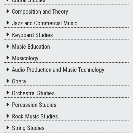
Composition and Theory
Jazz and Commercial Music
Keyboard Studies
Music Education
Musicology
Audio Production and Music Technology
Opera
Orchestral Studies
Percussion Studies
Rock Music Studies
String Studies