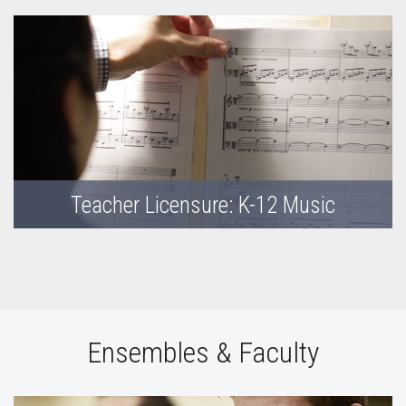
Teacher Licensure: K-12 Music
Ensembles & Faculty