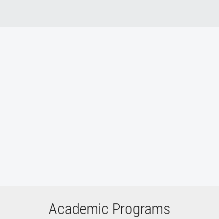
Who We Are video
Academic Programs