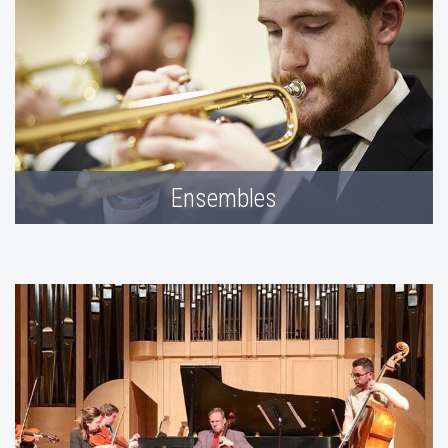
Ensembles