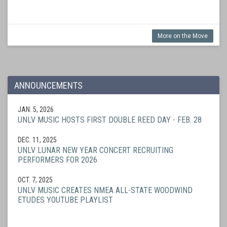
More on the Move
ANNOUNCEMENTS
JAN. 5, 2026
UNLV MUSIC HOSTS FIRST DOUBLE REED DAY - FEB. 28
DEC. 11, 2025
UNLV LUNAR NEW YEAR CONCERT RECRUITING
PERFORMERS FOR 2026
OCT. 7, 2025
UNLV MUSIC CREATES NMEA ALL-STATE WOODWIND
ETUDES YOUTUBE PLAYLIST