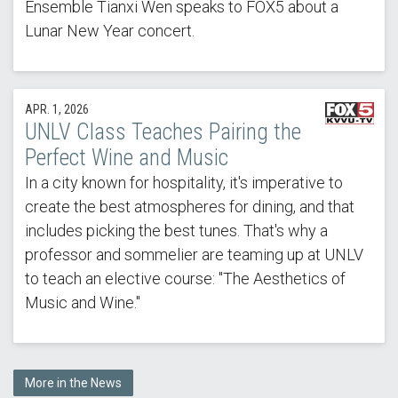
Ensemble Tianxi Wen speaks to FOX5 about a
Lunar New Year concert.
APR. 1, 2026
UNLV Class Teaches Pairing the
Perfect Wine and Music
In a city known for hospitality, it's imperative to
create the best atmospheres for dining, and that
includes picking the best tunes. That's why a
professor and sommelier are teaming up at UNLV
to teach an elective course: "The Aesthetics of
Music and Wine."
More in the News