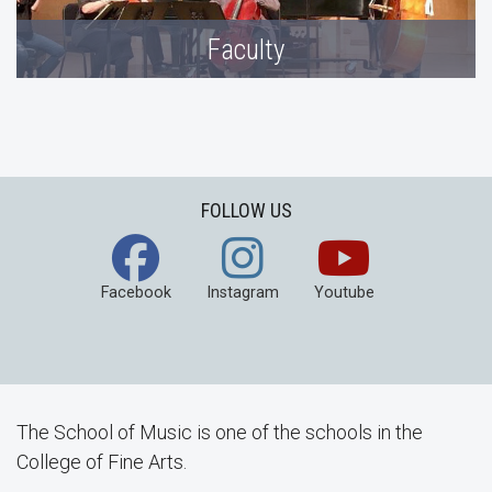
Faculty
FOLLOW US
Facebook
Instagram
Youtube
The School of Music is one of the schools in the
College of Fine Arts.