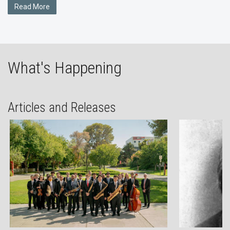
Read More
What's Happening
Articles and Releases