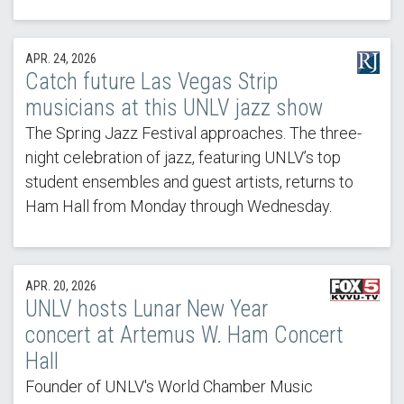
APR. 24, 2026
Catch future Las Vegas Strip
musicians at this UNLV jazz show
The Spring Jazz Festival approaches. The three-
night celebration of jazz, featuring UNLV’s top
student ensembles and guest artists, returns to
Ham Hall from Monday through Wednesday.
APR. 20, 2026
UNLV hosts Lunar New Year
concert at Artemus W. Ham Concert
Hall
Founder of UNLV's World Chamber Music