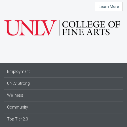
Learn More
Employment
UNLV Strong
Wellness
Community
Top Tier 2.0