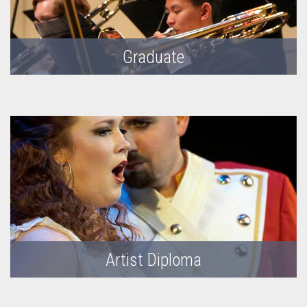
Graduate
Artist Diploma