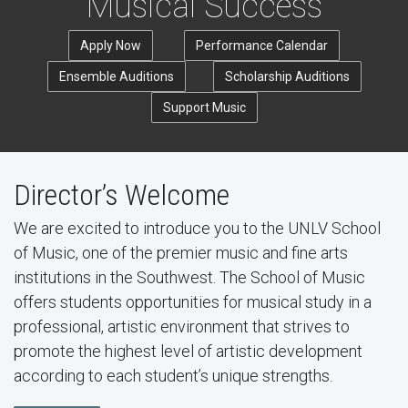
Musical Success
Apply Now
Performance Calendar
Ensemble Auditions
Scholarship Auditions
Support Music
Director’s Welcome
We are excited to introduce you to the UNLV School
of Music, one of the premier music and fine arts
institutions in the Southwest. The School of Music
offers students opportunities for musical study in a
professional, artistic environment that strives to
promote the highest level of artistic development
according to each student’s unique strengths.