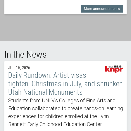
More announcements
In the News
JUL. 15, 2026
Daily Rundown: Artist visas
tighten, Christmas in July, and shrunken
Utah National Monuments
Students from UNLV’s Colleges of Fine Arts and
Education collaborated to create hands-on learning
experiences for children enrolled at the Lynn
Bennett Early Childhood Education Center.