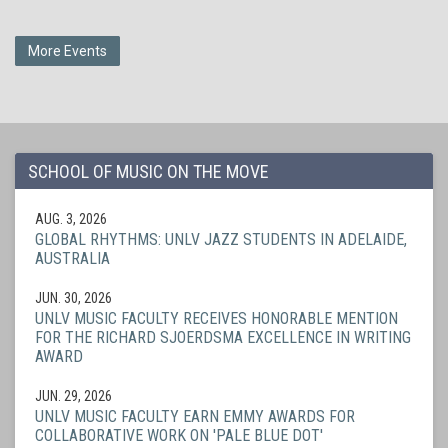
More Events
SCHOOL OF MUSIC ON THE MOVE
AUG. 3, 2026
GLOBAL RHYTHMS: UNLV JAZZ STUDENTS IN ADELAIDE,
AUSTRALIA
JUN. 30, 2026
UNLV MUSIC FACULTY RECEIVES HONORABLE MENTION
FOR THE RICHARD SJOERDSMA EXCELLENCE IN WRITING
AWARD
JUN. 29, 2026
UNLV MUSIC FACULTY EARN EMMY AWARDS FOR
COLLABORATIVE WORK ON 'PALE BLUE DOT'