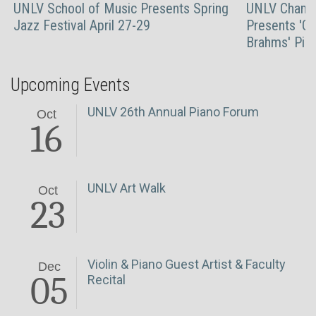
UNLV School of Music Presents Spring
UNLV Chambe
Jazz Festival April 27-29
Presents 'Gr
Brahms' Pian
Upcoming Events
UNLV 26th Annual Piano Forum
Oct
16
UNLV Art Walk
Oct
23
Violin & Piano Guest Artist & Faculty
Dec
05
Recital