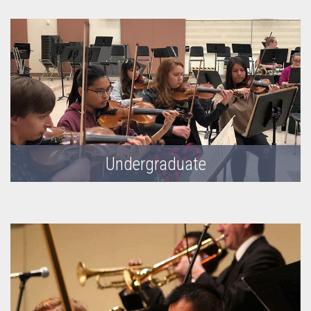
Undergraduate