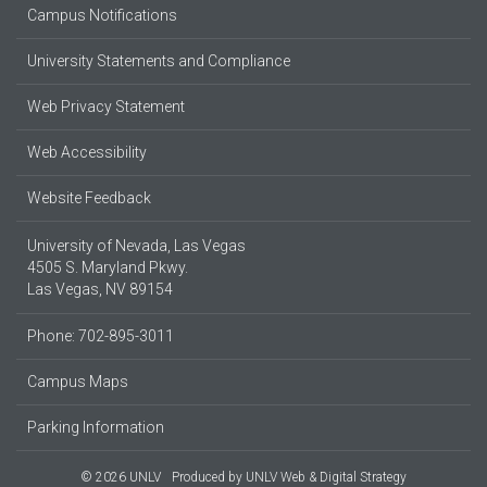
Campus Notifications
University Statements and Compliance
Web Privacy Statement
Web Accessibility
Website Feedback
University of Nevada, Las Vegas
4505 S. Maryland Pkwy.
Las Vegas, NV 89154
Phone: 702-895-3011
Campus Maps
Parking Information
© 2026 UNLV
Produced by
UNLV Web & Digital Strategy