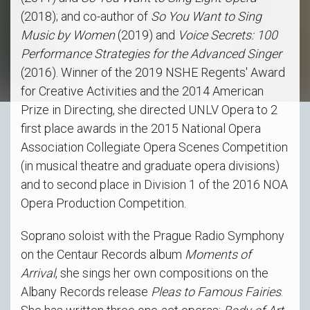
(2018); and co-author of
So You Want to Sing
Music by Women
(2019) and
Voice Secrets: 100
Performance Strategies for the Advanced Singer
(2016). Winner of the 2019 NSHE Regents' Award
for Creative Activities and the 2014 American
Prize in Directing, she directed UNLV Opera to 2
first place awards in the 2015 National Opera
Association Collegiate Opera Scenes Competition
(in musical theatre and graduate opera divisions)
and to second place in Division 1 of the 2016 NOA
Opera Production Competition.
Soprano soloist with the Prague Radio Symphony
on the Centaur Records album
Moments of
Arrival
, she sings her own compositions on the
Albany Records release
Pleas to Famous Fairies
.