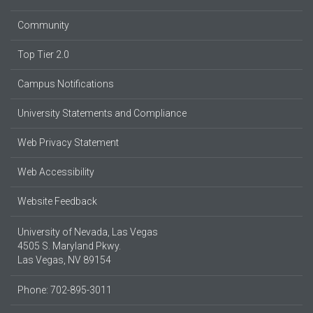
Community
Top Tier 2.0
Campus Notifications
University Statements and Compliance
Web Privacy Statement
Web Accessibility
Website Feedback
University of Nevada, Las Vegas
4505 S. Maryland Pkwy.
Las Vegas, NV 89154
Phone: 702-895-3011