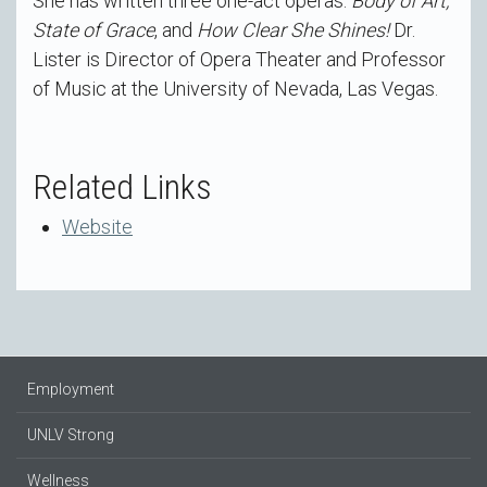
She has written three one-act operas:
Body of Art,
State of Grace
, and
How Clear She Shines!
Dr.
Lister is Director of Opera Theater and Professor
of Music at the University of Nevada, Las Vegas.
Related Links
Website
Employment
UNLV Strong
Wellness