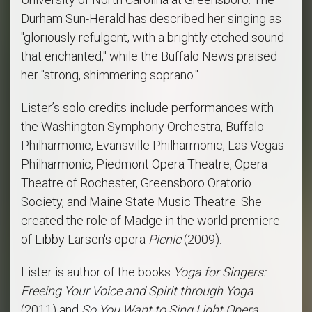
Durham Sun-Herald has described her singing as
"gloriously refulgent, with a brightly etched sound
that enchanted," while the Buffalo News praised
her "strong, shimmering soprano."
Lister’s solo credits include performances with
the Washington Symphony Orchestra, Buffalo
Philharmonic, Evansville Philharmonic, Las Vegas
Philharmonic, Piedmont Opera Theatre, Opera
Theatre of Rochester, Greensboro Oratorio
Society, and Maine State Music Theatre. She
created the role of Madge in the world premiere
of Libby Larsen's opera
Picnic
(2009).
Lister is author of the books
Yoga for Singers:
Freeing Your Voice and Spirit through Yoga
(2011) and
So You Want to Sing Light Opera