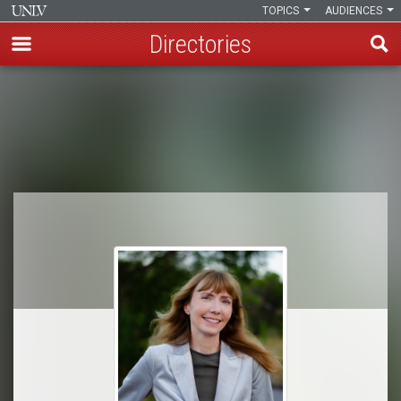
TOPICS
AUDIENCES
Directories
Skip
to
Breadcrumb
main
content