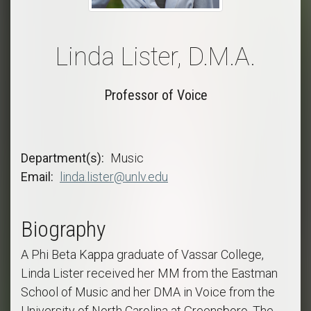
Linda Lister, D.M.A.
Professor of Voice
Department(s)
Music
Email
linda.lister@unlv.edu
Biography
A Phi Beta Kappa graduate of Vassar College,
Linda Lister received her MM from the Eastman
School of Music and her DMA in Voice from the
University of North Carolina at Greensboro. The