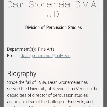
Dean Gronemeier, D.M.A.,
J.D.
Division of Percussion Studies
Department(s)
Fine Arts
Email
dean.gronemeier@unlv.edu
Biography
Since the fall of 1989, Dean Gronemeier has
served the University of Nevada, Las Vegas in the
capacities of director of percussion studies,
associate dean of the College of Fine Arts, and