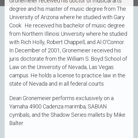
Gronemeier received his doctor of musical arts
degree and his master of music degree from The
University of Arizona where he studied with Gary
Cook. He received his bachelor of music degree
from Northern Illinois University where he studied
with Rich Holly, Robert Chappell, and Al O'Connor.
In December of 2001, Gronemeier received his
juris doctorate from the William S. Boyd School of
Law on the University of Nevada, Las Vegas
campus. He holds a license to practice law in the
state of Nevada and in all federal courts.
Dean Gronemeier performs exclusively on a
Yamaha 4900 Cadenza marimba, SABIAN
cymbals, and the Shadow Series mallets by Mike
Balter.