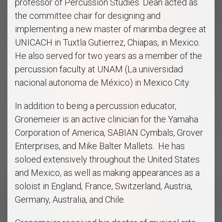
professor of Percussion Studies. Dean acted as
the committee chair for designing and
implementing a new master of marimba degree at
UNICACH in Tuxtla Gutierrez, Chiapas, in Mexico.
He also served for two years as a member of the
percussion faculty at UNAM (La universidad
nacional autonoma de México) in Mexico City.
In addition to being a percussion educator,
Gronemeier is an active clinician for the Yamaha
Corporation of America, SABIAN Cymbals, Grover
Enterprises, and Mike Balter Mallets. He has
soloed extensively throughout the United States
and Mexico, as well as making appearances as a
soloist in England, France, Switzerland, Austria,
Germany, Australia, and Chile.