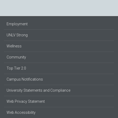
Employment
UNLV Strong
Wellness
Community
Top Tier 2.0
Campus Notifications
University Statements and Compliance
Web Privacy Statement
Web Accessibility