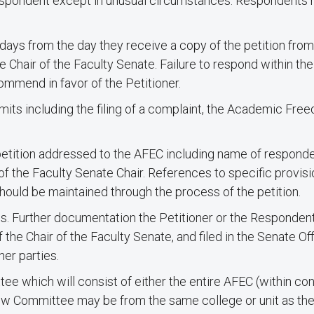
espondent except in unusual circumstances. Respondents 
ays from the day they receive a copy of the petition from 
 Chair of the Faculty Senate. Failure to respond within th
mmend in favor of the Petitioner.
imits including the filing of a complaint, the Academic Fr
etition addressed to the AFEC including name of responden
of the Faculty Senate Chair. References to specific provisi
hould be maintained through the process of the petition.
s. Further documentation the Petitioner or the Responden
he Chair of the Faculty Senate, and filed in the Senate Off
her parties.
e which will consist of either the entire AFEC (within conf
 Committee may be from the same college or unit as th