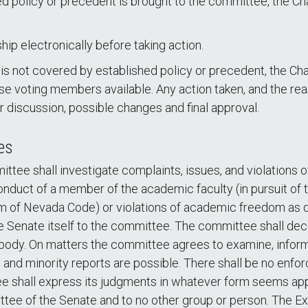
hed policy or precedent is brought to the committee, the Ch
ip electronically before taking action.
 is not covered by established policy or precedent, the C
se voting members available. Any action taken, and the reas
 discussion, possible changes and final approval.
es
ee shall investigate complaints, issues, and violations
conduct of a member of the academic faculty (in pursuit of 
of Nevada Code) or violations of academic freedom as def
e Senate itself to the committee. The committee shall de
 body. On matters the committee agrees to examine, infor
e and minority reports are possible. There shall be no enf
shall express its judgments in whatever form seems appro
ttee of the Senate and to no other group or person. The E