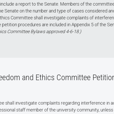
 include a report to the Senate. Members of the committee
the Senate on the number and type of cases considered an
ics Committee shall investigate complaints of interfere
e petition procedures are included in Appendix 5 of the Se
ics Committee Bylaws approved 4-6-18.)
eedom and Ethics Committee Petition
shall investigate complaints regarding interference in a
ssional staff member of the university community, unless 