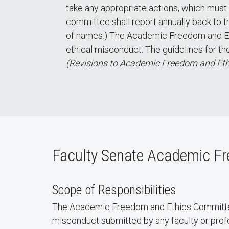
take any appropriate actions, which must
committee shall report annually back to 
of names.) The Academic Freedom and Eth
ethical misconduct. The guidelines for th
(Revisions to Academic Freedom and Eth
Faculty Senate Academic Fr
Scope of Responsibilities
The Academic Freedom and Ethics Committee 
misconduct submitted by any faculty or profe