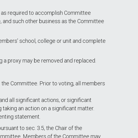
s, as required to accomplish Committee
e, and such other business as the Committee
mbers’ school, college or unit and complete
g a proxy may be removed and replaced.
y the Committee. Prior to voting, all members
 all significant actions, or significant
 taking an action on a significant matter.
enting statement.
rsuant to sec. 3.5, the Chair of the
he committee. Members of the Committee may