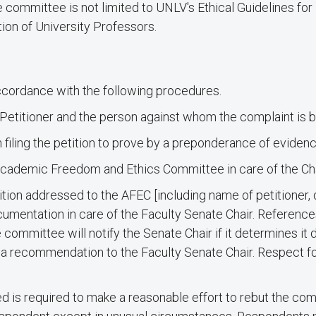
he committee is not limited to UNLV's Ethical Guidelines f
ion of University Professors.
accordance with the following procedures.
e Petitioner and the person against whom the complaint is 
 filing the petition to prove by a preponderance of evidenc
 Academic Freedom and Ethics Committee in care of the Cha
ition addressed to the AFEC [including name of petitioner, d
documentation in care of the Faculty Senate Chair. Referenc
committee will notify the Senate Chair if it determines it 
ake a recommendation to the Faculty Senate Chair. Respect f
ed is required to make a reasonable effort to rebut the com