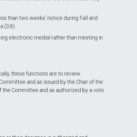
ss than two weeks’ notice during Fall and
 (3.8).
ng electronic medial rather than meeting in
ally, these functions are to review
e Committee and as issued by the Chair of the
 of the Committee and as authorized by a vote