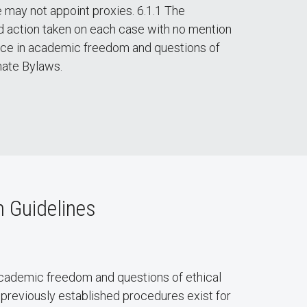
 may not appoint proxies. 6.1.1 The
d action taken on each case with no mention
nce in academic freedom and questions of
nate Bylaws.
 Guidelines
cademic freedom and questions of ethical
previously established procedures exist for