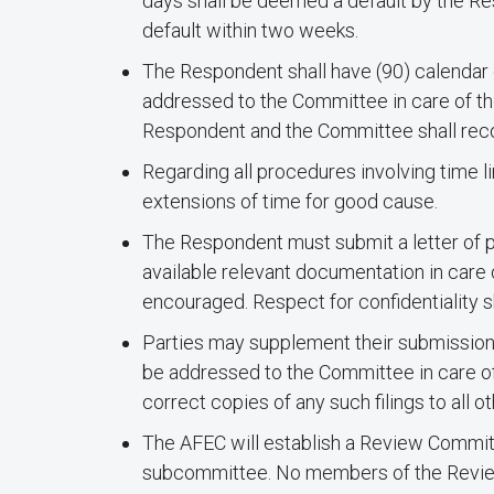
days shall be deemed a default by the R
default within two weeks.
The Respondent shall have (90) calendar d
addressed to the Committee in care of the
Respondent and the Committee shall reco
Regarding all procedures involving time l
extensions of time for good cause.
The Respondent must submit a letter of p
available relevant documentation in care 
encouraged. Respect for confidentiality s
Parties may supplement their submission
be addressed to the Committee in care of t
correct copies of any such filings to all ot
The AFEC will establish a Review Committe
subcommittee. No members of the Review