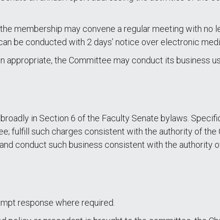
 the membership may convene a regular meeting with no le
n be conducted with 2 days’ notice over electronic media
 appropriate, the Committee may conduct its business usi
broadly in Section 6 of the Faculty Senate bylaws. Specific
; fulfill such charges consistent with the authority of th
s; and conduct such business consistent with the authority
rompt response where required.