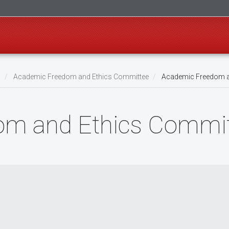
s
Academic Freedom and Ethics Committee
Academic Freedom a
om and Ethics Commit