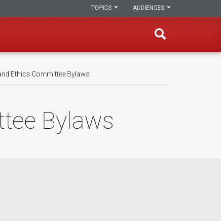
TOPICS
AUDIENCES
nd Ethics Committee Bylaws
tee Bylaws