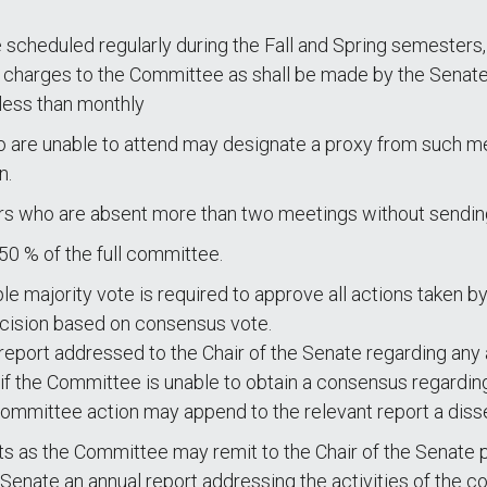
 scheduled regularly during the Fall and Spring semester
ch charges to the Committee as shall be made by the Senat
less than monthly
are unable to attend may designate a proxy from such me
n.
rs who are absent more than two meetings without sendin
50 % of the full committee.
e majority vote is required to approve all actions taken b
ecision based on consensus vote.
port addressed to the Chair of the Senate regarding any and
r if the Committee is unable to obtain a consensus regarding
mmittee action may append to the relevant report a diss
ts as the Committee may remit to the Chair of the Senate pu
e Senate an annual report addressing the activities of t