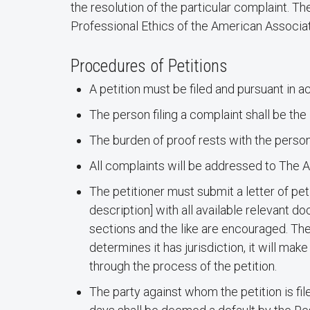
the resolution of the particular complaint. T
Professional Ethics of the American Associat
Procedures of Petitions
A petition must be filed and pursuant in 
The person filing a complaint shall be th
The burden of proof rests with the person
All complaints will be addressed to The
The petitioner must submit a letter of pet
description] with all available relevant 
sections and the like are encouraged. The 
determines it has jurisdiction, it will m
through the process of the petition.
The party against whom the petition is fil