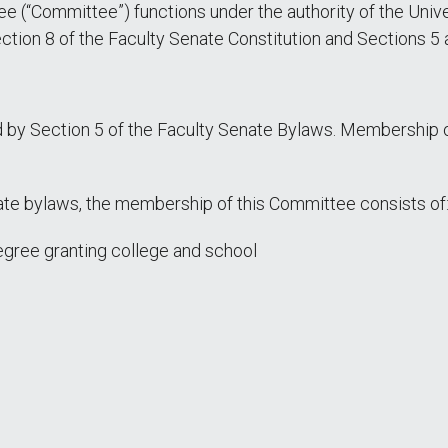
(“Committee”) functions under the authority of the Unive
 Section 8 of the Faculty Senate Constitution and Sections 5
by Section 5 of the Faculty Senate Bylaws. Membership o
enate bylaws, the membership of this Committee consists of
gree granting college and school