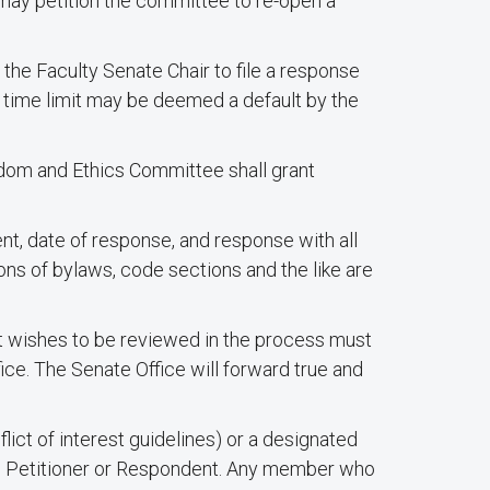
may petition the committee to re-open a
the Faculty Senate Chair to file a response
e time limit may be deemed a default by the
eedom and Ethics Committee shall grant
t, date of response, and response with all
ons of bylaws, code sections and the like are
t wishes to be reviewed in the process must
ice. The Senate Office will forward true and
lict of interest guidelines) or a designated
e Petitioner or Respondent. Any member who