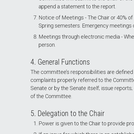
append a statement to the report.
Notice of Meetings - The Chair or 40% of
Spring semesters. Emergency meetings ca
Meetings through electronic media - When
person.
4. General Functions
The committee’s responsibilities are defined 
complaints properly referred to the Committee
Senate or by the Senate itself; issue report
of the Committee.
5. Delegation to the Chair
Power is given to the Chair to provide p