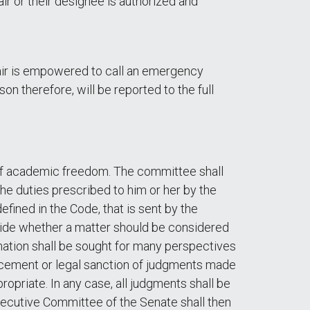
air or their designee is authorized and
hair is empowered to call an emergency
on therefore, will be reported to the full
 of academic freedom. The committee shall
the duties prescribed to him or her by the
ined in the Code, that is sent by the
cide whether a matter should be considered
mation shall be sought for many perspectives
orcement or legal sanction of judgments made
priate. In any case, all judgments shall be
xecutive Committee of the Senate shall then