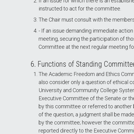
If an issue for which there is an establis
instructed to act for the committee.
The Chair must consult with the membersh
- If an issue demanding immediate action
meeting, securing the participation of tho
Committee at the next regular meeting for
6. Functions of Standing Committe
The Academic Freedom and Ethics Committ
also consider only a question of ethical 
University and Community College System 
Executive Committee of the Senate or th
by this committee or referred to another
of the question, a judgment shall be mad
by the committee; however the committee 
reported directly to the Executive Commi