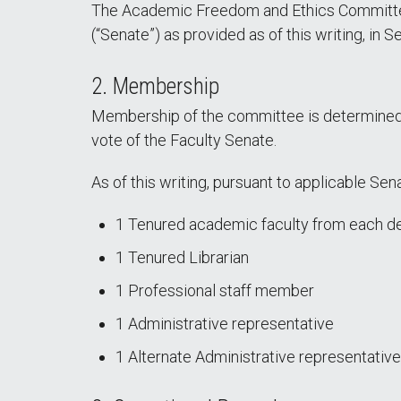
The Academic Freedom and Ethics Committee 
(“Senate”) as provided as of this writing, in
2. Membership
Membership of the committee is determined 
vote of the Faculty Senate.
As of this writing, pursuant to applicable S
1 Tenured academic faculty from each de
1 Tenured Librarian
1 Professional staff member
1 Administrative representative
1 Alternate Administrative representative