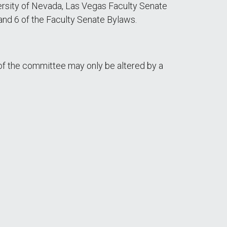
rsity of Nevada, Las Vegas Faculty Senate
 and 6 of the Faculty Senate Bylaws.
f the committee may only be altered by a
: