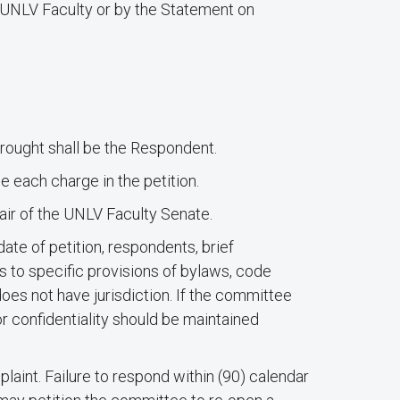
or UNLV Faculty or by the Statement on
brought shall be the Respondent.
e each charge in the petition.
ir of the UNLV Faculty Senate.
ate of petition, respondents, brief
es to specific provisions of bylaws, code
does not have jurisdiction. If the committee
or confidentiality should be maintained
plaint. Failure to respond within (90) calendar