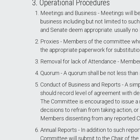
3. Operational Procedures
Meetings and Business - Meetings will be
business including but not limited to su
and Senate deem appropriate. usually no 
Proxies - Members of the committee who 
the appropriate paperwork for substitutio
Removal for lack of Attendance - Membe
Quorum - A quorum shall be not less than 
Conduct of Business and Reports - A simpl
should record level of agreement with d
The Committee is encouraged to issue a re
decisions to refrain from taking action, o
Members dissenting from any reported Co
Annual Reports - In addition to such repor
Committee will submit to the Chair of th