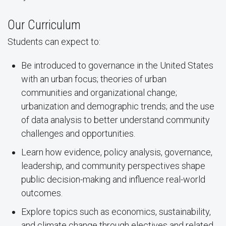
Our Curriculum
Students can expect to:
Be introduced to governance in the United States
with an urban focus; theories of urban
communities and organizational change;
urbanization and demographic trends; and the use
of data analysis to better understand community
challenges and opportunities.
Learn how evidence, policy analysis, governance,
leadership, and community perspectives shape
public decision-making and influence real-world
outcomes.
Explore topics such as economics, sustainability,
and climate change through electives and related