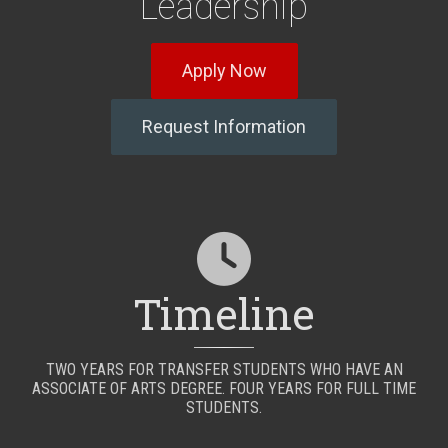
Leadership
Apply Now
Request Information
Timeline
TWO YEARS FOR TRANSFER STUDENTS WHO HAVE AN
ASSOCIATE OF ARTS DEGREE. FOUR YEARS FOR FULL TIME
STUDENTS.