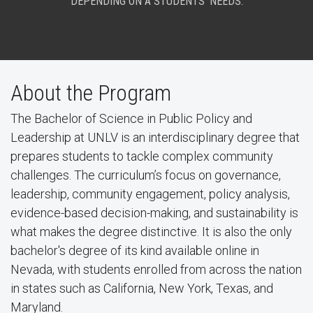
DEPENDING ON A STUDENTS’ NEEDS.
About the Program
The Bachelor of Science in Public Policy and
Leadership at UNLV is an interdisciplinary degree that
prepares students to tackle complex community
challenges. The curriculum’s focus on governance,
leadership, community engagement, policy analysis,
evidence-based decision-making, and sustainability is
what makes the degree distinctive. It is also the only
bachelor's degree of its kind available online in
Nevada, with students enrolled from across the nation
in states such as California, New York, Texas, and
Maryland.