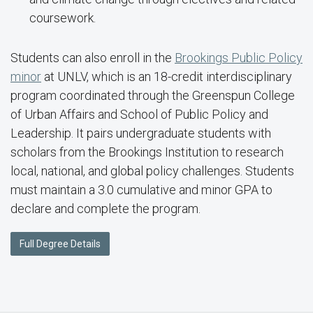
coursework.
Students can also enroll in the
Brookings Public Policy
minor
at UNLV, which is an 18-credit interdisciplinary
program coordinated through the Greenspun College
of Urban Affairs and School of Public Policy and
Leadership. It pairs undergraduate students with
scholars from the Brookings Institution to research
local, national, and global policy challenges. Students
must maintain a 3.0 cumulative and minor GPA to
declare and complete the program.
Full Degree Details