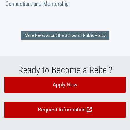
Connection, and Mentorship
More News about the School of Public Policy
Ready to Become a Rebel?
Apply Now
Request Information