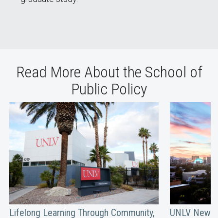
Read More About the School of
Public Policy
Lifelong Learning Through Community,
UNLV Newsm