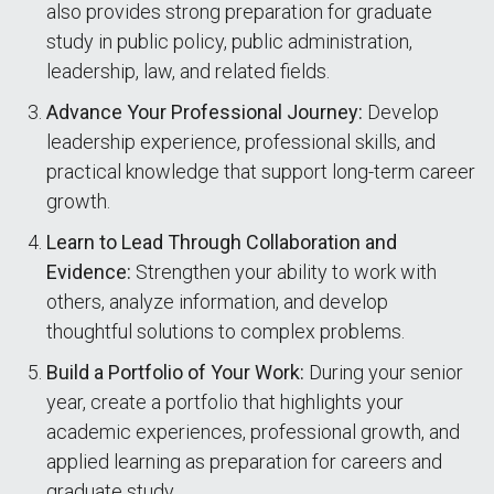
also provides strong preparation for graduate
study in public policy, public administration,
leadership, law, and related fields.
Advance Your Professional Journey:
Develop
leadership experience, professional skills, and
practical knowledge that support long-term career
growth.
Learn to Lead Through Collaboration and
Evidence:
Strengthen your ability to work with
others, analyze information, and develop
thoughtful solutions to complex problems.
Build a Portfolio of Your Work:
During your senior
year, create a portfolio that highlights your
academic experiences, professional growth, and
applied learning as preparation for careers and
graduate study.