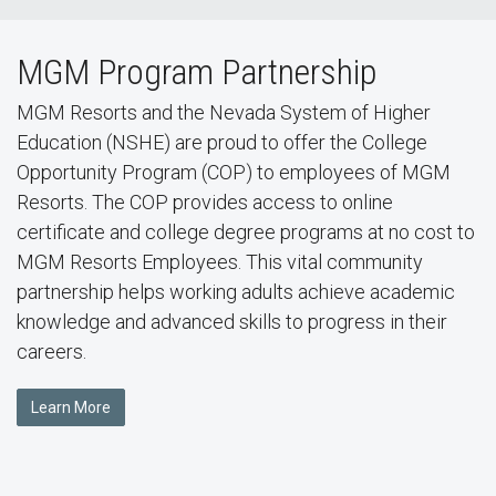
MGM Program Partnership
MGM Resorts and the Nevada System of Higher
Education (NSHE) are proud to offer the College
Opportunity Program (COP) to employees of MGM
Resorts. The COP provides access to online
certificate and college degree programs at no cost to
MGM Resorts Employees. This vital community
partnership helps working adults achieve academic
knowledge and advanced skills to progress in their
careers.
Learn More