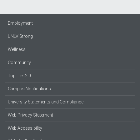
Employment
UNLV Strong
Wellness
Community
Top Tier 2.0
Campus Notifications
University Statements and Compliance
Web Privacy Statement
Web Accessibility