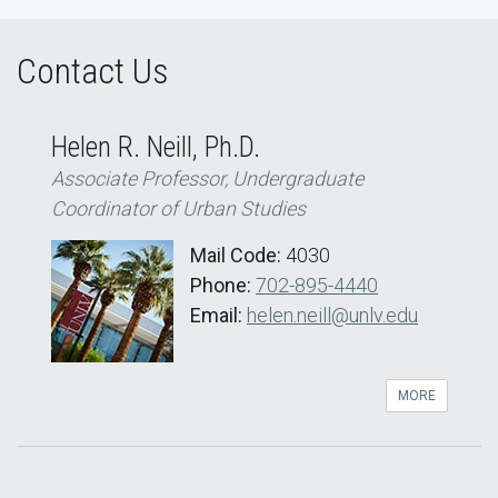
Contact Us
Helen R. Neill, Ph.D.
Associate Professor, Undergraduate
Coordinator of Urban Studies
Mail Code:
4030
Phone:
702-895-4440
Email:
helen.neill@unlv.edu
MORE