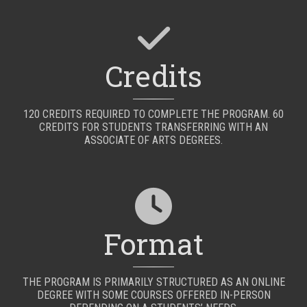
Credits
120 CREDITS REQUIRED TO COMPLETE THE PROGRAM. 60
CREDITS FOR STUDENTS TRANSFERRING WITH AN
ASSOCIATE OF ARTS DEGREES.
Format
THE PROGRAM IS PRIMARILY STRUCTURED AS AN ONLINE
DEGREE WITH SOME COURSES OFFERED IN-PERSON