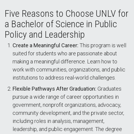
Five Reasons to Choose UNLV for
a Bachelor of Science in Public
Policy and Leadership
Create a Meaningful Career:
This program is well
suited for students who are passionate about
making a meaningful difference. Learn how to
work with communities, organizations, and public
institutions to address real-world challenges.
Flexible Pathways After Graduation:
Graduates
pursue a wide range of career opportunities in
government, nonprofit organizations, advocacy,
community development, and the private sector,
including roles in analysis, management,
leadership, and public engagement. The degree