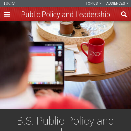
TOPICS
AUDIENCES
Public Policy and Leadership
Skip
to
main
content
B.S. Public Policy and