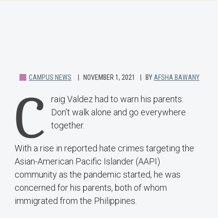
CAMPUS NEWS
NOVEMBER 1, 2021
BY
AFSHA BAWANY
C
raig Valdez had to warn his parents:
Don’t walk alone and go everywhere
together.
With a rise in reported hate crimes targeting the
Asian-American Pacific Islander (AAPI)
community as the pandemic started, he was
concerned for his parents, both of whom
immigrated from the Philippines.