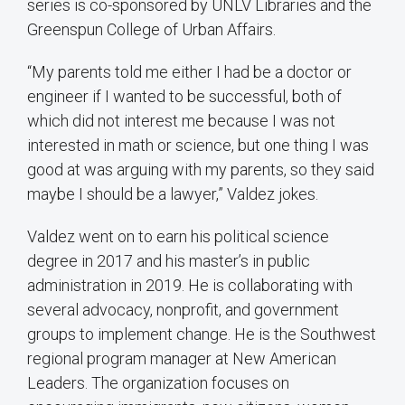
series is co-sponsored by UNLV Libraries and the
Greenspun College of Urban Affairs.
“My parents told me either I had be a doctor or
engineer if I wanted to be successful, both of
which did not interest me because I was not
interested in math or science, but one thing I was
good at was arguing with my parents, so they said
maybe I should be a lawyer,” Valdez jokes.
Valdez went on to earn his political science
degree in 2017 and his master’s in public
administration in 2019. He is collaborating with
several advocacy, nonprofit, and government
groups to implement change. He is the Southwest
regional program manager at New American
Leaders. The organization focuses on