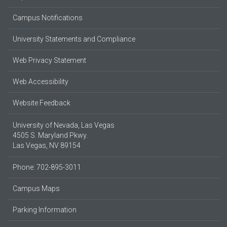
Campus Notifications
University Statements and Compliance
Web Privacy Statement
Web Accessibility
Website Feedback
University of Nevada, Las Vegas
4505 S. Maryland Pkwy.
Las Vegas, NV 89154
Phone: 702-895-3011
Campus Maps
Parking Information