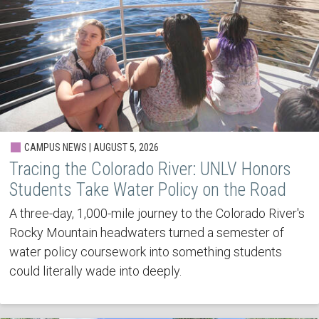
CAMPUS NEWS | AUGUST 5, 2026
Tracing the Colorado River: UNLV Honors
Students Take Water Policy on the Road
A three-day, 1,000-mile journey to the Colorado River's
Rocky Mountain headwaters turned a semester of
water policy coursework into something students
could literally wade into deeply.