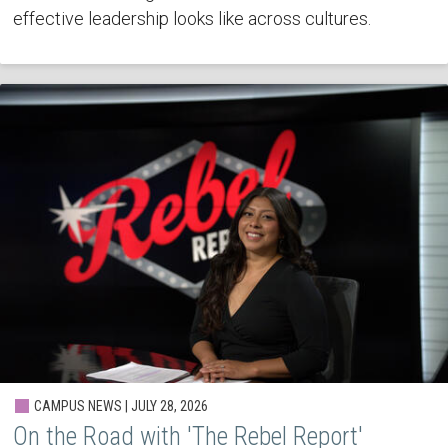
effective leadership looks like across cultures.
CAMPUS NEWS | JULY 28, 2026
On the Road with 'The Rebel Report'