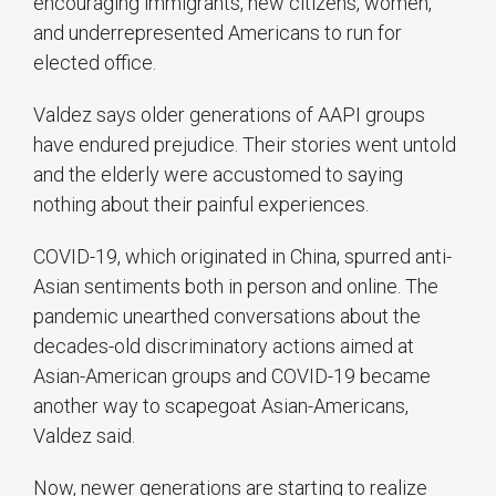
encouraging immigrants, new citizens, women,
and underrepresented Americans to run for
elected office.
Valdez says older generations of AAPI groups
have endured prejudice. Their stories went untold
and the elderly were accustomed to saying
nothing about their painful experiences.
COVID-19, which originated in China, spurred anti-
Asian sentiments both in person and online. The
pandemic unearthed conversations about the
decades-old discriminatory actions aimed at
Asian-American groups and COVID-19 became
another way to scapegoat Asian-Americans,
Valdez said.
Now, newer generations are starting to realize