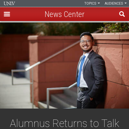
TOPICS
AUDIENCES
News Center
Skip
to
main
content
Alumnus Returns to Talk