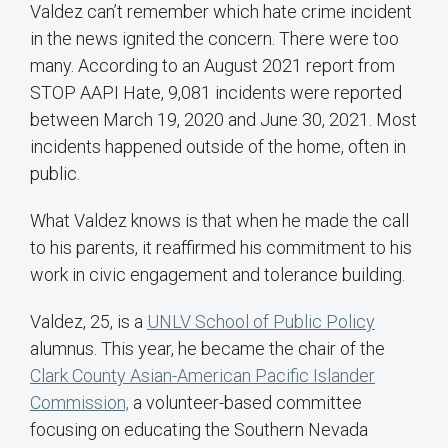
Valdez can’t remember which hate crime incident
in the news ignited the concern. There were too
many. According to an August 2021 report from
STOP AAPI Hate, 9,081 incidents were reported
between March 19, 2020 and June 30, 2021. Most
incidents happened outside of the home, often in
public.
What Valdez knows is that when he made the call
to his parents, it reaffirmed his commitment to his
work in civic engagement and tolerance building.
Valdez, 25, is a
UNLV School of Public Policy
alumnus. This year, he became the chair of the
Clark County Asian-American Pacific Islander
Commission,
a volunteer-based committee
focusing on educating the Southern Nevada