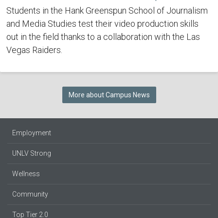
Students in the Hank Greenspun School of Journalism
and Media Studies test their video production skills
out in the field thanks to a collaboration with the Las
Vegas Raiders.
More about Campus News
Employment
UNLV Strong
Wellness
Community
Top Tier 2.0