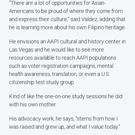
“There are a lot of opportunities for Asian-
Americans to be proud of where they come from
and express their culture,” said Valdez, adding that
he is learning more about his own Filipino heritage.
He envisions an AAPI cultural and history center in
Las Vegas and he would like to see more
resources available to reach AAPI populations
such as voter registration campaigns, mental
health awareness, translation, or even a U.S.
citizenship test study group.
Kind of like the one-on-one study sessions he did
with his own mother.
His advocacy work, he says, “stems from how I
was raised and grew up, and what I value today.”