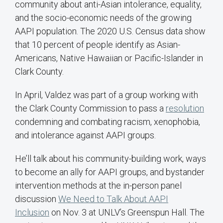
community about anti-Asian intolerance, equality,
and the socio-economic needs of the growing
AAPI population. The 2020 U.S. Census data show
that 10 percent of people identify as Asian-
Americans, Native Hawaiian or Pacific-Islander in
Clark County.
In April, Valdez was part of a group working with
the Clark County Commission to pass a
resolution
condemning and combating racism, xenophobia,
and intolerance against AAPI groups.
He’ll talk about his community-building work, ways
to become an ally for AAPI groups, and bystander
intervention methods at the in-person panel
discussion
We Need to Talk About AAPI
Inclusion
on Nov. 3 at UNLV’s Greenspun Hall. The