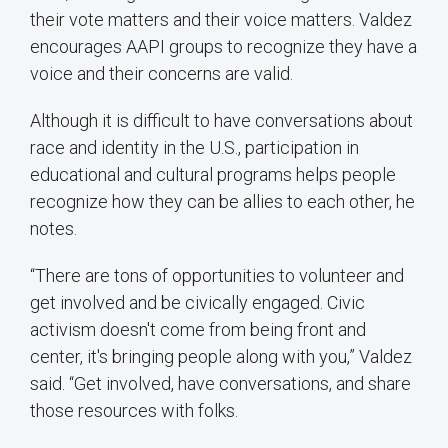
their vote matters and their voice matters. Valdez
encourages AAPI groups to recognize they have a
voice and their concerns are valid.
Although it is difficult to have conversations about
race and identity in the U.S., participation in
educational and cultural programs helps people
recognize how they can be allies to each other, he
notes.
“There are tons of opportunities to volunteer and
get involved and be civically engaged. Civic
activism doesn't come from being front and
center, it's bringing people along with you,” Valdez
said. “Get involved, have conversations, and share
those resources with folks.