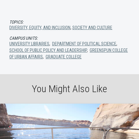
TOPICS:
DIVERSITY, EQUITY, AND INCLUSION
,
SOCIETY AND CULTURE
CAMPUS UNITS:
UNIVERSITY LIBRARIES
,
DEPARTMENT OF POLITICAL SCIENCE
,
SCHOOL OF PUBLIC POLICY AND LEADERSHIP
,
GREENSPUN COLLEGE
OF URBAN AFFAIRS
,
GRADUATE COLLEGE
You Might Also Like