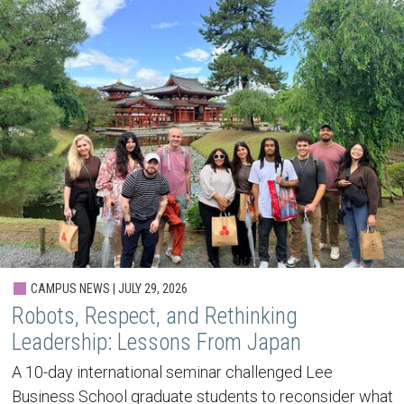
CAMPUS NEWS | JULY 29, 2026
Robots, Respect, and Rethinking
Leadership: Lessons From Japan
A 10-day international seminar challenged Lee
Business School graduate students to reconsider what