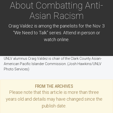
About Combatting Anti-
Asian Racism
Craig Valdez is among the panelists for the Nov. 3
“We Need to Talk” series. Attend in person or
watch online.
UNLV alumnus Craig Valdez is chair of the Clark County Asian-
American Pacific Islander Commission. (Josh Hawkins/UNLV
Photo Services)
FROM THE ARCHIVES
Please note that this
article
is more than three
years old and details may have changed since the
publish date.