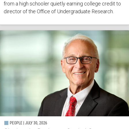
from a high schooler quietly earning college credit to
director of the Office of Undergraduate Research.
PEOPLE | JULY 30, 2026