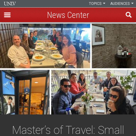
TOPICS
AUDIENCES
News Center
Skip
to
main
content
Master’s of Travel: Small