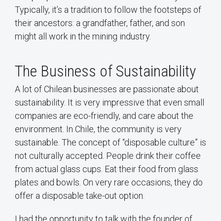
Typically, it’s a tradition to follow the footsteps of
their ancestors: a grandfather, father, and son
might all work in the mining industry.
The Business of Sustainability
A lot of Chilean businesses are passionate about
sustainability. It is very impressive that even small
companies are eco-friendly, and care about the
environment. In Chile, the community is very
sustainable. The concept of “disposable culture” is
not culturally accepted. People drink their coffee
from actual glass cups. Eat their food from glass
plates and bowls. On very rare occasions, they do
offer a disposable take-out option.
I had the opportunity to talk with the founder of