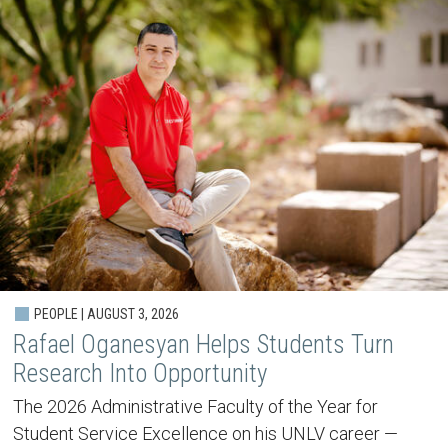
PEOPLE | AUGUST 3, 2026
Rafael Oganesyan Helps Students Turn
Research Into Opportunity
The 2026 Administrative Faculty of the Year for
Student Service Excellence on his UNLV career —