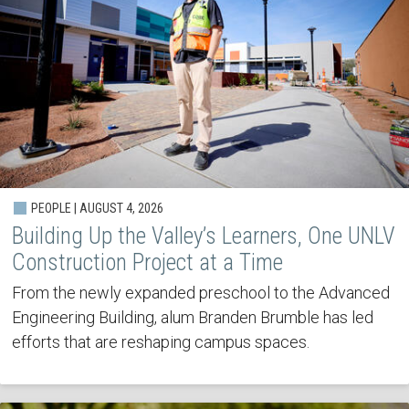
PEOPLE | AUGUST 4, 2026
Building Up the Valley’s Learners, One UNLV
Construction Project at a Time
From the newly expanded preschool to the Advanced
Engineering Building, alum Branden Brumble has led
efforts that are reshaping campus spaces.