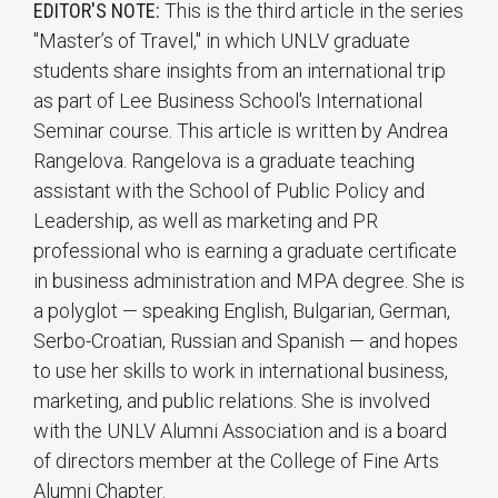
EDITOR'S NOTE:
This is the third article in the series
"Master’s of Travel," in which UNLV graduate
students share insights from an international trip
as part of Lee Business School's International
Seminar course. This article is written by Andrea
Rangelova. Rangelova is a graduate teaching
assistant with the School of Public Policy and
Leadership, as well as marketing and PR
professional who is earning a graduate certificate
in business administration and MPA degree. She is
a polyglot — speaking English, Bulgarian, German,
Serbo-Croatian, Russian and Spanish — and hopes
to use her skills to work in international business,
marketing, and public relations. She is involved
with the UNLV Alumni Association and is a board
of directors member at the College of Fine Arts
Alumni Chapter.