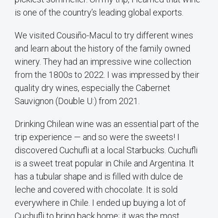
is one of the country’s leading global exports.
We visited Cousiño-Macul to try different wines
and learn about the history of the family owned
winery. They had an impressive wine collection
from the 1800s to 2022. I was impressed by their
quality dry wines, especially the Cabernet
Sauvignon (Double U:) from 2021.
Drinking Chilean wine was an essential part of the
trip experience — and so were the sweets! I
discovered Cuchufli at a local Starbucks. Cuchufli
is a sweet treat popular in Chile and Argentina. It
has a tubular shape and is filled with dulce de
leche and covered with chocolate. It is sold
everywhere in Chile. I ended up buying a lot of
Cuchufli to bring back home; it was the most