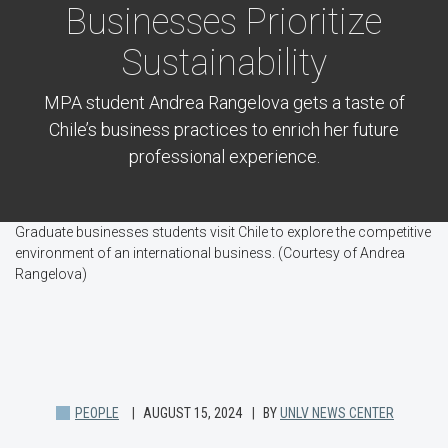
Businesses Prioritize
Sustainability
MPA student Andrea Rangelova gets a taste of
Chile’s business practices to enrich her future
professional experience.
Graduate businesses students visit Chile to explore the competitive
environment of an international business. (Courtesy of Andrea
Rangelova)
PEOPLE
AUGUST 15, 2024
BY
UNLV NEWS CENTER