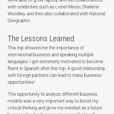
with celebrities such as Lionel Messi, Shailene
Woodley, and then also collaborated with National
Geographic.
The Lessons Learned
This trip showed me the importance of
international business and speaking multiple
languages. I got extremely motivated to become
fluent in Spanish after this trip. A good relationship
with foreign partners can lead to many business
opportunities!
This opportunity to analyze different business
models was a very important way to boost my
critical thinking and grow my mindset as a future