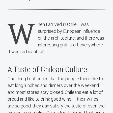
W
hen I arrived in Chile, I was
surprised by European influence
on the architecture, and there was
interesting graffiti art everywhere.
It was so beautiful!
A Taste of Chilean Culture
One thing I noticed is that the people there like to
eat long lunches and dinners over the weekend,
and most stores stay closed. Chileans eat a lot of
bread and like to drink good wine — their wines
are so good, they can satisfy the taste of even the
pickiest sommelier. On my trip, I learned that wine