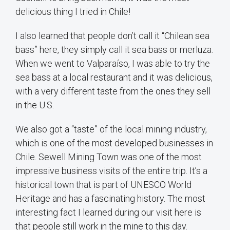
delicious thing I tried in Chile!
I also learned that people don’t call it “Chilean sea
bass” here, they simply call it sea bass or merluza.
When we went to Valparaíso, I was able to try the
sea bass at a local restaurant and it was delicious,
with a very different taste from the ones they sell
in the U.S.
We also got a “taste” of the local mining industry,
which is one of the most developed businesses in
Chile. Sewell Mining Town was one of the most
impressive business visits of the entire trip. It’s a
historical town that is part of UNESCO World
Heritage and has a fascinating history. The most
interesting fact I learned during our visit here is
that people still work in the mine to this day.