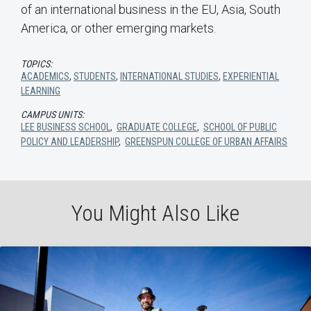
of an international business in the EU, Asia, South
America, or other emerging markets.
TOPICS:
ACADEMICS
,
STUDENTS
,
INTERNATIONAL STUDIES
,
EXPERIENTIAL
LEARNING
CAMPUS UNITS:
LEE BUSINESS SCHOOL
,
GRADUATE COLLEGE
,
SCHOOL OF PUBLIC
POLICY AND LEADERSHIP
,
GREENSPUN COLLEGE OF URBAN AFFAIRS
You Might Also Like