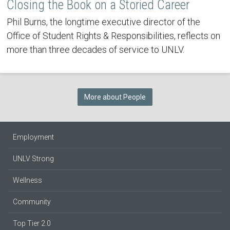
Closing the Book on a Storied Career
Phil Burns, the longtime executive director of the
Office of Student Rights & Responsibilities, reflects on
more than three decades of service to UNLV.
More about People
Employment
UNLV Strong
Wellness
Community
Top Tier 2.0