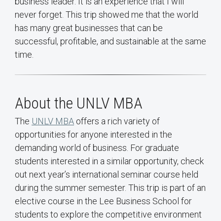
business leader. It is an experience that I will
never forget. This trip showed me that the world
has many great businesses that can be
successful, profitable, and sustainable at the same
time.
About the UNLV MBA
The
UNLV MBA
offers a rich variety of
opportunities for anyone interested in the
demanding world of business. For graduate
students interested in a similar opportunity, check
out next year’s international seminar course held
during the summer semester. This trip is part of an
elective course in the Lee Business School for
students to explore the competitive environment