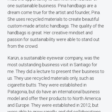
one sustainable business. Pina handbags are a
dream come true for the artist and founder, Pina.
She uses recycled materials to create beautiful
custom-made artistic handbags. The quality of the
handbags is great. Her creative mindset and
passion for sustainability were able to stand out
from the crowd.
Karün, a sustainable eyewear company, was the
most outstanding business visit in Santiago for
me. They did a lecture to present their business to
us. They use recycled materials only, such as
cigarette butts. They were established in
Patagonia, but do have an international business
model and offer their products to North America
and Europe. They were established in 2012, but
were able to grow rapidly, and did collaborations