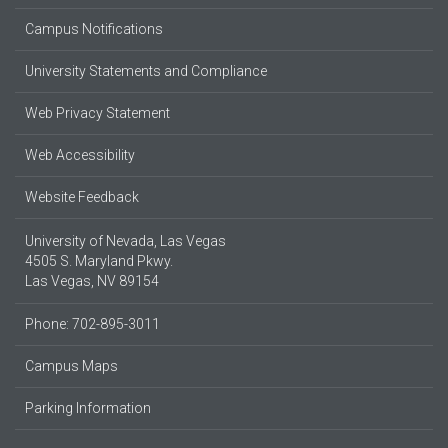
Campus Notifications
University Statements and Compliance
Web Privacy Statement
Web Accessibility
Website Feedback
University of Nevada, Las Vegas
4505 S. Maryland Pkwy.
Las Vegas, NV 89154
Phone: 702-895-3011
Campus Maps
Parking Information