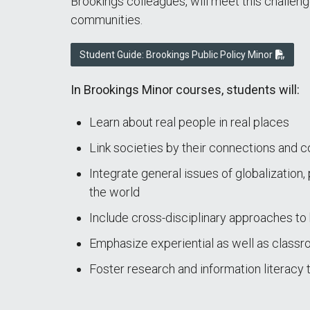
Brookings colleagues, will meet this challenge
communities.
Student Guide: Brookings Public Policy Minor
In Brookings Minor courses, students will:
Learn about real people in real places
Link societies by their connections and 
Integrate general issues of globalization,
the world
Include cross-disciplinary approaches t
Emphasize experiential as well as classr
Foster research and information literacy