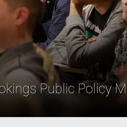
okings Public Policy M