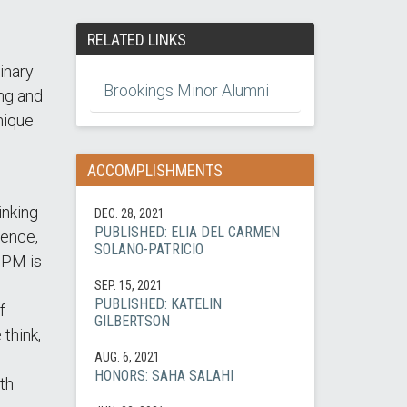
RELATED LINKS
inary
Brookings Minor Alumni
ing and
nique
ACCOMPLISHMENTS
inking
DEC. 28, 2021
PUBLISHED: ELIA DEL CARMEN
ience,
SOLANO-PATRICIO
BPPM is
SEP. 15, 2021
PUBLISHED: KATELIN
f
GILBERTSON
think,
AUG. 6, 2021
HONORS: SAHA SALAHI
th