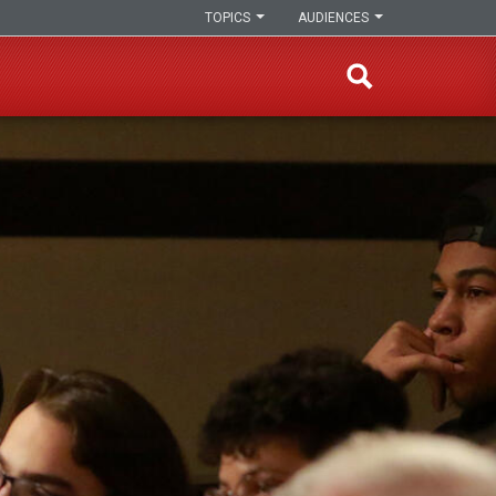
TOPICS
AUDIENCES