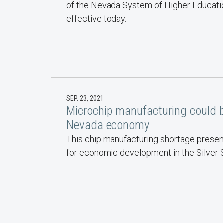
of the Nevada System of Higher Educatio
effective today.
SEP. 23, 2021
Microchip manufacturing could 
Nevada economy
This chip manufacturing shortage presen
for economic development in the Silver S