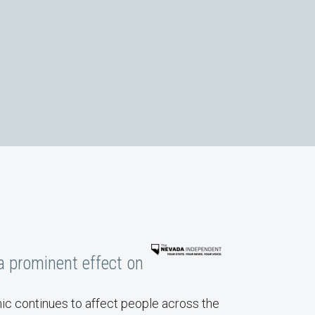
eaturing Carol Graham and Mary Blankenship
a prominent effect on
c continues to affect people across the