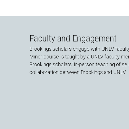
Faculty and Engagement
Brookings scholars engage with UNLV faculty 
Minor course is taught by a UNLV faculty me
Brookings scholars’ in-person teaching of se
collaboration between Brookings and UNLV: