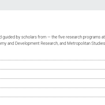
d guided by scholars from — the five research programs 
onomy and Development Research, and Metropolitan Studies