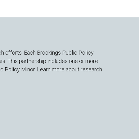
h efforts. Each Brookings Public Policy
es. This partnership includes one or more
lic Policy Minor. Learn more about research