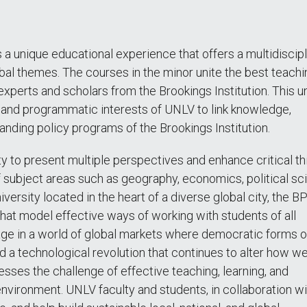
a unique educational experience that offers a multidiscipl
obal themes. The courses in the minor unite the best teach
experts and scholars from the Brookings Institution. This u
y and programmatic interests of UNLV to link knowledge,
anding policy programs of the Brookings Institution.
ty to present multiple perspectives and enhance critical th
f subject areas such as geography, economics, political sc
niversity located in the heart of a diverse global city, the 
hat model effective ways of working with students of all
ge in a world of global markets where democratic forms o
a technological revolution that continues to alter how we 
esses the challenge of effective teaching, learning, and
nvironment. UNLV faculty and students, in collaboration wi