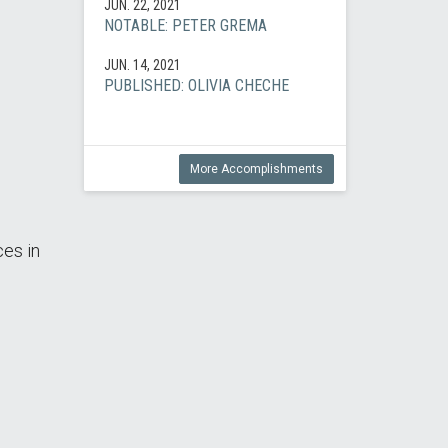
JUN. 22, 2021
NOTABLE: PETER GREMA
JUN. 14, 2021
PUBLISHED: OLIVIA CHECHE
More Accomplishments
ces in