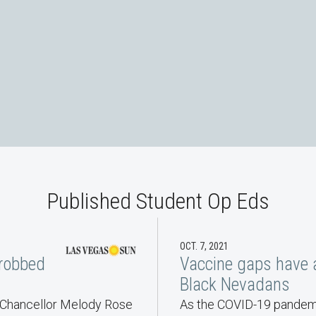
Reeves and Ashley Schobert
Scholars and Students - F
Published Student Op Eds
OCT. 7, 2021
 robbed
Vaccine gaps have 
Black Nevadans
t Chancellor Melody Rose
As the COVID-19 pandemi