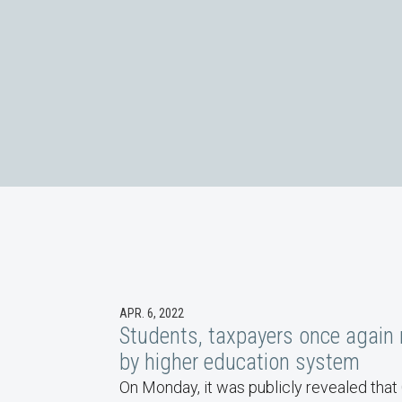
Scholars and Students - Featuring Richard 
APR. 6, 2022
Students, taxpayers once again
by higher education system
On Monday, it was publicly revealed tha