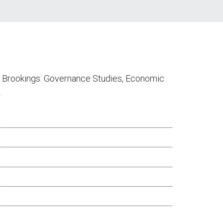
at Brookings: Governance Studies, Economic
.