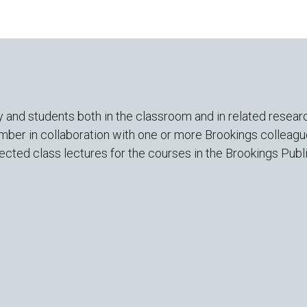
and students both in the classroom and in related researc
mber in collaboration with one or more Brookings colleagu
lected class lectures for the courses in the Brookings Pub