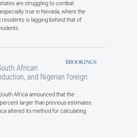
 states are struggling to combat
 especially true in Nevada, where the
 residents is lagging behind that of
esidents.
South African
duction, and Nigerian foreign
 South Africa announced that the
percent larger than previous estimates
ica altered its method for calculating