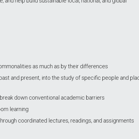
, and help build sustainable local, national, and global
commonalities as much as by their differences
 past and present, into the study of specific people and pla
o break down conventional academic barriers
oom learning
 through coordinated lectures, readings, and assignments