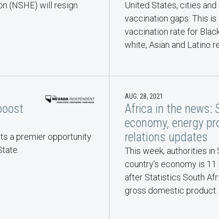
n (NSHE) will resign
United States, cities and
vaccination gaps. This is
vaccination rate for Black
white, Asian and Latino r
AUG. 28, 2021
boost
Africa in the news: 
economy, energy pro
relations updates
ts a premier opportunity
tate.
This week, authorities in
country’s economy is 11 
after Statistics South Afr
gross domestic product.