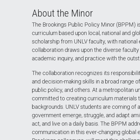
About the Minor
The Brookings Public Policy Minor (BPPM) is 
curriculum based upon local, national and gl
scholarship from UNLV faculty, with national 
collaboration draws upon the diverse facult
academic inquiry, and practice with the outst
The collaboration recognizes its responsibili
and decision-making skills in a broad range o
public policy, and others. At a metropolitan u
committed to creating curriculum materials t
backgrounds. UNLV students are coming of a
government emerge, struggle, and adapt amid 
act, and live on a daily basis. The BPPM addr
communication in this ever-changing global e