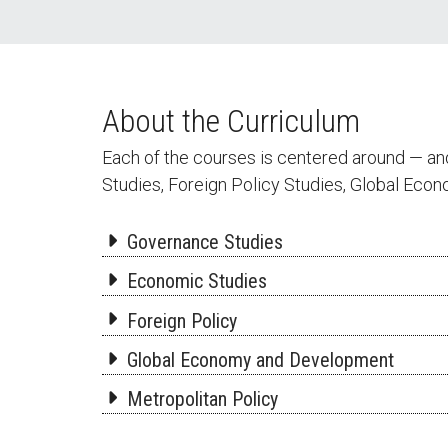
About the Curriculum
Each of the courses is centered around — an
Studies, Foreign Policy Studies, Global Ec
Governance Studies
Economic Studies
Foreign Policy
Global Economy and Development
Metropolitan Policy