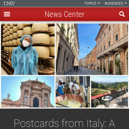
TOPICS
AUDIENCES
News Center
Skip
to
main
content
Postcards from Italy: A