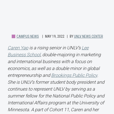
CAMPUS NEWS
MAY 19, 2022
BY
UNLV NEWS CENTER
Caren Yap
is a rising senior in UNLV’s
Lee
Business School
, double-majoring in marketing
and international business with a focus on
economics, as well as a double minor in global
entrepreneurship and
Brookings Public Policy
.
She is UNLV’s former student body president and
continues to represent UNLV by serving as a
summer fellow for the National Public Policy and
International Affairs program at the University of
Minnesota. A part of Cohort 11, Caren and her