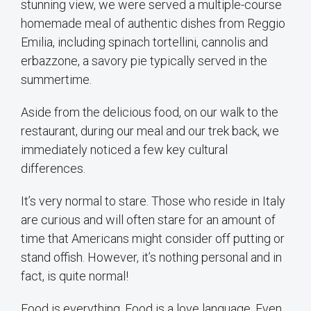
stunning view, we were served a multiple-course
homemade meal of authentic dishes from Reggio
Emilia, including spinach tortellini, cannolis and
erbazzone, a savory pie typically served in the
summertime.
Aside from the delicious food, on our walk to the
restaurant, during our meal and our trek back, we
immediately noticed a few key cultural
differences.
It’s very normal to stare. Those who reside in Italy
are curious and will often stare for an amount of
time that Americans might consider off putting or
stand offish. However, it’s nothing personal and in
fact, is quite normal!
Food is everything. Food is a love language. Even