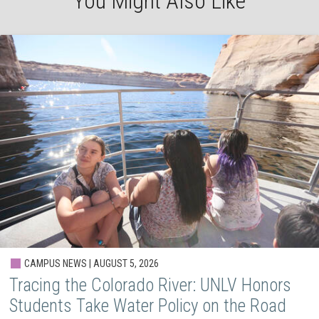
You Might Also Like
CAMPUS NEWS | AUGUST 5, 2026
Tracing the Colorado River: UNLV Honors
Students Take Water Policy on the Road