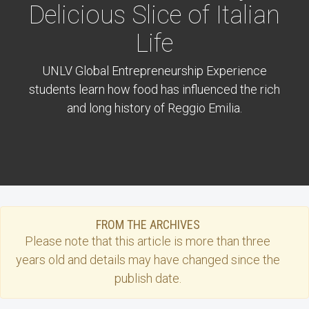
Delicious Slice of Italian
Life
UNLV Global Entrepreneurship Experience
students learn how food has influenced the rich
and long history of Reggio Emilia.
FROM THE ARCHIVES
Please note that this
article
is more than three
years old and details may have changed since the
publish date.