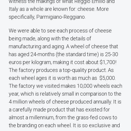
witness the makings of what Reggio Emilio and
Italy as a whole are known for: cheese. More
specifically, Parmigiano-Reggiano.
We were able to see each process of cheese
being made, along with the details of
manufacturing and aging. A wheel of cheese that
has aged 24-months (the standard time) is 25-30
euros per kilogram, making it cost about $1,700!
The factory produces a top-quality product. As
each wheel ages it is worth as much as $5,000.
The factory we visited makes 10,000 wheels each
year, which is relatively small in comparison to the
4 million wheels of cheese produced annually. It is
a carefully made product that has existed for
almost a millennium, from the grass-fed cows to
the branding on each wheel. It is so exclusive and