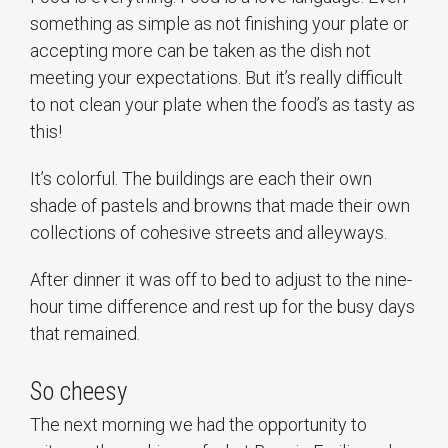
something as simple as not finishing your plate or
accepting more can be taken as the dish not
meeting your expectations. But it’s really difficult
to not clean your plate when the food’s as tasty as
this!
It’s colorful. The buildings are each their own
shade of pastels and browns that made their own
collections of cohesive streets and alleyways.
After dinner it was off to bed to adjust to the nine-
hour time difference and rest up for the busy days
that remained.
So cheesy
The next morning we had the opportunity to