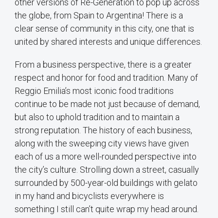
other versions of Re-Generation to pop up across
the globe, from Spain to Argentina! There is a
clear sense of community in this city, one that is
united by shared interests and unique differences.
From a business perspective, there is a greater
respect and honor for food and tradition. Many of
Reggio Emilia’s most iconic food traditions
continue to be made not just because of demand,
but also to uphold tradition and to maintain a
strong reputation. The history of each business,
along with the sweeping city views have given
each of us a more well-rounded perspective into
the city’s culture. Strolling down a street, casually
surrounded by 500-year-old buildings with gelato
in my hand and bicyclists everywhere is
something I still can’t quite wrap my head around.