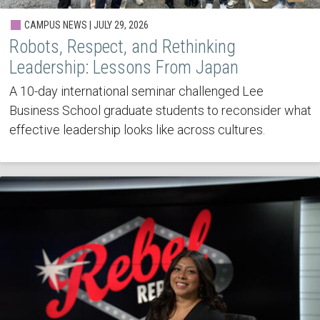
CAMPUS NEWS | JULY 29, 2026
Robots, Respect, and Rethinking
Leadership: Lessons From Japan
A 10-day international seminar challenged Lee
Business School graduate students to reconsider what
effective leadership looks like across cultures.