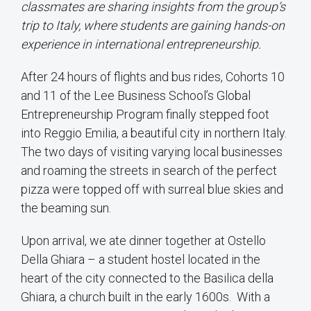
classmates are sharing insights from the group’s
trip to Italy, where students are gaining hands-on
experience in international entrepreneurship.
After 24 hours of flights and bus rides, Cohorts 10
and 11 of the Lee Business School’s Global
Entrepreneurship Program finally stepped foot
into Reggio Emilia, a beautiful city in northern Italy.
The two days of visiting varying local businesses
and roaming the streets in search of the perfect
pizza were topped off with surreal blue skies and
the beaming sun.
Upon arrival, we ate dinner together at Ostello
Della Ghiara – a student hostel located in the
heart of the city connected to the Basilica della
Ghiara, a church built in the early 1600s. With a