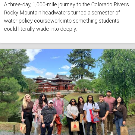
A three-day, 1,000-mile journey to the Colorado River's
Rocky Mountain headwaters turned a semester of
water policy coursework into something students
could literally wade into deeply.