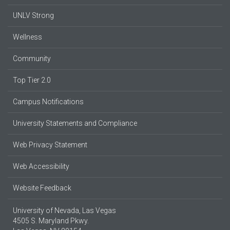
UNLV Strong
Wellness
Community
Top Tier 2.0
Campus Notifications
University Statements and Compliance
Web Privacy Statement
Web Accessibility
Website Feedback
University of Nevada, Las Vegas
4505 S. Maryland Pkwy.