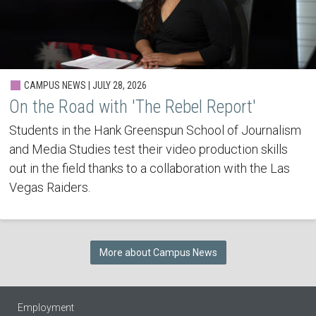
CAMPUS NEWS | JULY 28, 2026
On the Road with 'The Rebel Report'
Students in the Hank Greenspun School of Journalism
and Media Studies test their video production skills
out in the field thanks to a collaboration with the Las
Vegas Raiders.
More about Campus News
Employment