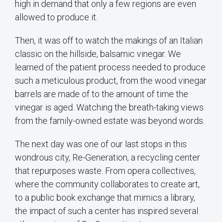
high in demand that only a few regions are even
allowed to produce it.
Then, it was off to watch the makings of an Italian
classic on the hillside, balsamic vinegar. We
learned of the patient process needed to produce
such a meticulous product, from the wood vinegar
barrels are made of to the amount of time the
vinegar is aged. Watching the breath-taking views
from the family-owned estate was beyond words.
The next day was one of our last stops in this
wondrous city, Re-Generation, a recycling center
that repurposes waste. From opera collectives,
where the community collaborates to create art,
to a public book exchange that mimics a library,
the impact of such a center has inspired several