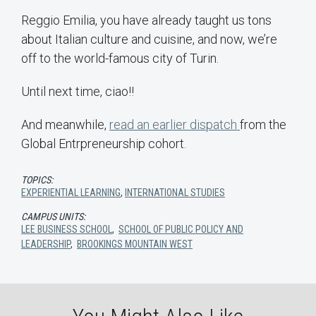
Reggio Emilia, you have already taught us tons
about Italian culture and cuisine, and now, we’re
off to the world-famous city of Turin.
Until next time, ciao!!
And meanwhile,
read an earlier dispatch
from the
Global Entrpreneurship cohort.
TOPICS:
EXPERIENTIAL LEARNING
,
INTERNATIONAL STUDIES
CAMPUS UNITS:
LEE BUSINESS SCHOOL
,
SCHOOL OF PUBLIC POLICY AND
LEADERSHIP
,
BROOKINGS MOUNTAIN WEST