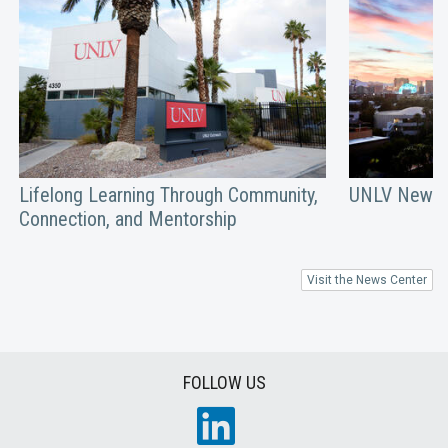
Lifelong Learning Through Community,
UNLV Newsm
Connection, and Mentorship
Visit the News Center
FOLLOW US