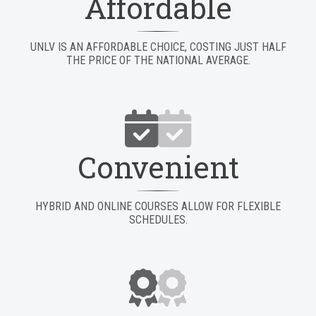
Affordable
UNLV IS AN AFFORDABLE CHOICE, COSTING JUST HALF
THE PRICE OF THE NATIONAL AVERAGE.
Convenient
HYBRID AND ONLINE COURSES ALLOW FOR FLEXIBLE
SCHEDULES.