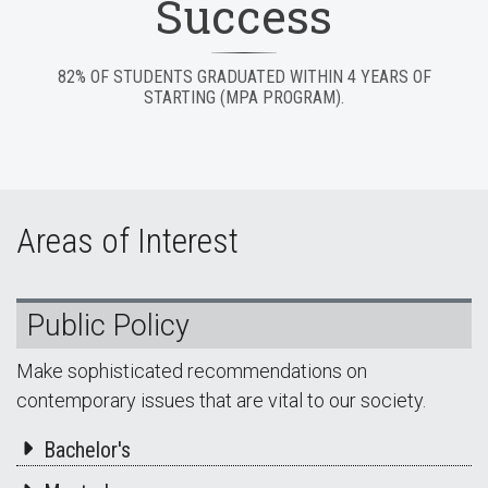
Success
82% OF STUDENTS GRADUATED WITHIN 4 YEARS OF
STARTING (MPA PROGRAM).
Areas of Interest
Public Policy
Make sophisticated recommendations on
contemporary issues that are vital to our society.
Bachelor's