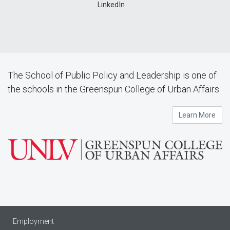
LinkedIn
The School of Public Policy and Leadership is one of
the schools in the Greenspun College of Urban Affairs.
Learn More
Employment