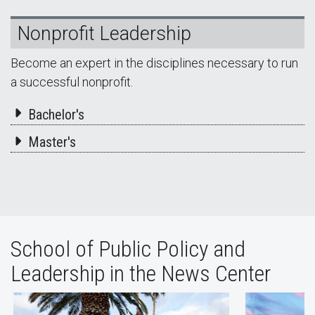
Nonprofit Leadership
Become an expert in the disciplines necessary to run
a successful nonprofit.
Bachelor's
Master's
School of Public Policy and
Leadership in the News Center