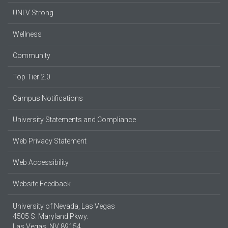
UNLV Strong
Wellness
Community
Top Tier 2.0
Campus Notifications
University Statements and Compliance
Web Privacy Statement
Web Accessibility
Website Feedback
University of Nevada, Las Vegas
4505 S. Maryland Pkwy.
Las Vegas, NV 89154