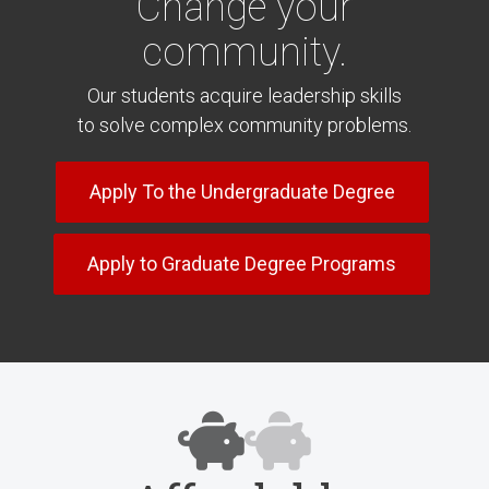
Change your
community.
Our students acquire leadership skills
to solve complex community problems.
Apply To the Undergraduate Degree
Apply to Graduate Degree Programs