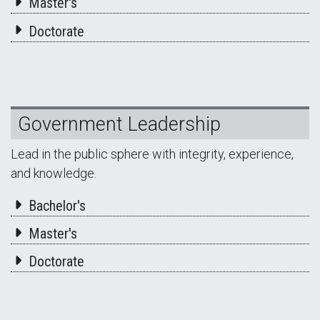
Master's
Doctorate
Government Leadership
Lead in the public sphere with integrity, experience,
and knowledge.
Bachelor's
Master's
Doctorate