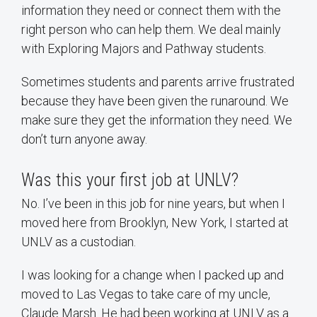
information they need or connect them with the
right person who can help them. We deal mainly
with Exploring Majors and Pathway students.
Sometimes students and parents arrive frustrated
because they have been given the runaround. We
make sure they get the information they need. We
don’t turn anyone away.
Was this your first job at UNLV?
No. I’ve been in this job for nine years, but when I
moved here from Brooklyn, New York, I started at
UNLV as a custodian.
I was looking for a change when I packed up and
moved to Las Vegas to take care of my uncle,
Claude Marsh. He had been working at UNLV as a