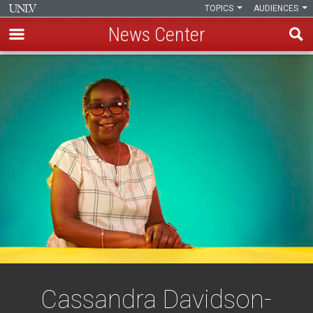
TOPICS
AUDIENCES
News Center
Skip
to
main
content
Cassandra Davidson-