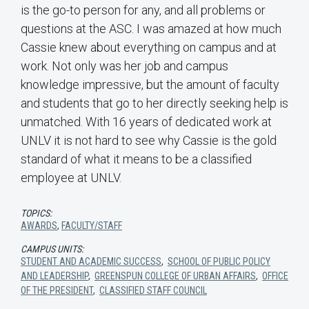
is the go-to person for any, and all problems or
questions at the ASC. I was amazed at how much
Cassie knew about everything on campus and at
work. Not only was her job and campus
knowledge impressive, but the amount of faculty
and students that go to her directly seeking help is
unmatched. With 16 years of dedicated work at
UNLV it is not hard to see why Cassie is the gold
standard of what it means to be a classified
employee at UNLV.
TOPICS:
AWARDS
,
FACULTY/STAFF
CAMPUS UNITS:
STUDENT AND ACADEMIC SUCCESS
,
SCHOOL OF PUBLIC POLICY
AND LEADERSHIP
,
GREENSPUN COLLEGE OF URBAN AFFAIRS
,
OFFICE
OF THE PRESIDENT
,
CLASSIFIED STAFF COUNCIL