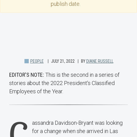
publish date.
PEOPLE
JULY 21, 2022
BY
DIANE RUSSELL
EDITOR'S NOTE:
This is the second in a series of
stories about the 2022 President's Classified
Employees of the Year.
C
assandra Davidson-Bryant was looking
for a change when she arrived in Las