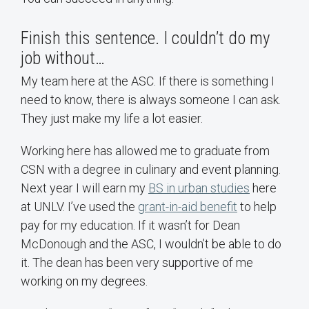
Finish this sentence. I couldn’t do my
job without…
My team here at the ASC. If there is something I
need to know, there is always someone I can ask.
They just make my life a lot easier.
Working here has allowed me to graduate from
CSN with a degree in culinary and event planning.
Next year I will earn my
BS in urban studies
here
at UNLV. I’ve used the
grant-in-aid benefit
to help
pay for my education. If it wasn’t for Dean
McDonough and the ASC, I wouldn’t be able to do
it. The dean has been very supportive of me
working on my degrees.