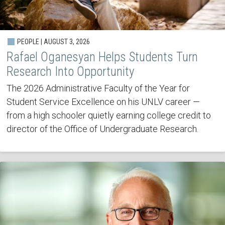
PEOPLE | AUGUST 3, 2026
Rafael Oganesyan Helps Students Turn
Research Into Opportunity
The 2026 Administrative Faculty of the Year for
Student Service Excellence on his UNLV career —
from a high schooler quietly earning college credit to
director of the Office of Undergraduate Research.