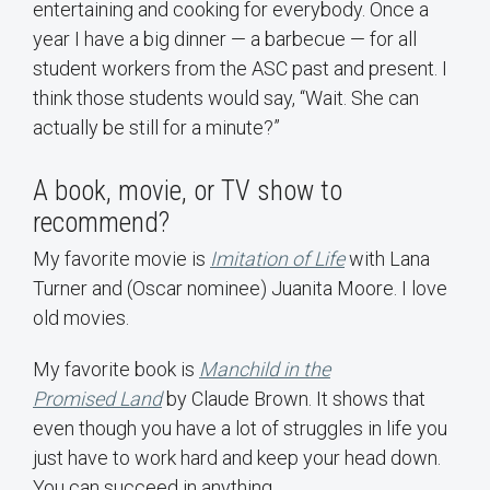
entertaining and cooking for everybody. Once a
year I have a big dinner — a barbecue — for all
student workers from the ASC past and present. I
think those students would say, “Wait. She can
actually be still for a minute?”
A book, movie, or TV show to
recommend?
My favorite movie is
Imitation of Life
with Lana
Turner and (Oscar nominee) Juanita Moore. I love
old movies.
My favorite book is
Manchild in the
Promised Land
by Claude Brown. It shows that
even though you have a lot of struggles in life you
just have to work hard and keep your head down.
You can succeed in anything.