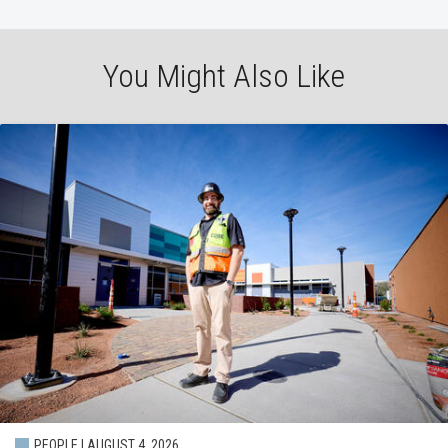
You Might Also Like
PEOPLE | AUGUST 4, 2026