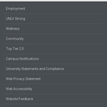
Employment
UNLV Strong
Wellness
Community
Top Tier 2.0
Campus Notifications
University Statements and Compliance
Web Privacy Statement
Web Accessibility
Website Feedback