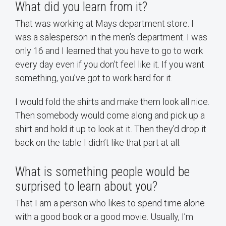
What did you learn from it?
That was working at Mays department store. I
was a salesperson in the men’s department. I was
only 16 and I learned that you have to go to work
every day even if you don’t feel like it. If you want
something, you’ve got to work hard for it.
I would fold the shirts and make them look all nice.
Then somebody would come along and pick up a
shirt and hold it up to look at it. Then they’d drop it
back on the table I didn’t like that part at all.
What is something people would be
surprised to learn about you?
That I am a person who likes to spend time alone
with a good book or a good movie. Usually, I’m