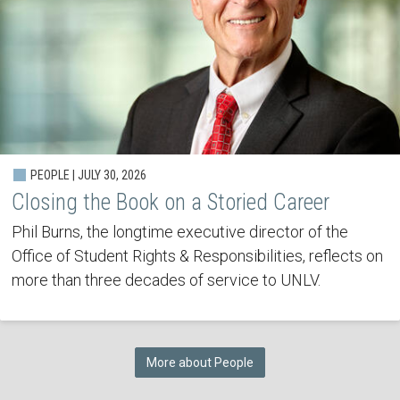
PEOPLE | JULY 30, 2026
Closing the Book on a Storied Career
Phil Burns, the longtime executive director of the
Office of Student Rights & Responsibilities, reflects on
more than three decades of service to UNLV.
More about People