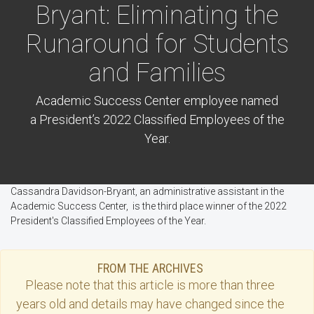
Bryant: Eliminating the
Runaround for Students
and Families
Academic Success Center employee named
a President’s 2022 Classified Employees of the
Year.
Cassandra Davidson-Bryant, an administrative assistant in the
Academic Success Center, is the third place winner of the 2022
President's Classified Employees of the Year.
FROM THE ARCHIVES
Please note that this
article
is more than three
years old and details may have changed since the