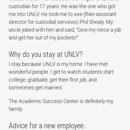
custodian for 17 years. He was the one who got
me into UNLV. He took me to see (then assistant
director for custodial services) Phil Shealy. My
uncle joked with him and said, “Give my niece a job
and get her out of my pockets!”
Why do you stay at UNLV?
I stay because UNLV is my home. I have met
wonderful people. I get to watch students start
college, graduate, get their first job, and
sometimes get married.
The Academic Success Center is definitely my
family.
Advice for a new employee.