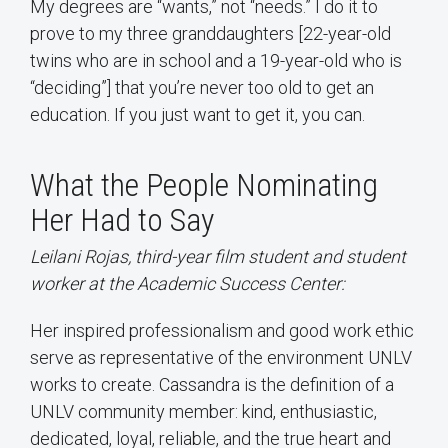
My degrees are “wants,” not “needs.” I do it to
prove to my three granddaughters [22-year-old
twins who are in school and a 19-year-old who is
“deciding”] that you’re never too old to get an
education. If you just want to get it, you can.
What the People Nominating
Her Had to Say
Leilani Rojas, third-year film student and student
worker at the Academic Success Center:
Her inspired professionalism and good work ethic
serve as representative of the environment UNLV
works to create. Cassandra is the definition of a
UNLV community member: kind, enthusiastic,
dedicated, loyal, reliable, and the true heart and