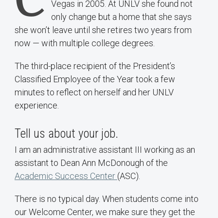
Vegas in 2005. At UNLV she found not
only change but a home that she says
she won’t leave until she retires two years from
now — with multiple college degrees.
The third-place recipient of the President’s
Classified Employee of the Year took a few
minutes to reflect on herself and her UNLV
experience.
Tell us about your job.
I am an administrative assistant III working as an
assistant to Dean Ann McDonough of the
Academic Success Center
(ASC).
There is no typical day. When students come into
our Welcome Center, we make sure they get the