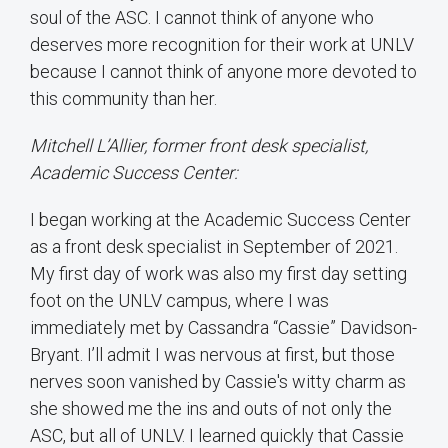
soul of the ASC. I cannot think of anyone who
deserves more recognition for their work at UNLV
because I cannot think of anyone more devoted to
this community than her.
Mitchell L’Allier, former front desk specialist,
Academic Success Center:
I began working at the Academic Success Center
as a front desk specialist in September of 2021.
My first day of work was also my first day setting
foot on the UNLV campus, where I was
immediately met by Cassandra “Cassie” Davidson-
Bryant. I’ll admit I was nervous at first, but those
nerves soon vanished by Cassie's witty charm as
she showed me the ins and outs of not only the
ASC, but all of UNLV. I learned quickly that Cassie