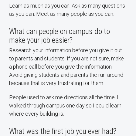
Learn as much as you can. Ask as many questions
as you can. Meet as many people as you can.
What can people on campus do to
make your job easier?
Research your information before you give it out
to parents and students. If you are not sure, make
a phone call before you give the information.
Avoid giving students and parents the run-around
because that is very frustrating for them.
People used to ask me directions all the time. I
walked through campus one day so I could learn
where every building is.
What was the first job you ever had?