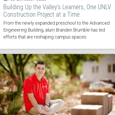
Building Up the Valley’s Learners, One UNLV
Construction Project at a Time
From the newly expanded preschool to the Advanced
Engineering Building, alum Branden Brumble has led
efforts that are reshaping campus spaces.