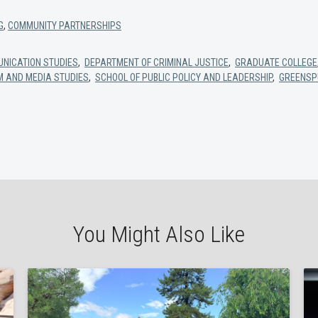
G
,
COMMUNITY PARTNERSHIPS
NICATION STUDIES
,
DEPARTMENT OF CRIMINAL JUSTICE
,
GRADUATE COLLEGE
M AND MEDIA STUDIES
,
SCHOOL OF PUBLIC POLICY AND LEADERSHIP
,
GREENSP
You Might Also Like