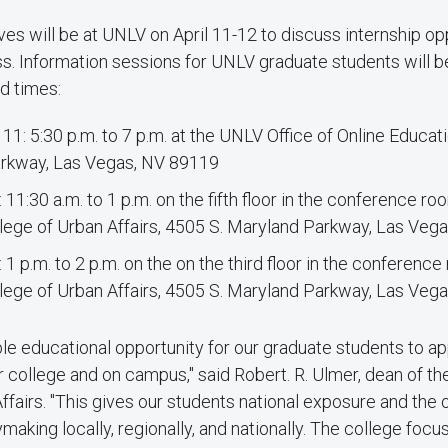
s will be at UNLV on April 11-12 to discuss internship op
s. Information sessions for UNLV graduate students will be
d times:
 11: 5:30 p.m. to 7 p.m. at the UNLV Office of Online Educat
arkway, Las Vegas, NV 89119
2: 11:30 a.m. to 1 p.m. on the fifth floor in the conference r
ege of Urban Affairs, 4505 S. Maryland Parkway, Las Veg
2: 1 p.m. to 2 p.m. on the on the third floor in the conferenc
ege of Urban Affairs, 4505 S. Maryland Parkway, Las Veg
ible educational opportunity for our graduate students to a
r college and on campus," said Robert. R. Ulmer, dean of t
ffairs. "This gives our students national exposure and the
ymaking locally, regionally, and nationally. The college foc