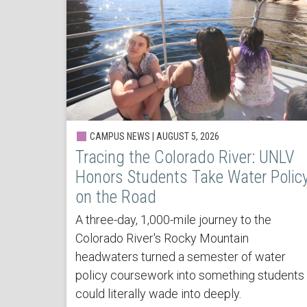
CAMPUS NEWS | AUGUST 5, 2026
Tracing the Colorado River: UNLV
Honors Students Take Water Polic
on the Road
A three-day, 1,000-mile journey to the
Colorado River's Rocky Mountain
headwaters turned a semester of water
policy coursework into something students
could literally wade into deeply.