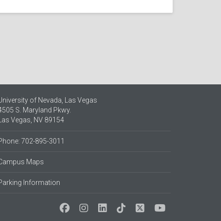
University of Nevada, Las Vegas
4505 S. Maryland Pkwy.
Las Vegas, NV 89154
Phone: 702-895-3011
Campus Maps
Parking Information