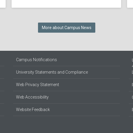
More about Campus News
Campus Notifications
University Statements and Compliance
Web Privacy Statement
Web Accessibility
Website Feedback