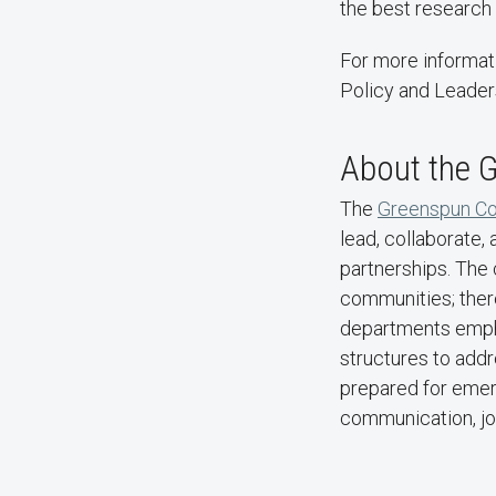
the best research 
For more informat
Policy and Leader
About the G
The
Greenspun Col
lead, collaborate,
partnerships. The 
communities; ther
departments empha
structures to addr
prepared for emerg
communication, jou