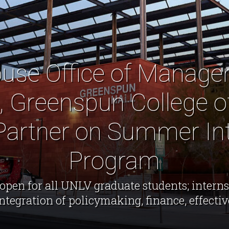
use Office of Manag
, Greenspun College o
 Partner on Summer In
Program
open for all UNLV graduate students; interns
integration of policymaking, finance, effect