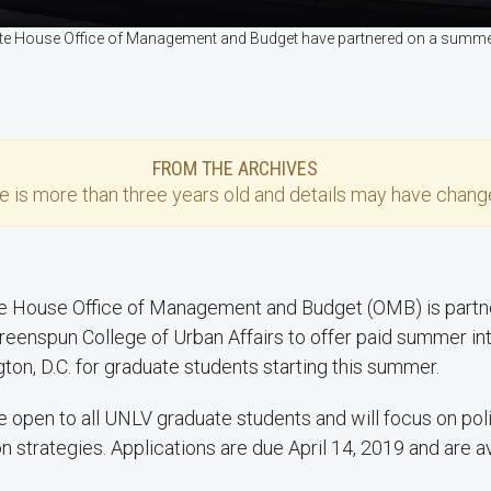
ite House Office of Management and Budget have partnered on a summer
FROM THE ARCHIVES
se
is more than three years old and details may have change
e House Office of Management and Budget (OMB) is partne
eenspun College of Urban Affairs to offer paid summer int
ton, D.C. for graduate students starting this summer.
e open to all UNLV graduate students and will focus on pol
strategies. Applications are due April 14, 2019 and are av