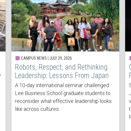
CAMPUS NEWS | JULY 29, 2026
Robots, Respect, and Rethinking
y
Leadership: Lessons From Japan
A 10-day international seminar challenged
Lee Business School graduate students to
reconsider what effective leadership looks
v
like across cultures.