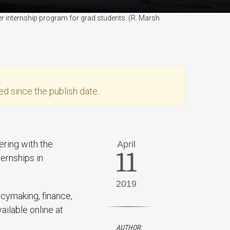
 internship program for grad students. (R. Marsh
d since the publish date.
ring with the
April
11
ernships in
2019
icymaking, finance,
ailable online at
AUTHOR: