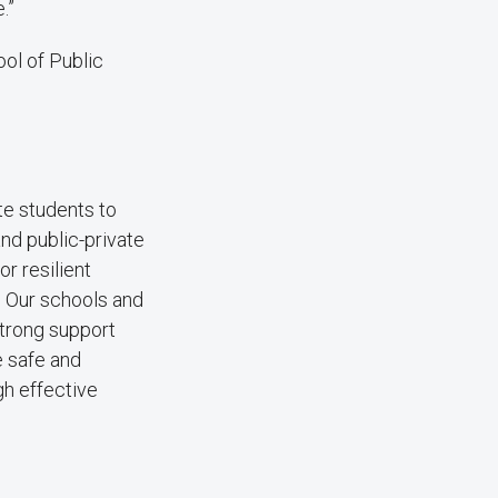
.”
ol of Public
e students to
and public-private
r resilient
 Our schools and
strong support
e safe and
gh effective