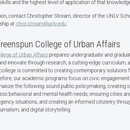
skills and the highest level of application of that knowledge
ion, contact Christopher Stream, director of the UNLV Scho
ship at
chris.stream@unlv.edu
.
reenspun College of Urban Affairs
lege of Urban Affairs
prepares undergraduate and graduat
 and innovate through research, a cutting-edge curriculum, 
college is committed to creating contemporary solutions fo
efore, our academic programs focus on civic engagement.
size the following: sound public policymaking, creating 
ess behavioral and mental health needs, ensuring cities ar
ency situations, and creating an informed citizenry throu
rnalism, and digital storytelling.