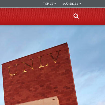
TOPICS
AUDIENCES