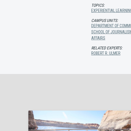
TOPICS:
EXPERIENTIAL LEARNIN
CAMPUS UNITS:
DEPARTMENT OF COMMU
SCHOOL OF JOURNALIS
AFFAIRS
RELATED EXPERTS:
ROBERT R. ULMER