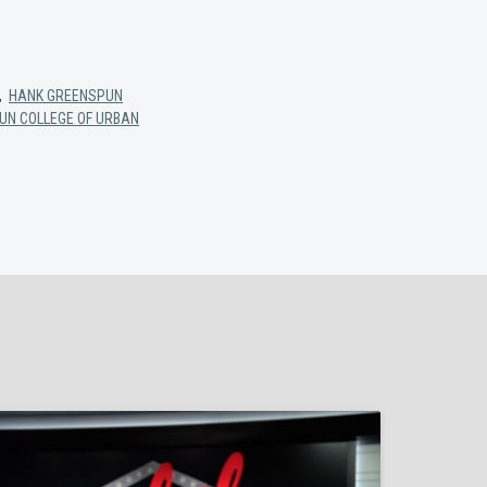
,
HANK GREENSPUN
UN COLLEGE OF URBAN