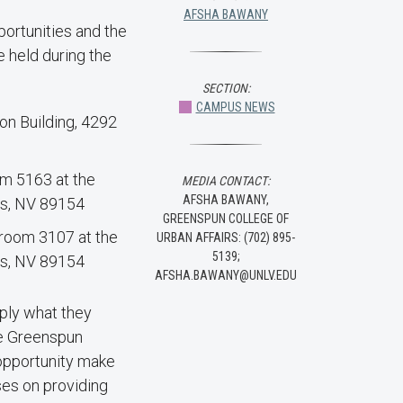
AFSHA BAWANY
portunities and the
 held during the
SECTION:
CAMPUS NEWS
ion Building, 4292
oom 5163 at the
MEDIA CONTACT:
AFSHA BAWANY,
as, NV 89154
GREENSPUN COLLEGE OF
e room 3107 at the
URBAN AFFAIRS: (702) 895-
5139;
as, NV 89154
AFSHA.BAWANY@UNLV.EDU
pply what they
he Greenspun
 opportunity make
uses on providing