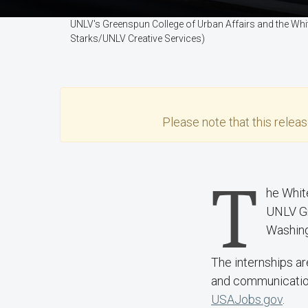
UNLV's Greenspun College of Urban Affairs and the Wh
Starks/UNLV Creative Services)
Please note that this
relea
T
he Whit
UNLV Gr
Washing
The internships ar
and communication 
USAJobs.gov
.