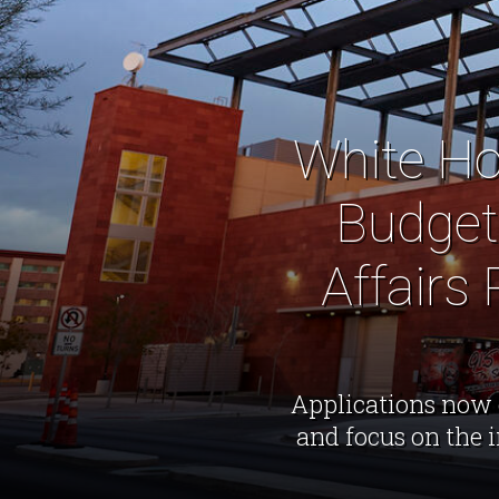
White Ho
Budget
Affairs
Applications now 
and focus on the 