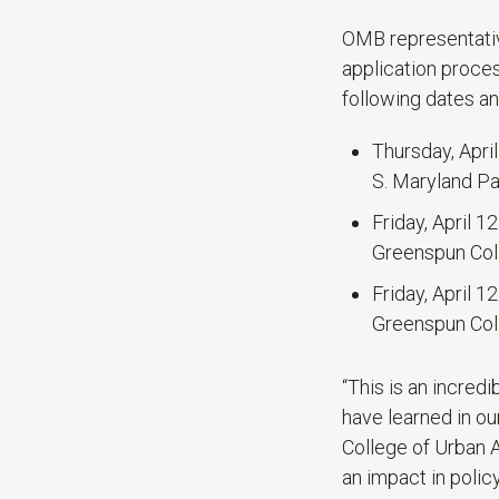
OMB representative
application proces
following dates an
Thursday, April
S. Maryland P
Friday, April 1
Greenspun Coll
Friday, April 1
Greenspun Coll
“This is an incred
have learned in ou
College of Urban A
an impact in polic