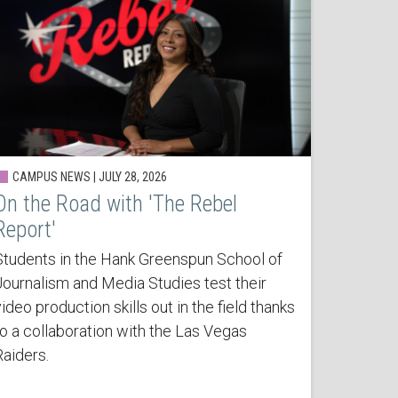
CAMPUS NEWS | JULY 28, 2026
On the Road with 'The Rebel
Report'
Students in the Hank Greenspun School of
Journalism and Media Studies test their
ideo production skills out in the field thanks
to a collaboration with the Las Vegas
Raiders.