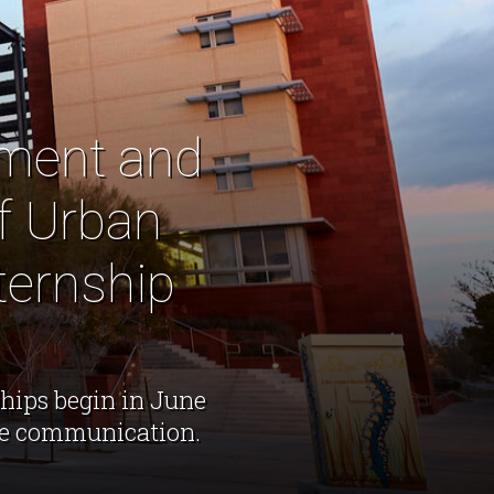
ement and
f Urban
ternship
hips begin in June
ive communication.