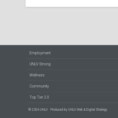
Employment
UNLV Strong
Wellness
Community
Top Tier 2.0
© 2026 UNLV
Produced by
UNLV Web & Digital Strategy