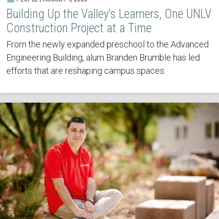
Building Up the Valley’s Learners, One UNLV
Construction Project at a Time
From the newly expanded preschool to the Advanced
Engineering Building, alum Branden Brumble has led
efforts that are reshaping campus spaces.