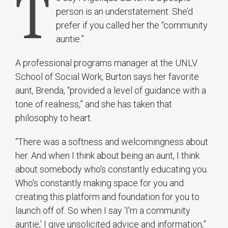
T
person is an understatement. She’d
prefer if you called her the “community
auntie.”
A professional programs manager at the UNLV
School of Social Work, Burton says her favorite
aunt, Brenda, “provided a level of guidance with a
tone of realness,” and she has taken that
philosophy to heart.
“There was a softness and welcomingness about
her. And when I think about being an aunt, I think
about somebody who's constantly educating you.
Who's constantly making space for you and
creating this platform and foundation for you to
launch off of. So when I say ‘I'm a community
auntie,’ I give unsolicited advice and information,”