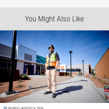
You Might Also Like
PEOPLE | AUGUST 4, 2026