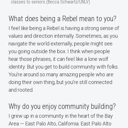
classes to seniors.(Becca Schwartz/UNLV)
What does being a Rebel mean to you?
I feel like being a Rebel is having a strong sense of
values and direction internally. Sometimes, as you
navigate the world externally, people might see
you going outside the box. I think when people
hear those phrases, it can feel like a lone wolf
identity. But you get to build community with folks.
You're around so many amazing people who are
doing their own thing, but you're still connected
and rooted.
Why do you enjoy community building?
I grew up in a community in the heart of the Bay
Area — East Palo Alto, California. East Palo Alto