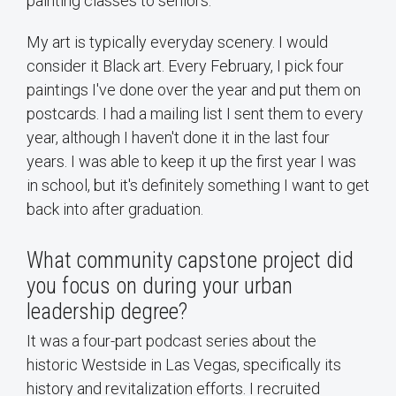
painting classes to seniors.
My art is typically everyday scenery. I would
consider it Black art. Every February, I pick four
paintings I've done over the year and put them on
postcards. I had a mailing list I sent them to every
year, although I haven't done it in the last four
years. I was able to keep it up the first year I was
in school, but it's definitely something I want to get
back into after graduation.
What community capstone project did
you focus on during your urban
leadership degree?
It was a four-part podcast series about the
historic Westside in Las Vegas, specifically its
history and revitalization efforts. I recruited