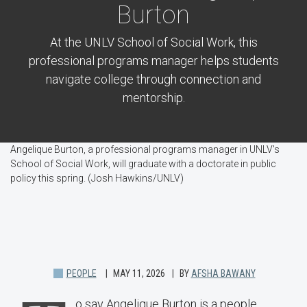
Burton
At the UNLV School of Social Work, this
professional programs manager helps students
navigate college through connection and
mentorship.
Angelique Burton, a professional programs manager in UNLV's
School of Social Work, will graduate with a doctorate in public
policy this spring. (Josh Hawkins/UNLV)
PEOPLE
MAY 11, 2026
BY
AFSHA BAWANY
o say Angelique Burton is a people