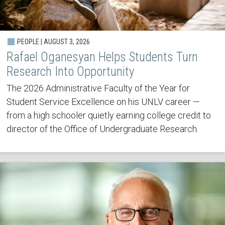
PEOPLE | AUGUST 3, 2026
Rafael Oganesyan Helps Students Turn
Research Into Opportunity
The 2026 Administrative Faculty of the Year for
Student Service Excellence on his UNLV career —
from a high schooler quietly earning college credit to
director of the Office of Undergraduate Research.