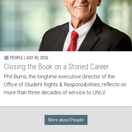
PEOPLE | JULY 30, 2026
Closing the Book on a Storied Career
Phil Burns, the longtime executive director of the
Office of Student Rights & Responsibilities, reflects on
more than three decades of service to UNLV.
More about People