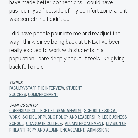
have made better connections. I could have
pushed myself outside of my comfort zone, and it
was something I didn't do.
I did have people pour into me and readjust the
way I think. Since being back at UNLV, I've been
really excited to work with students in a
population I care deeply about. It feels like giving
back full circle.
TOPICS:
FACULTY/STAFF
,
THE INTERVIEW
,
STUDENT
SUCCESS
,
COMMENCEMENT
CAMPUS UNITS:
GREENSPUN COLLEGE OF URBAN AFFAIRS
,
SCHOOL OF SOCIAL
WORK
,
SCHOOL OF PUBLIC POLICY AND LEADERSHIP
,
LEE BUSINESS
SCHOOL
,
GRADUATE COLLEGE
,
ALUMNI ENGAGEMENT
,
DIVISION OF
PHILANTHROPY AND ALUMNI ENGAGEMENT
,
ADMISSIONS