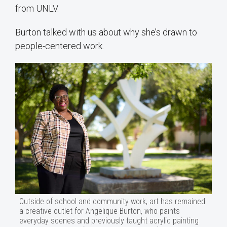
from UNLV.
Burton talked with us about why she’s drawn to
people-centered work.
Outside of school and community work, art has remained
a creative outlet for Angelique Burton, who paints
everyday scenes and previously taught acrylic painting