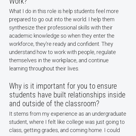
Work?
What I do in this role is help students feel more
prepared to go out into the world. I help them
synthesize their professional skills with their
academic knowledge so when they enter the
workforce, they're ready and confident. They
understand how to work with people, regulate
themselves in the workplace, and continue
learning throughout their lives.
Why is it important for you to ensure
students have built relationships inside
and outside of the classroom?
It stems from my experience as an undergraduate
student, where I felt like college was just going to
class, getting grades, and coming home. I could