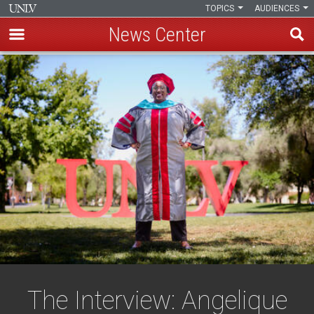
TOPICS
AUDIENCES
News Center
Skip
to
main
content
The Interview: Angelique