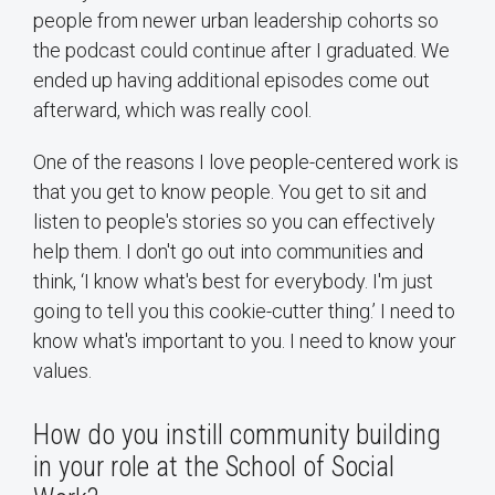
people from newer urban leadership cohorts so
the podcast could continue after I graduated. We
ended up having additional episodes come out
afterward, which was really cool.
One of the reasons I love people-centered work is
that you get to know people. You get to sit and
listen to people's stories so you can effectively
help them. I don't go out into communities and
think, ‘I know what's best for everybody. I'm just
going to tell you this cookie-cutter thing.’ I need to
know what's important to you. I need to know your
values.
How do you instill community building
in your role at the School of Social