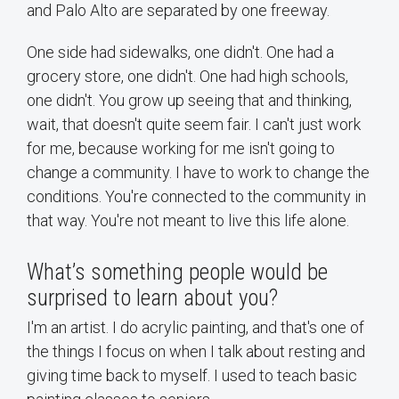
and Palo Alto are separated by one freeway.
One side had sidewalks, one didn't. One had a
grocery store, one didn't. One had high schools,
one didn't. You grow up seeing that and thinking,
wait, that doesn't quite seem fair. I can't just work
for me, because working for me isn't going to
change a community. I have to work to change the
conditions. You're connected to the community in
that way. You're not meant to live this life alone.
What’s something people would be
surprised to learn about you?
I'm an artist. I do acrylic painting, and that's one of
the things I focus on when I talk about resting and
giving time back to myself. I used to teach basic