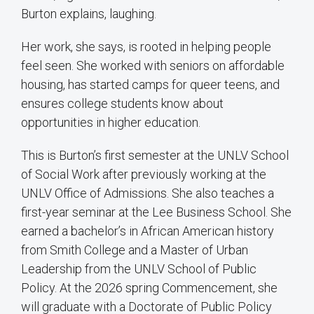
Burton explains, laughing.
Her work, she says, is rooted in helping people
feel seen. She worked with seniors on affordable
housing, has started camps for queer teens, and
ensures college students know about
opportunities in higher education.
This is Burton’s first semester at the UNLV School
of Social Work after previously working at the
UNLV Office of Admissions. She also teaches a
first-year seminar at the Lee Business School. She
earned a bachelor’s in African American history
from Smith College and a Master of Urban
Leadership from the UNLV School of Public
Policy. At the 2026 spring Commencement, she
will graduate with a Doctorate of Public Policy