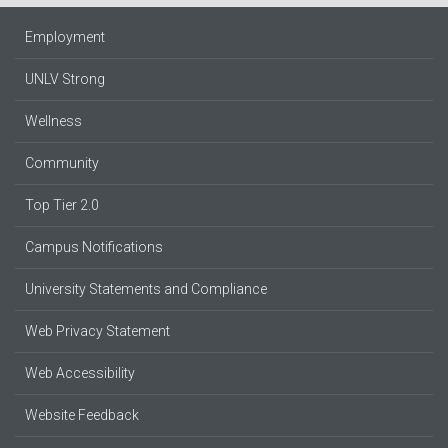
Employment
UNLV Strong
Wellness
Community
Top Tier 2.0
Campus Notifications
University Statements and Compliance
Web Privacy Statement
Web Accessibility
Website Feedback