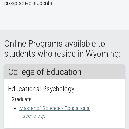
prospective students:
Online Programs available to
students who reside in Wyoming:
College of Education
Educational Psychology
Graduate
Master of Science - Educational
Psychology