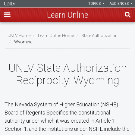
TOPICS
AUDIENCES
Learn Online
Skip
to
UNLV Home
Learn Online Home
State Authorization
main
Wyoming
Breadcrumb
content
UNLV State Authorization
Reciprocity: Wyoming
The Nevada System of Higher Education (NSHE)
Board of Regents Specifies the constitutional
authority under which it was created in Article 1
Section 1, and the institutions under NSHE include the