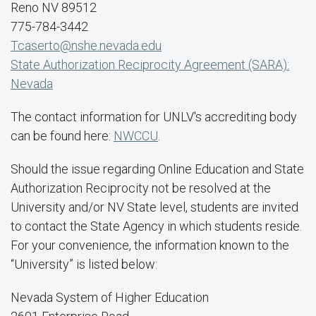
Reno NV 89512
775-784-3442
Tcaserto@nshe.nevada.edu
State Authorization Reciprocity Agreement (SARA):
Nevada
The contact information for UNLV's accrediting body
can be found here:
NWCCU
.
Should the issue regarding Online Education and State
Authorization Reciprocity not be resolved at the
University and/or NV State level, students are invited
to contact the State Agency in which students reside.
For your convenience, the information known to the
“University” is listed below:
Nevada System of Higher Education