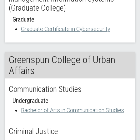
(Graduate College)
Graduate
Graduate Certificate in Cybersecurity
Greenspun College of Urban
Affairs
Communication Studies
Undergraduate
Bachelor of Arts in Communication Studies
Criminal Justice