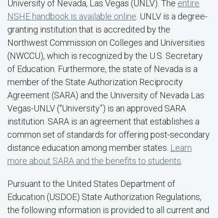
University of Nevada, Las Vegas (UNLV). The
entire
NSHE handbook is available online
. UNLV is a degree-
granting institution that is accredited by the
Northwest Commission on Colleges and Universities
(NWCCU), which is recognized by the U.S. Secretary
of Education. Furthermore, the state of Nevada is a
member of the State Authorization Reciprocity
Agreement (SARA) and the University of Nevada Las
Vegas-UNLV (“University”) is an approved SARA
institution. SARA is an agreement that establishes a
common set of standards for offering post-secondary
distance education among member states.
Learn
more about SARA and the benefits to students
.
Pursuant to the United States Department of
Education (USDOE) State Authorization Regulations,
the following information is provided to all current and