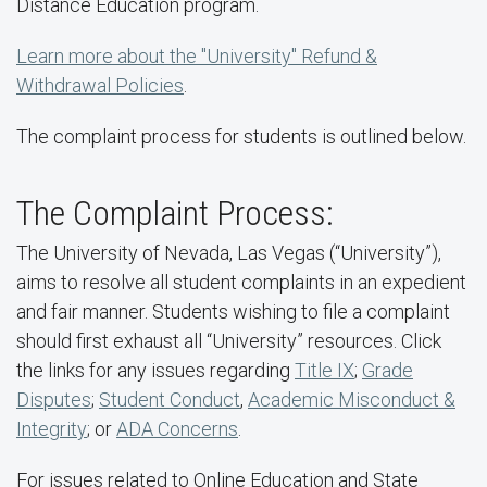
Distance Education program.
Learn more about the "University" Refund &
Withdrawal Policies
.
The complaint process for students is outlined below.
The Complaint Process:
The University of Nevada, Las Vegas (“University”),
aims to resolve all student complaints in an expedient
and fair manner. Students wishing to file a complaint
should first exhaust all “University” resources. Click
the links for any issues regarding
Title IX
;
Grade
Disputes
;
Student Conduct
,
Academic Misconduct &
Integrity
; or
ADA Concerns
.
For issues related to Online Education and State