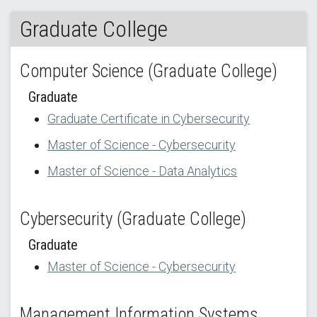
Graduate College
Computer Science (Graduate College)
Graduate
Graduate Certificate in Cybersecurity
Master of Science - Cybersecurity
Master of Science - Data Analytics
Cybersecurity (Graduate College)
Graduate
Master of Science - Cybersecurity
Management Information Systems