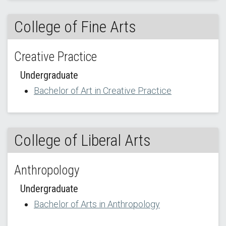
College of Fine Arts
Creative Practice
Undergraduate
Bachelor of Art in Creative Practice
College of Liberal Arts
Anthropology
Undergraduate
Bachelor of Arts in Anthropology