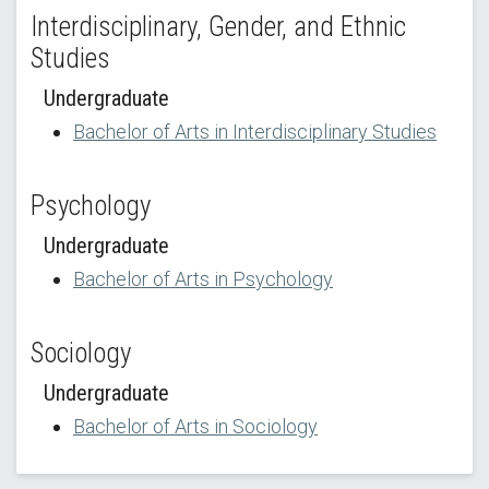
Interdisciplinary, Gender, and Ethnic
Studies
Undergraduate
Bachelor of Arts in Interdisciplinary Studies
Psychology
Undergraduate
Bachelor of Arts in Psychology
Sociology
Undergraduate
Bachelor of Arts in Sociology