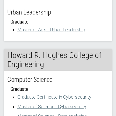
Urban Leadership
Graduate
Master of Arts - Urban Leadership
Howard R. Hughes College of
Engineering
Computer Science
Graduate
Graduate Certificate in Cybersecurity
Master of Science - Cybersecurity