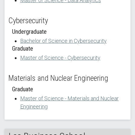
Master of Science - Data Analytics
Cybersecurity
Undergraduate
Bachelor of Science in Cybersecurity
Graduate
Master of Science - Cybersecurity
Materials and Nuclear Engineering
Graduate
Master of Science - Materials and Nuclear
Engineering