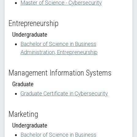
Master of Science - Cybersecurity
Entrepreneurship
Undergraduate
Bachelor of Science in Business
Administration, Entrepreneurship
Management Information Systems
Graduate
Graduate Certificate in Cybersecurity
Marketing
Undergraduate
Bachelor of Science in Business