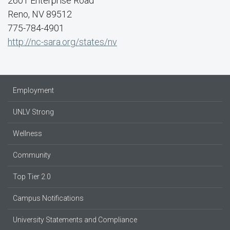
2601 Enterprise Road
Reno, NV 89512
775-784-4901
http://nc-sara.org/states/nv
Employment
UNLV Strong
Wellness
Community
Top Tier 2.0
Campus Notifications
University Statements and Compliance