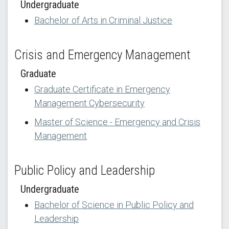
Undergraduate
Bachelor of Arts in Criminal Justice
Crisis and Emergency Management
Graduate
Graduate Certificate in Emergency
Management Cybersecurity
Master of Science - Emergency and Crisis
Management
Public Policy and Leadership
Undergraduate
Bachelor of Science in Public Policy and
Leadership