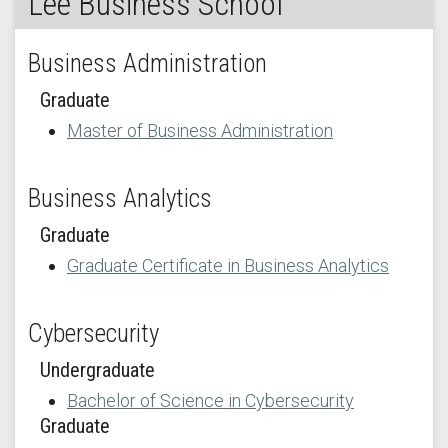
Lee Business School
Business Administration
Graduate
Master of Business Administration
Business Analytics
Graduate
Graduate Certificate in Business Analytics
Cybersecurity
Undergraduate
Bachelor of Science in Cybersecurity
Graduate