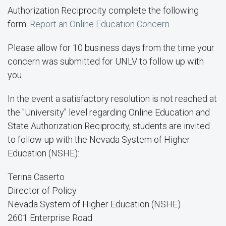
Authorization Reciprocity complete the following
form:
Report an Online Education Concern
Please allow for 10 business days from the time your
concern was submitted for UNLV to follow up with
you.
In the event a satisfactory resolution is not reached at
the "University" level regarding Online Education and
State Authorization Reciprocity, students are invited
to follow-up with the Nevada System of Higher
Education (NSHE):
Terina Caserto
Director of Policy
Nevada System of Higher Education (NSHE)
2601 Enterprise Road