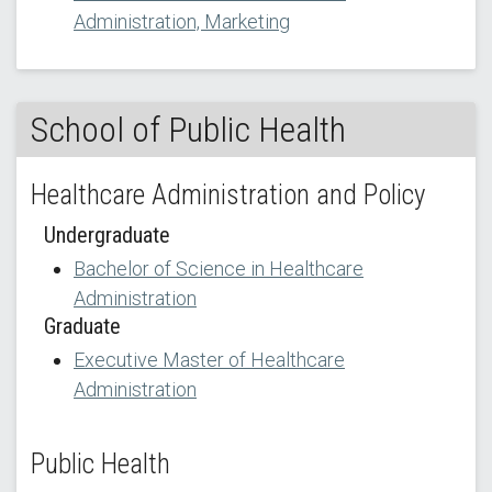
Administration, Marketing
School of Public Health
Healthcare Administration and Policy
Undergraduate
Bachelor of Science in Healthcare
Administration
Graduate
Executive Master of Healthcare
Administration
Public Health