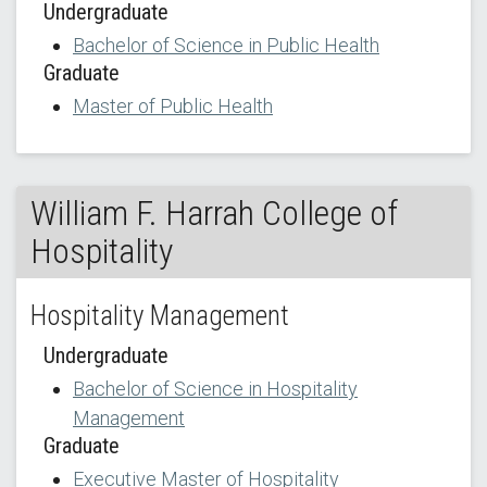
Undergraduate
Bachelor of Science in Public Health
Graduate
Master of Public Health
William F. Harrah College of
Hospitality
Hospitality Management
Undergraduate
Bachelor of Science in Hospitality
Management
Graduate
Executive Master of Hospitality