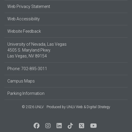
Web Privacy Statement
Web Accessibility
Website Feedback
University of Nevada, Las Vegas
4505 S. Maryland Pkwy.
Las Vegas, NV 89154
Phone: 702-895-3011
Campus Maps
Parking Information
© 2026 UNLV
Produced by
UNLV Web & Digital Strategy