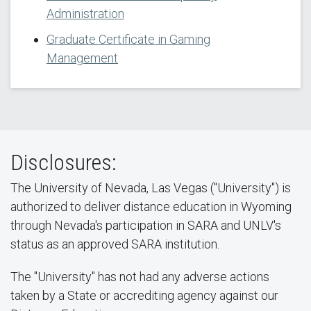
Administration
Graduate Certificate in Gaming
Management
Disclosures:
The University of Nevada, Las Vegas ("University") is
authorized to deliver distance education in Wyoming
through Nevada's participation in SARA and UNLV's
status as an approved SARA institution.
The "University" has not had any adverse actions
taken by a State or accrediting agency against our