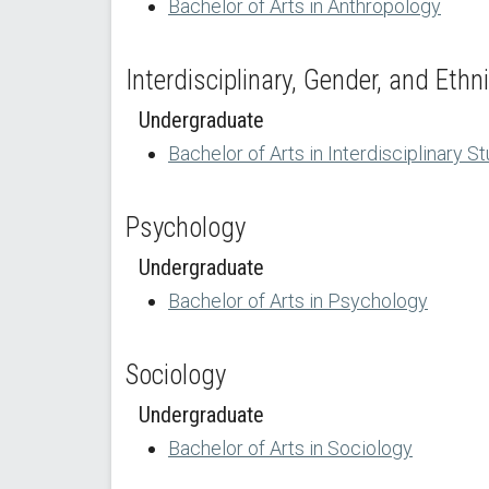
Bachelor of Arts in Anthropology
Interdisciplinary, Gender, and Ethn
Undergraduate
Bachelor of Arts in Interdisciplinary S
Psychology
Undergraduate
Bachelor of Arts in Psychology
Sociology
Undergraduate
Bachelor of Arts in Sociology