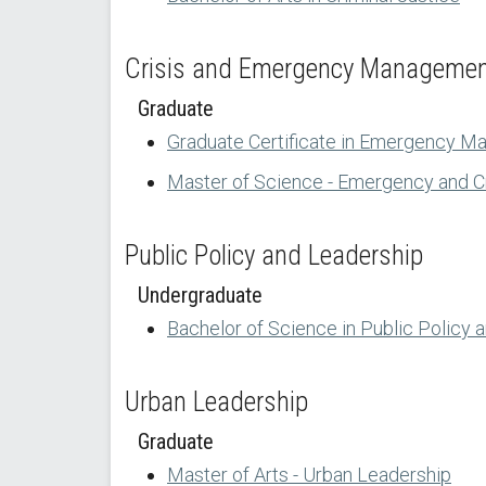
Crisis and Emergency Manageme
Graduate
Graduate Certificate in Emergency M
Master of Science - Emergency and 
Public Policy and Leadership
Undergraduate
Bachelor of Science in Public Policy 
Urban Leadership
Graduate
Master of Arts - Urban Leadership