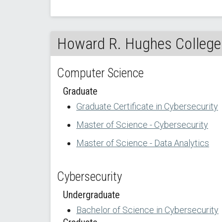
Howard R. Hughes College 
Computer Science
Graduate
Graduate Certificate in Cybersecurity
Master of Science - Cybersecurity
Master of Science - Data Analytics
Cybersecurity
Undergraduate
Bachelor of Science in Cybersecurity