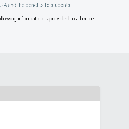
RA and the benefits to students
.
lowing information is provided to all current