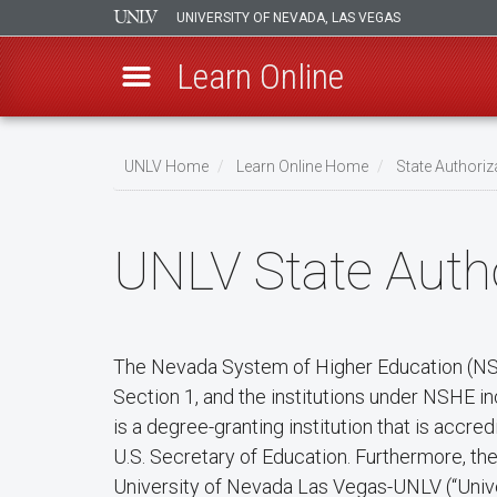
UNIVERSITY OF NEVADA, LAS VEGAS
Learn Online
Skip
to
UNLV Home
Learn Online Home
State Authoriz
main
Breadcrumb
content
UNLV State Autho
The Nevada System of Higher Education (NSHE
Section 1, and the institutions under NSHE i
is a degree-granting institution that is acc
U.S. Secretary of Education. Furthermore, t
University of Nevada Las Vegas-UNLV (“Unive