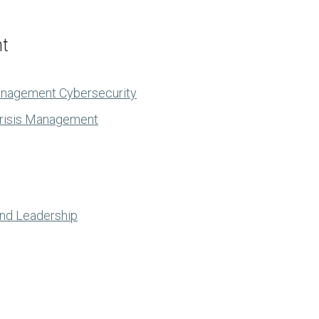
nt
anagement Cybersecurity
Crisis Management
and Leadership