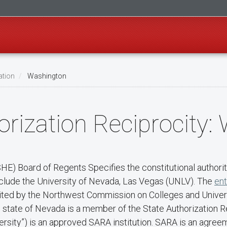
ation
Washington
rization Reciprocity:
) Board of Regents Specifies the constitutional authority
nclude the University of Nevada, Las Vegas (UNLV). The
ent
redited by the Northwest Commission on Colleges and Unive
he state of Nevada is a member of the State Authorization
rsity”) is an approved SARA institution. SARA is an agree