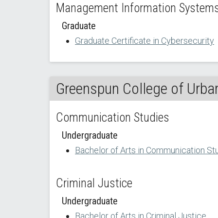
Management Information Systems 
Graduate
Graduate Certificate in Cybersecurity
Greenspun College of Urban
Communication Studies
Undergraduate
Bachelor of Arts in Communication St
Criminal Justice
Undergraduate
Bachelor of Arts in Criminal Justice