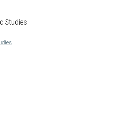
ic Studies
tudies