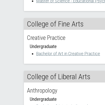
Master of Science - Educational Psyc
College of Fine Arts
Creative Practice
Undergraduate
Bachelor of Art in Creative Practice
College of Liberal Arts
Anthropology
Undergraduate