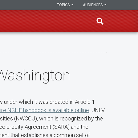
TOPICS
AUDIENCES
 Washington
 under which it was created in Article 1
ire NSHE handbook is available online
. UNLV
rsities (NWCCU), which is recognized by the
 Reciprocity Agreement (SARA) and the
ment that establishes a common set of