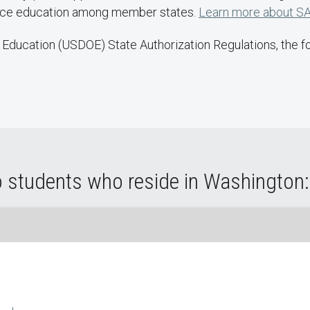
ance education among member states.
Learn more about SA
Education (USDOE) State Authorization Regulations, the fol
o students who reside in Washington: