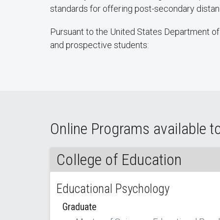
standards for offering post-secondary dist
Pursuant to the United States Department of 
and prospective students:
Online Programs available t
College of Education
Educational Psychology
Graduate