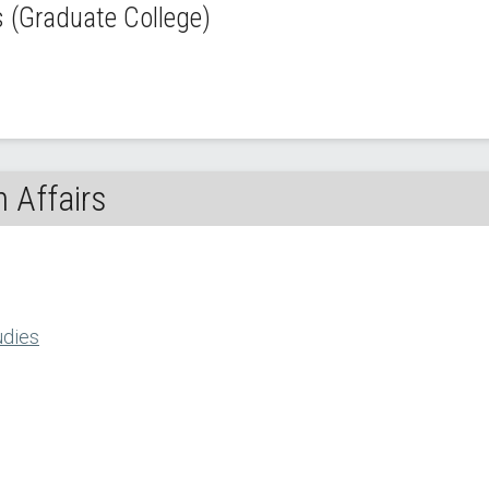
(Graduate College)
 Affairs
udies