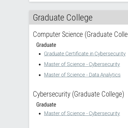
Graduate College
Computer Science (Graduate Colle
Graduate
Graduate Certificate in Cybersecurity
Master of Science - Cybersecurity
Master of Science - Data Analytics
Cybersecurity (Graduate College)
Graduate
Master of Science - Cybersecurity