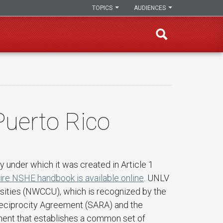
TOPICS
AUDIENCES
Puerto Rico
 under which it was created in Article 1
ire NSHE handbook is available online
. UNLV
rsities (NWCCU), which is recognized by the
 Reciprocity Agreement (SARA) and the
ment that establishes a common set of