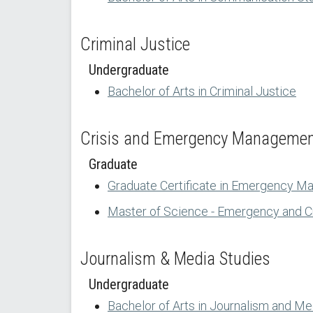
Criminal Justice
Undergraduate
Bachelor of Arts in Criminal Justice
Crisis and Emergency Manageme
Graduate
Graduate Certificate in Emergency M
Master of Science - Emergency and 
Journalism & Media Studies
Undergraduate
Bachelor of Arts in Journalism and Me