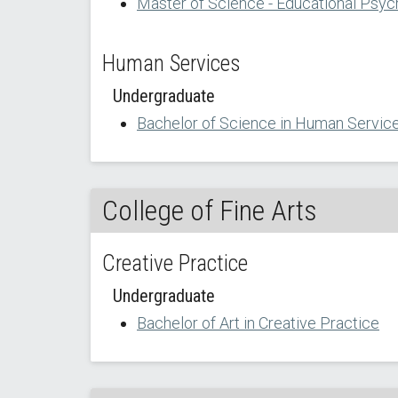
Master of Science - Educational Psyc
Human Services
Undergraduate
Bachelor of Science in Human Servic
College of Fine Arts
Creative Practice
Undergraduate
Bachelor of Art in Creative Practice