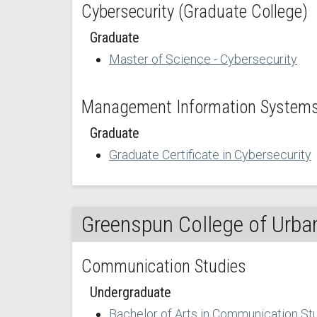
Cybersecurity (Graduate College)
Graduate
Master of Science - Cybersecurity
Management Information Systems 
Graduate
Graduate Certificate in Cybersecurity
Greenspun College of Urban
Communication Studies
Undergraduate
Bachelor of Arts in Communication St