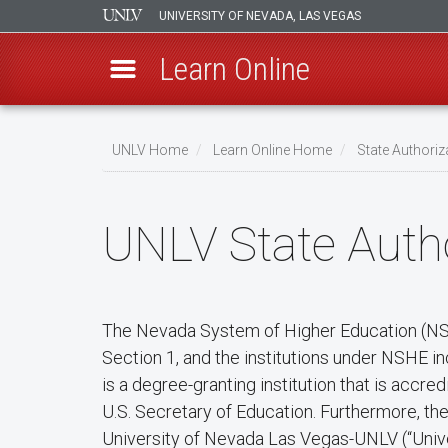
UNIVERSITY OF NEVADA, LAS VEGAS
Learn Online
Skip
to
UNLV Home
Learn Online Home
State Authoriz
main
Breadcrumb
content
UNLV State Autho
The Nevada System of Higher Education (NSHE
Section 1, and the institutions under NSHE i
is a degree-granting institution that is acc
U.S. Secretary of Education. Furthermore, t
University of Nevada Las Vegas-UNLV (“Unive