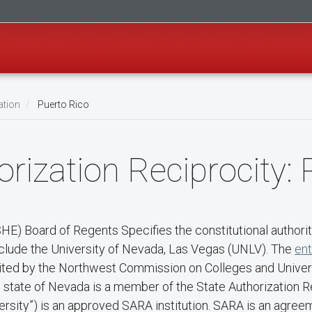
ation
Puerto Rico
rization Reciprocity: 
) Board of Regents Specifies the constitutional authority
nclude the University of Nevada, Las Vegas (UNLV). The
ent
redited by the Northwest Commission on Colleges and Unive
he state of Nevada is a member of the State Authorization
rsity”) is an approved SARA institution. SARA is an agree