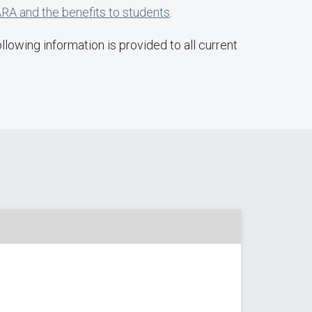
RA and the benefits to students
.
lowing information is provided to all current