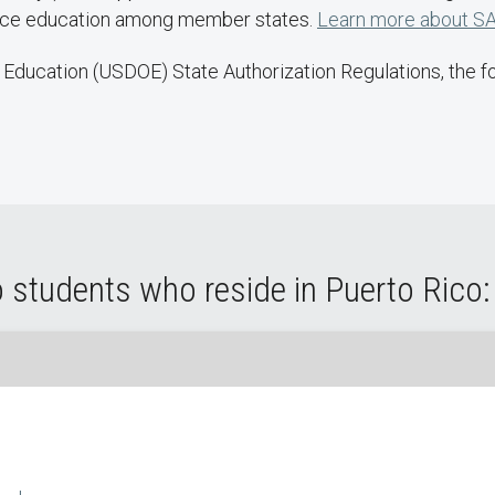
ance education among member states.
Learn more about SA
Education (USDOE) State Authorization Regulations, the fol
 students who reside in Puerto Rico: