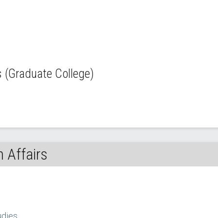
(Graduate College)
 Affairs
udies