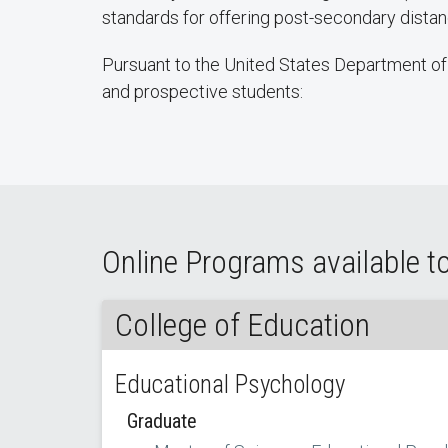
standards for offering post-secondary dist
Pursuant to the United States Department of 
and prospective students:
Online Programs available to
College of Education
Educational Psychology
Graduate