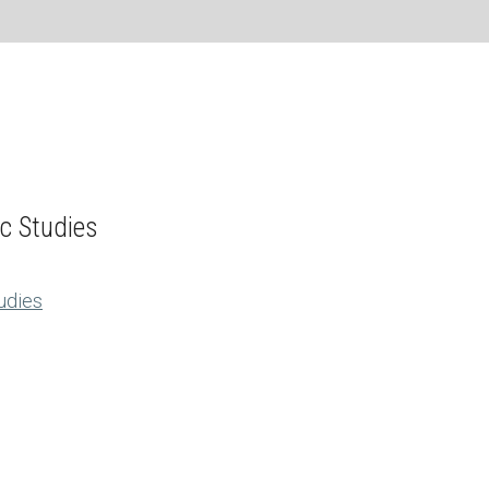
ic Studies
tudies