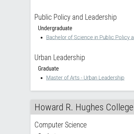
Public Policy and Leadership
Undergraduate
Bachelor of Science in Public Policy 
Urban Leadership
Graduate
Master of Arts - Urban Leadership
Howard R. Hughes College 
Computer Science