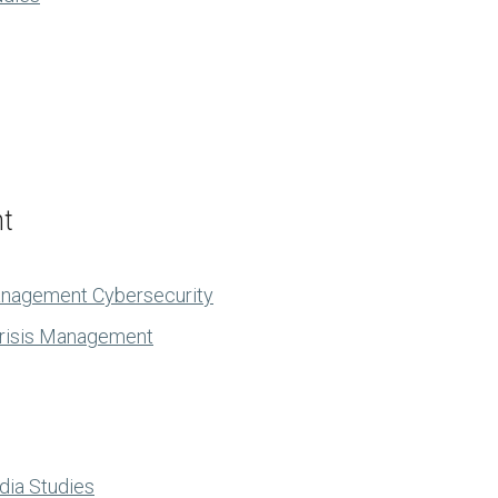
nt
anagement Cybersecurity
Crisis Management
dia Studies