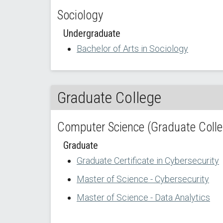
Sociology
Undergraduate
Bachelor of Arts in Sociology
Graduate College
Computer Science (Graduate Colle
Graduate
Graduate Certificate in Cybersecurity
Master of Science - Cybersecurity
Master of Science - Data Analytics