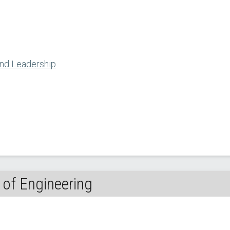
and Leadership
of Engineering