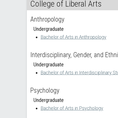
College of Liberal Arts
Anthropology
Undergraduate
Bachelor of Arts in Anthropology
Interdisciplinary, Gender, and Ethn
Undergraduate
Bachelor of Arts in Interdisciplinary S
Psychology
Undergraduate
Bachelor of Arts in Psychology