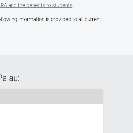
RA and the benefits to students
.
lowing information is provided to all current
Palau: