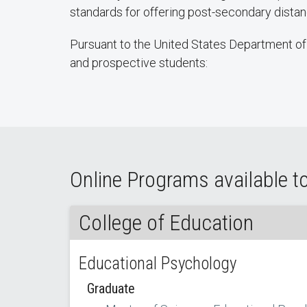
standards for offering post-secondary dist
Pursuant to the United States Department of 
and prospective students:
Online Programs available to
College of Education
Educational Psychology
Graduate