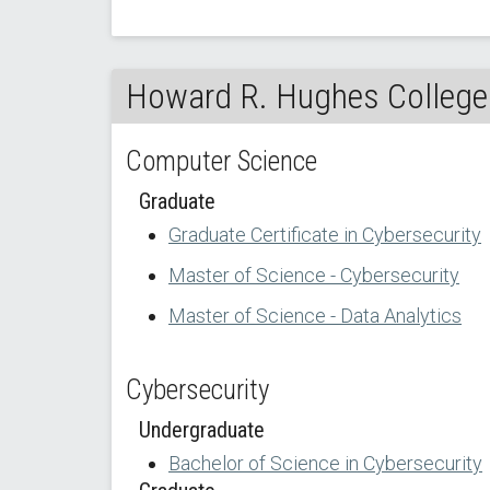
Howard R. Hughes College 
Computer Science
Graduate
Graduate Certificate in Cybersecurity
Master of Science - Cybersecurity
Master of Science - Data Analytics
Cybersecurity
Undergraduate
Bachelor of Science in Cybersecurity