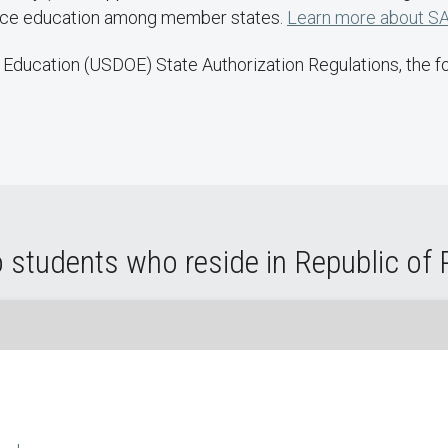
ance education among member states.
Learn more about SA
Education (USDOE) State Authorization Regulations, the fol
 students who reside in Republic of 