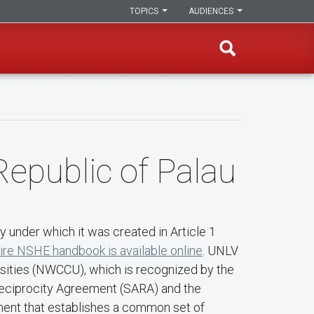
TOPICS
AUDIENCES
Republic of Palau
 under which it was created in Article 1
ire NSHE handbook is available online
. UNLV
rsities (NWCCU), which is recognized by the
 Reciprocity Agreement (SARA) and the
ment that establishes a common set of