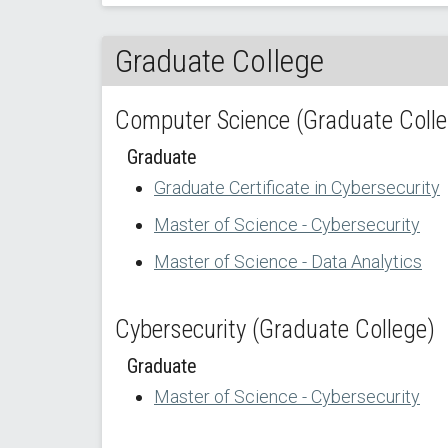
Graduate College
Computer Science (Graduate Colle
Graduate
Graduate Certificate in Cybersecurity
Master of Science - Cybersecurity
Master of Science - Data Analytics
Cybersecurity (Graduate College)
Graduate
Master of Science - Cybersecurity