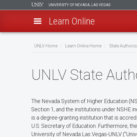
UNIVERSITY OF NEVADA, LAS VEGAS
Learn Online
Skip
to
UNLV Home
Learn Online Home
State Authoriz
main
Breadcrumb
content
UNLV State Autho
The Nevada System of Higher Education (NSHE
Section 1, and the institutions under NSHE i
is a degree-granting institution that is acc
U.S. Secretary of Education. Furthermore, t
University of Nevada Las Vegas-UNLV (“Unive