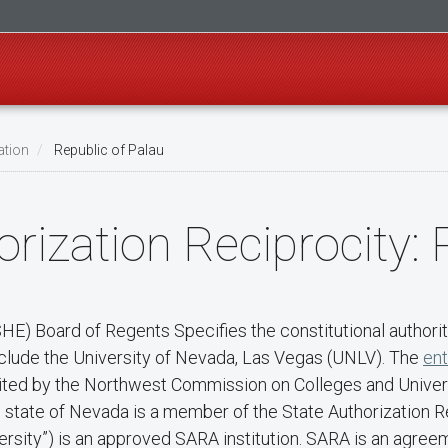
ation
Republic of Palau
rization Reciprocity: 
) Board of Regents Specifies the constitutional authority
nclude the University of Nevada, Las Vegas (UNLV). The
ent
redited by the Northwest Commission on Colleges and Unive
he state of Nevada is a member of the State Authorization
rsity”) is an approved SARA institution. SARA is an agree