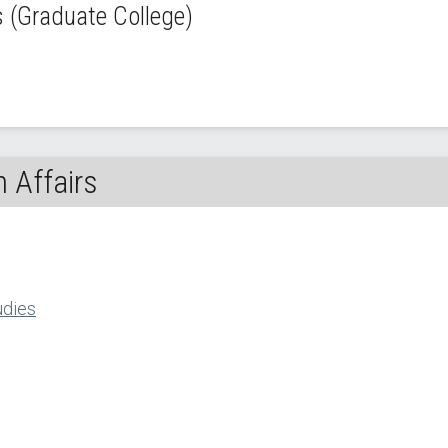
(Graduate College)
 Affairs
udies