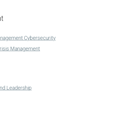
nt
anagement Cybersecurity
Crisis Management
and Leadership