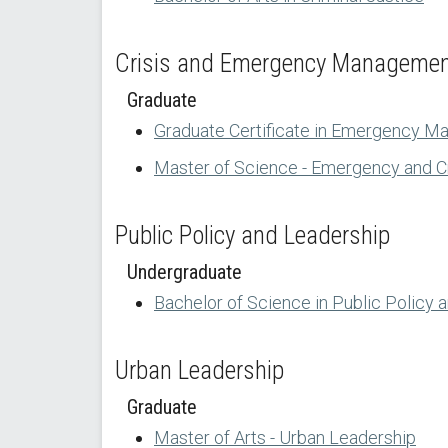
Crisis and Emergency Manageme
Graduate
Graduate Certificate in Emergency M
Master of Science - Emergency and 
Public Policy and Leadership
Undergraduate
Bachelor of Science in Public Policy 
Urban Leadership
Graduate
Master of Arts - Urban Leadership