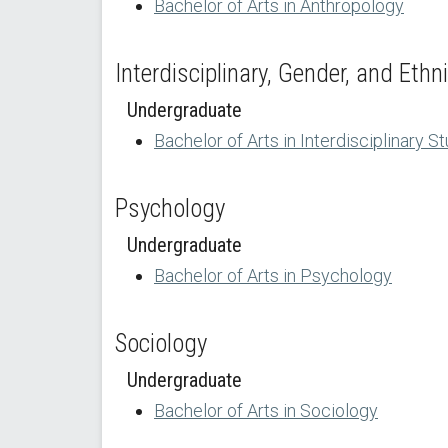
Bachelor of Arts in Anthropology
Interdisciplinary, Gender, and Ethn
Undergraduate
Bachelor of Arts in Interdisciplinary S
Psychology
Undergraduate
Bachelor of Arts in Psychology
Sociology
Undergraduate
Bachelor of Arts in Sociology