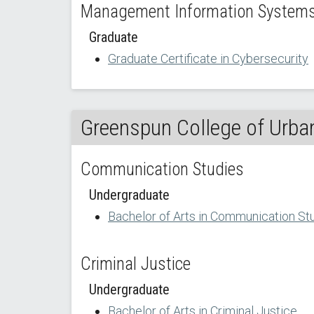
Management Information Systems 
Graduate
Graduate Certificate in Cybersecurity
Greenspun College of Urban
Communication Studies
Undergraduate
Bachelor of Arts in Communication St
Criminal Justice
Undergraduate
Bachelor of Arts in Criminal Justice