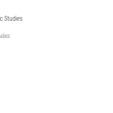
ic Studies
tudies