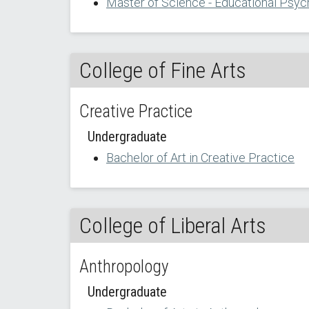
Master of Science - Educational Psyc
College of Fine Arts
Creative Practice
Undergraduate
Bachelor of Art in Creative Practice
College of Liberal Arts
Anthropology
Undergraduate