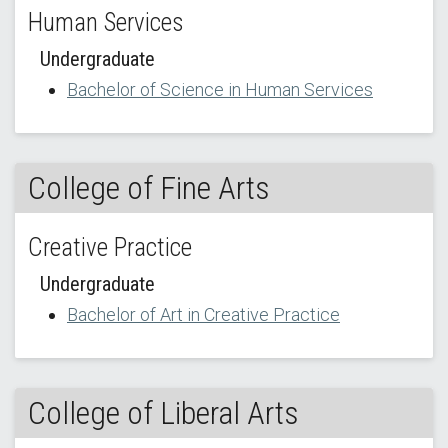
Human Services
Undergraduate
Bachelor of Science in Human Services
College of Fine Arts
Creative Practice
Undergraduate
Bachelor of Art in Creative Practice
College of Liberal Arts