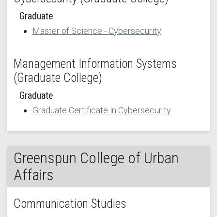
Graduate
Master of Science - Cybersecurity
Management Information Systems
(Graduate College)
Graduate
Graduate Certificate in Cybersecurity
Greenspun College of Urban
Affairs
Communication Studies