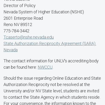
Director of Policy
Nevada System of Higher Education (NSHE)
2601 Enterprise Road
Reno NV 89512
775-784-3442
Tcaserto@nshe.nevada.edu
State Authorization Reciprocity Agreement (SARA):
Nevada
The contact information for UNLV's accrediting body
can be found here:
NWCCU
.
Should the issue regarding Online Education and State
Authorization Reciprocity not be resolved at the
University and/or NV State level, students are invited
to contact the State Agency in which students reside.
For your convenience, the information known to the