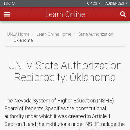
TOPICS
AUDIENCES
Learn Online
Skip
to
UNLV Home
Learn Online Home
State Authorization
main
Oklahoma
Breadcrumb
content
UNLV State Authorization
Reciprocity: Oklahoma
The Nevada System of Higher Education (NSHE)
Board of Regents Specifies the constitutional
authority under which it was created in Article 1
Section 1, and the institutions under NSHE include the