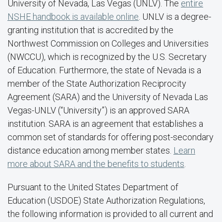
University of Nevada, Las Vegas (UNLV). The
entire
NSHE handbook is available online
. UNLV is a degree-
granting institution that is accredited by the
Northwest Commission on Colleges and Universities
(NWCCU), which is recognized by the U.S. Secretary
of Education. Furthermore, the state of Nevada is a
member of the State Authorization Reciprocity
Agreement (SARA) and the University of Nevada Las
Vegas-UNLV (“University”) is an approved SARA
institution. SARA is an agreement that establishes a
common set of standards for offering post-secondary
distance education among member states.
Learn
more about SARA and the benefits to students
.
Pursuant to the United States Department of
Education (USDOE) State Authorization Regulations,
the following information is provided to all current and