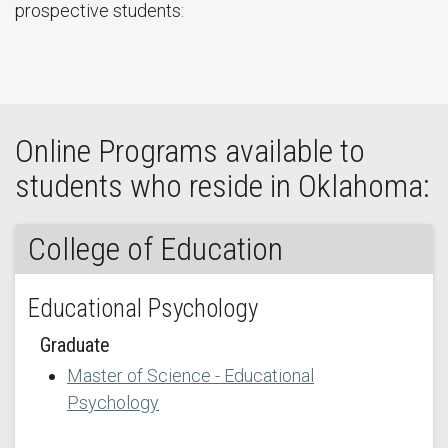
prospective students:
Online Programs available to
students who reside in Oklahoma:
College of Education
Educational Psychology
Graduate
Master of Science - Educational
Psychology