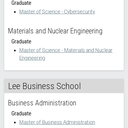
Graduate
Master of Science - Cybersecurity
Materials and Nuclear Engineering
Graduate
Master of Science - Materials and Nuclear
Engineering
Lee Business School
Business Administration
Graduate
Master of Business Administration