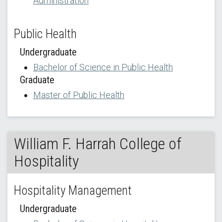
Administration
Public Health
Undergraduate
Bachelor of Science in Public Health
Graduate
Master of Public Health
William F. Harrah College of
Hospitality
Hospitality Management
Undergraduate