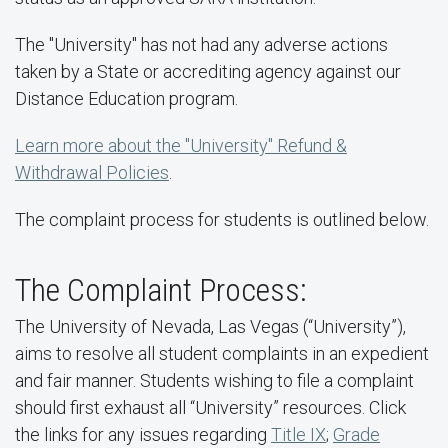
The "University" has not had any adverse actions
taken by a State or accrediting agency against our
Distance Education program.
Learn more about the "University" Refund &
Withdrawal Policies
.
The complaint process for students is outlined below.
The Complaint Process:
The University of Nevada, Las Vegas (“University”),
aims to resolve all student complaints in an expedient
and fair manner. Students wishing to file a complaint
should first exhaust all “University” resources. Click
the links for any issues regarding
Title IX
;
Grade