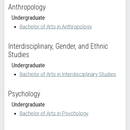
Anthropology
Undergraduate
Bachelor of Arts in Anthropology
Interdisciplinary, Gender, and Ethnic
Studies
Undergraduate
Bachelor of Arts in Interdisciplinary Studies
Psychology
Undergraduate
Bachelor of Arts in Psychology