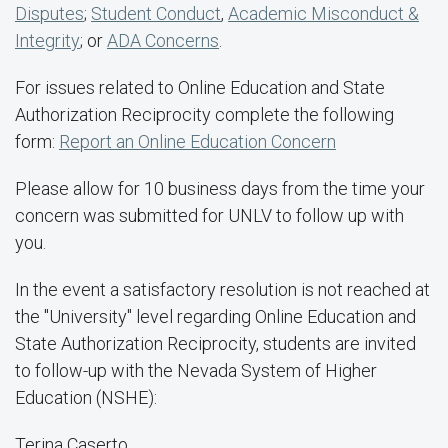
Disputes
;
Student Conduct
,
Academic Misconduct &
Integrity
; or
ADA Concerns
.
For issues related to Online Education and State
Authorization Reciprocity complete the following
form:
Report an Online Education Concern
Please allow for 10 business days from the time your
concern was submitted for UNLV to follow up with
you.
In the event a satisfactory resolution is not reached at
the "University" level regarding Online Education and
State Authorization Reciprocity, students are invited
to follow-up with the Nevada System of Higher
Education (NSHE):
Terina Caserto