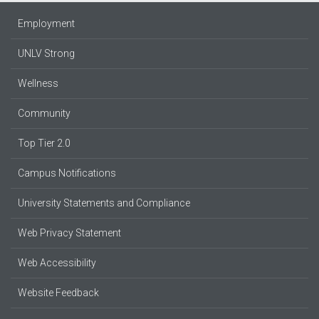
Employment
UNLV Strong
Wellness
Community
Top Tier 2.0
Campus Notifications
University Statements and Compliance
Web Privacy Statement
Web Accessibility
Website Feedback