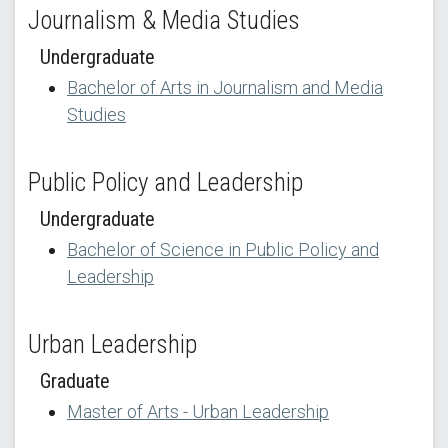
Journalism & Media Studies
Undergraduate
Bachelor of Arts in Journalism and Media
Studies
Public Policy and Leadership
Undergraduate
Bachelor of Science in Public Policy and
Leadership
Urban Leadership
Graduate
Master of Arts - Urban Leadership