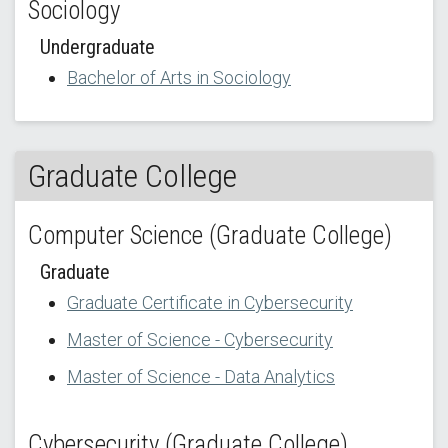
Sociology
Undergraduate
Bachelor of Arts in Sociology
Graduate College
Computer Science (Graduate College)
Graduate
Graduate Certificate in Cybersecurity
Master of Science - Cybersecurity
Master of Science - Data Analytics
Cybersecurity (Graduate College)