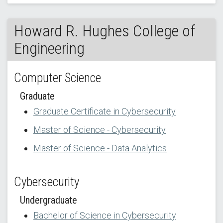
Howard R. Hughes College of
Engineering
Computer Science
Graduate
Graduate Certificate in Cybersecurity
Master of Science - Cybersecurity
Master of Science - Data Analytics
Cybersecurity
Undergraduate
Bachelor of Science in Cybersecurity