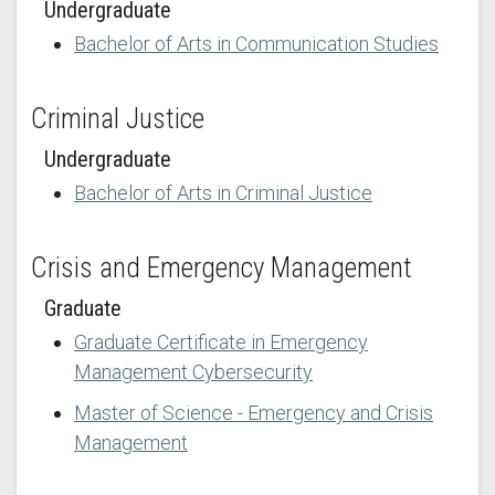
Undergraduate
Bachelor of Arts in Communication Studies
Criminal Justice
Undergraduate
Bachelor of Arts in Criminal Justice
Crisis and Emergency Management
Graduate
Graduate Certificate in Emergency
Management Cybersecurity
Master of Science - Emergency and Crisis
Management