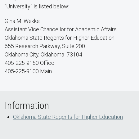
“University” is listed below:
Gina M. Wekke
Assistant Vice Chancellor for Academic Affairs
Oklahoma State Regents for Higher Education
655 Research Parkway, Suite 200
Oklahoma City, Oklahoma 73104
405-225-9150 Office
405-225-9100 Main
Information
Oklahoma State Regents for Higher Education