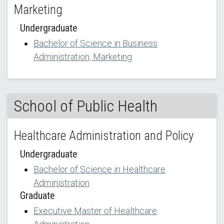
Marketing
Undergraduate
Bachelor of Science in Business
Administration, Marketing
School of Public Health
Healthcare Administration and Policy
Undergraduate
Bachelor of Science in Healthcare
Administration
Graduate
Executive Master of Healthcare