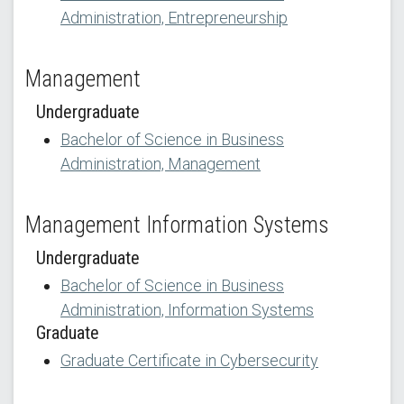
Administration, Entrepreneurship
Management
Undergraduate
Bachelor of Science in Business
Administration, Management
Management Information Systems
Undergraduate
Bachelor of Science in Business
Administration, Information Systems
Graduate
Graduate Certificate in Cybersecurity