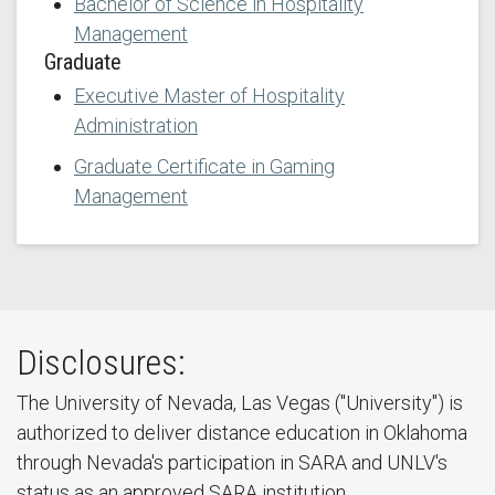
Bachelor of Science in Hospitality
Management
Graduate
Executive Master of Hospitality
Administration
Graduate Certificate in Gaming
Management
Disclosures:
The University of Nevada, Las Vegas ("University") is
authorized to deliver distance education in Oklahoma
through Nevada's participation in SARA and UNLV's
status as an approved SARA institution.