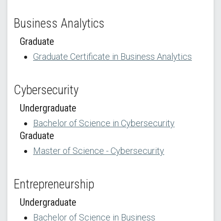
Business Analytics
Graduate
Graduate Certificate in Business Analytics
Cybersecurity
Undergraduate
Bachelor of Science in Cybersecurity
Graduate
Master of Science - Cybersecurity
Entrepreneurship
Undergraduate
Bachelor of Science in Business