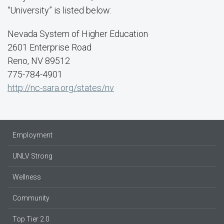
“University” is listed below:
Nevada System of Higher Education
2601 Enterprise Road
Reno, NV 89512
775-784-4901
http://nc-sara.org/states/nv
Employment
UNLV Strong
Wellness
Community
Top Tier 2.0