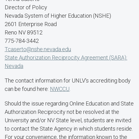
Director of Policy
Nevada System of Higher Education (NSHE)
2601 Enterprise Road
Reno NV 89512
775-784-3442
Tcaserto@nshe.nevada.edu
State Authorization Reciprocity Agreement (SARA):
Nevada
The contact information for UNLV's accrediting body
can be found here:
NWCCU
.
Should the issue regarding Online Education and State
Authorization Reciprocity not be resolved at the
University and/or NV State level, students are invited
to contact the State Agency in which students reside.
For your convenience, the information known to the