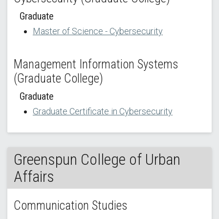
Graduate
Master of Science - Cybersecurity
Management Information Systems
(Graduate College)
Graduate
Graduate Certificate in Cybersecurity
Greenspun College of Urban
Affairs
Communication Studies