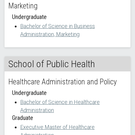
Marketing
Undergraduate
Bachelor of Science in Business
Administration, Marketing
School of Public Health
Healthcare Administration and Policy
Undergraduate
Bachelor of Science in Healthcare
Administration
Graduate
Executive Master of Healthcare