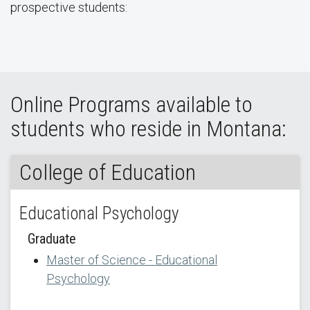
prospective students:
Online Programs available to
students who reside in Montana:
College of Education
Educational Psychology
Graduate
Master of Science - Educational
Psychology