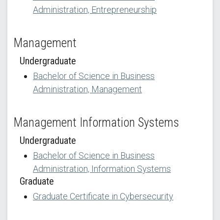
Administration, Entrepreneurship
Management
Undergraduate
Bachelor of Science in Business
Administration, Management
Management Information Systems
Undergraduate
Bachelor of Science in Business
Administration, Information Systems
Graduate
Graduate Certificate in Cybersecurity