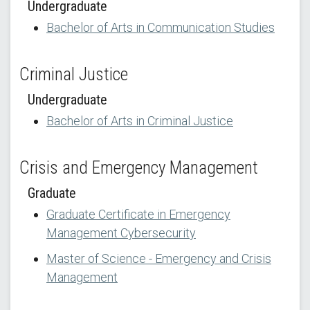
Undergraduate
Bachelor of Arts in Communication Studies
Criminal Justice
Undergraduate
Bachelor of Arts in Criminal Justice
Crisis and Emergency Management
Graduate
Graduate Certificate in Emergency
Management Cybersecurity
Master of Science - Emergency and Crisis
Management