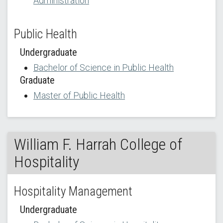
Administration
Public Health
Undergraduate
Bachelor of Science in Public Health
Graduate
Master of Public Health
William F. Harrah College of
Hospitality
Hospitality Management
Undergraduate