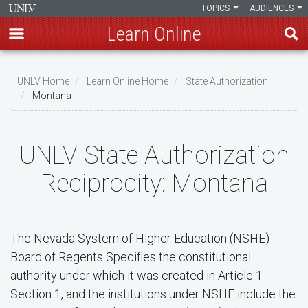
TOPICS
AUDIENCES
Learn Online
Skip
to
UNLV Home
Learn Online Home
State Authorization
main
Montana
Breadcrumb
content
UNLV State Authorization
Reciprocity: Montana
The Nevada System of Higher Education (NSHE)
Board of Regents Specifies the constitutional
authority under which it was created in Article 1
Section 1, and the institutions under NSHE include the