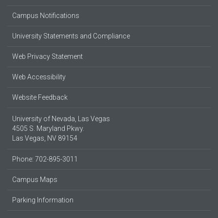
Campus Notifications
University Statements and Compliance
Web Privacy Statement
Web Accessibility
Website Feedback
University of Nevada, Las Vegas
4505 S. Maryland Pkwy.
Las Vegas, NV 89154
Phone: 702-895-3011
Campus Maps
Parking Information