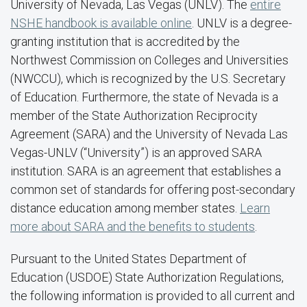
University of Nevada, Las Vegas (UNLV). The
entire
NSHE handbook is available online
. UNLV is a degree-
granting institution that is accredited by the
Northwest Commission on Colleges and Universities
(NWCCU), which is recognized by the U.S. Secretary
of Education. Furthermore, the state of Nevada is a
member of the State Authorization Reciprocity
Agreement (SARA) and the University of Nevada Las
Vegas-UNLV (“University”) is an approved SARA
institution. SARA is an agreement that establishes a
common set of standards for offering post-secondary
distance education among member states.
Learn
more about SARA and the benefits to students
.
Pursuant to the United States Department of
Education (USDOE) State Authorization Regulations,
the following information is provided to all current and