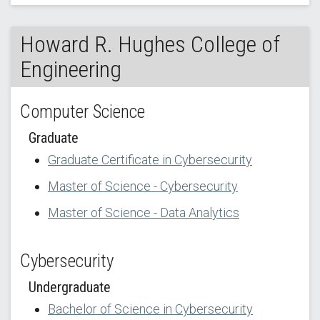
Howard R. Hughes College of
Engineering
Computer Science
Graduate
Graduate Certificate in Cybersecurity
Master of Science - Cybersecurity
Master of Science - Data Analytics
Cybersecurity
Undergraduate
Bachelor of Science in Cybersecurity