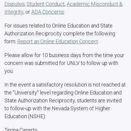
Disputes
;
Student Conduct
,
Academic Misconduct &
Integrity
; or
ADA Concerns
.
For issues related to Online Education and State
Authorization Reciprocity complete the following
form:
Report an Online Education Concern
Please allow for 10 business days from the time your
concern was submitted for UNLV to follow up with
you.
In the event a satisfactory resolution is not reached at
the "University" level regarding Online Education and
State Authorization Reciprocity, students are invited
to follow-up with the Nevada System of Higher
Education (NSHE):
Terina Caserto