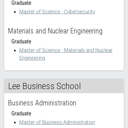
Graduate
Master of Science - Cybersecurity
Materials and Nuclear Engineering
Graduate
Master of Science - Materials and Nuclear
Engineering
Lee Business School
Business Administration
Graduate
Master of Business Administration