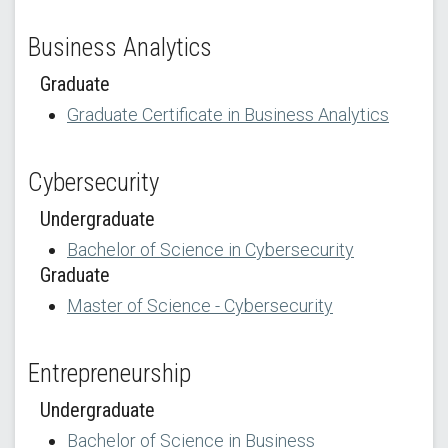
Business Analytics
Graduate
Graduate Certificate in Business Analytics
Cybersecurity
Undergraduate
Bachelor of Science in Cybersecurity
Graduate
Master of Science - Cybersecurity
Entrepreneurship
Undergraduate
Bachelor of Science in Business