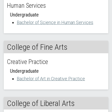
Human Services
Undergraduate
Bachelor of Science in Human Services
College of Fine Arts
Creative Practice
Undergraduate
Bachelor of Art in Creative Practice
College of Liberal Arts