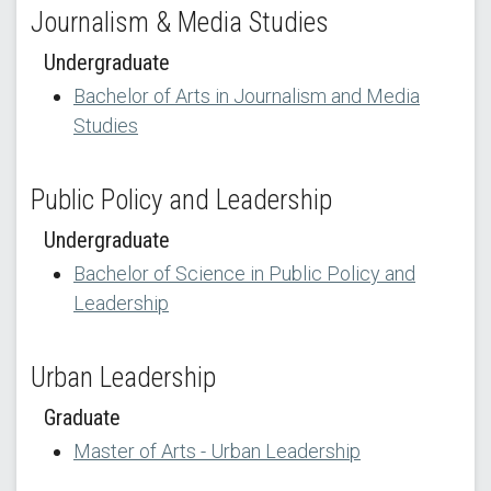
Journalism & Media Studies
Undergraduate
Bachelor of Arts in Journalism and Media
Studies
Public Policy and Leadership
Undergraduate
Bachelor of Science in Public Policy and
Leadership
Urban Leadership
Graduate
Master of Arts - Urban Leadership