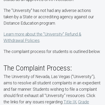
The "University" has not had any adverse actions
taken by a State or accrediting agency against our
Distance Education program.
Learn more about the "University" Refund &
Withdrawal Policies
.
The complaint process for students is outlined below.
The Complaint Process:
The University of Nevada, Las Vegas (“University”),
aims to resolve all student complaints in an expedient
and fair manner. Students wishing to file a complaint
should first exhaust all “University” resources. Click
the links for any issues regarding
Title IX
;
Grade