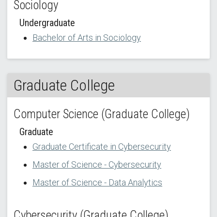
Sociology
Undergraduate
Bachelor of Arts in Sociology
Graduate College
Computer Science (Graduate College)
Graduate
Graduate Certificate in Cybersecurity
Master of Science - Cybersecurity
Master of Science - Data Analytics
Cybersecurity (Graduate College)