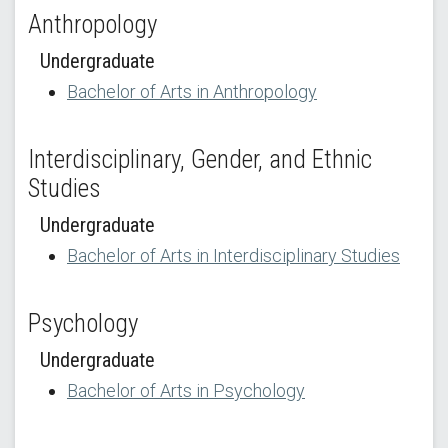
Anthropology
Undergraduate
Bachelor of Arts in Anthropology
Interdisciplinary, Gender, and Ethnic
Studies
Undergraduate
Bachelor of Arts in Interdisciplinary Studies
Psychology
Undergraduate
Bachelor of Arts in Psychology