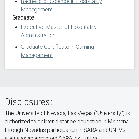
Bachelor of Science in Hospitality
Management
Graduate
Executive Master of Hospitality
Administration
Graduate Certificate in Gaming
Management
Disclosures:
The University of Nevada, Las Vegas ("University") is
authorized to deliver distance education in Montana
through Nevada's participation in SARA and UNLV's
status as an approved SARA institution.