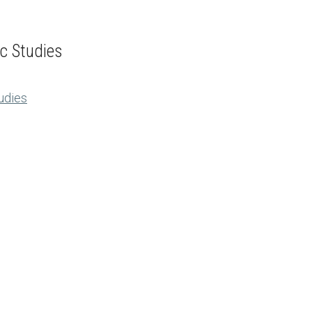
ic Studies
tudies