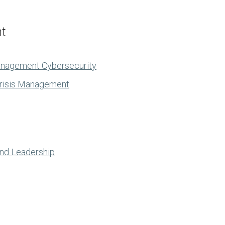
nt
anagement Cybersecurity
Crisis Management
and Leadership