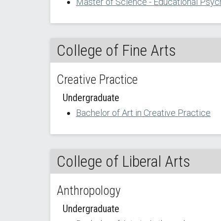
Master of Science - Educational Psyc
College of Fine Arts
Creative Practice
Undergraduate
Bachelor of Art in Creative Practice
College of Liberal Arts
Anthropology
Undergraduate