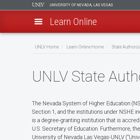
UNIVERSITY OF NEVADA, LAS VEGAS
Learn Online
Skip
to
UNLV Home
Learn Online Home
State Authoriz
main
Breadcrumb
content
UNLV State Autho
The Nevada System of Higher Education (NSHE
Section 1, and the institutions under NSHE i
is a degree-granting institution that is acc
U.S. Secretary of Education. Furthermore, t
University of Nevada Las Vegas-UNLV (“Unive