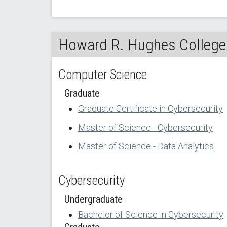
Howard R. Hughes College 
Computer Science
Graduate
Graduate Certificate in Cybersecurity
Master of Science - Cybersecurity
Master of Science - Data Analytics
Cybersecurity
Undergraduate
Bachelor of Science in Cybersecurity