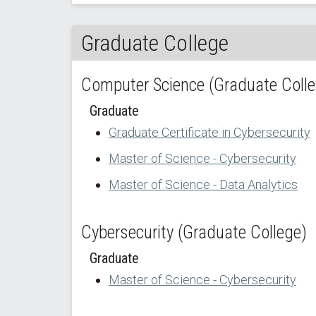
Graduate College
Computer Science (Graduate Colle
Graduate
Graduate Certificate in Cybersecurity
Master of Science - Cybersecurity
Master of Science - Data Analytics
Cybersecurity (Graduate College)
Graduate
Master of Science - Cybersecurity