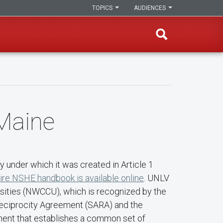
TOPICS
AUDIENCES
 Maine
 under which it was created in Article 1
ire NSHE handbook is available online
. UNLV
rsities (NWCCU), which is recognized by the
 Reciprocity Agreement (SARA) and the
ment that establishes a common set of