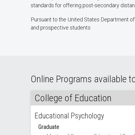
standards for offering post-secondary dist
Pursuant to the United States Department of 
and prospective students:
Online Programs available t
College of Education
Educational Psychology
Graduate