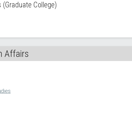
(Graduate College)
 Affairs
udies