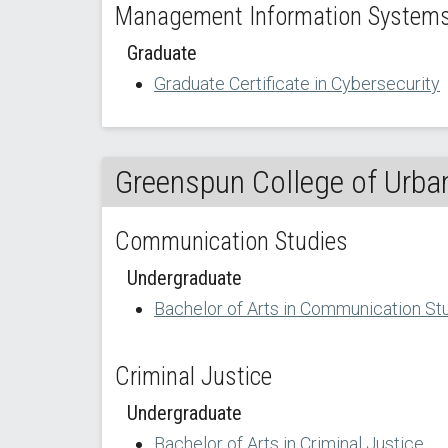
Management Information Systems 
Graduate
Graduate Certificate in Cybersecurity
Greenspun College of Urban
Communication Studies
Undergraduate
Bachelor of Arts in Communication St
Criminal Justice
Undergraduate
Bachelor of Arts in Criminal Justice