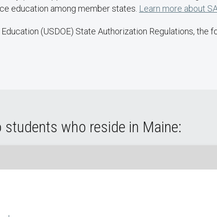
ance education among member states.
Learn more about SA
Education (USDOE) State Authorization Regulations, the fol
o students who reside in Maine: