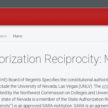
ation
Maine
rization Reciprocity:
) Board of Regents Specifies the constitutional authority
nclude the University of Nevada, Las Vegas (UNLV). The
ent
redited by the Northwest Commission on Colleges and Unive
he state of Nevada is a member of the State Authorization
rsity”) is an approved SARA institution. SARA is an agree