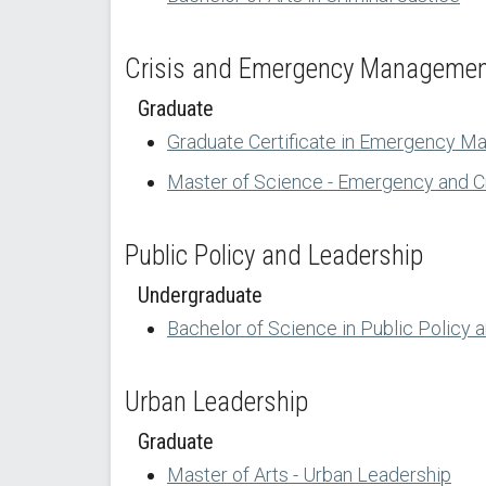
Crisis and Emergency Manageme
Graduate
Graduate Certificate in Emergency M
Master of Science - Emergency and 
Public Policy and Leadership
Undergraduate
Bachelor of Science in Public Policy 
Urban Leadership
Graduate
Master of Arts - Urban Leadership