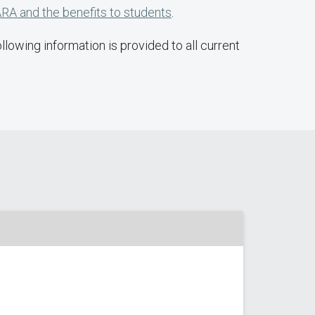
RA and the benefits to students
.
lowing information is provided to all current