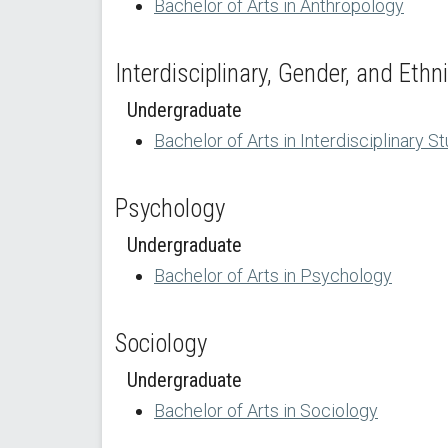
Bachelor of Arts in Anthropology
Interdisciplinary, Gender, and Ethn
Undergraduate
Bachelor of Arts in Interdisciplinary S
Psychology
Undergraduate
Bachelor of Arts in Psychology
Sociology
Undergraduate
Bachelor of Arts in Sociology