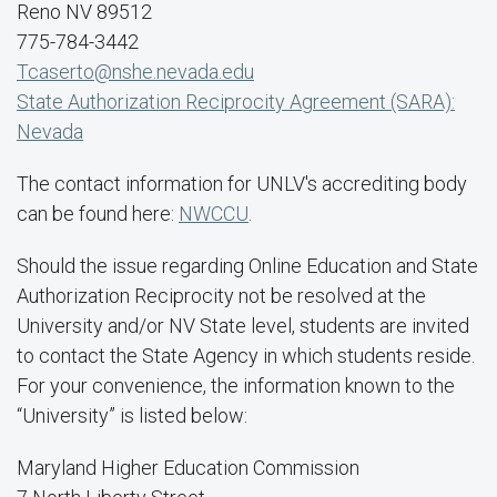
Reno NV 89512
775-784-3442
Tcaserto@nshe.nevada.edu
State Authorization Reciprocity Agreement (SARA):
Nevada
The contact information for UNLV's accrediting body
can be found here:
NWCCU
.
Should the issue regarding Online Education and State
Authorization Reciprocity not be resolved at the
University and/or NV State level, students are invited
to contact the State Agency in which students reside.
For your convenience, the information known to the
“University” is listed below:
Maryland Higher Education Commission