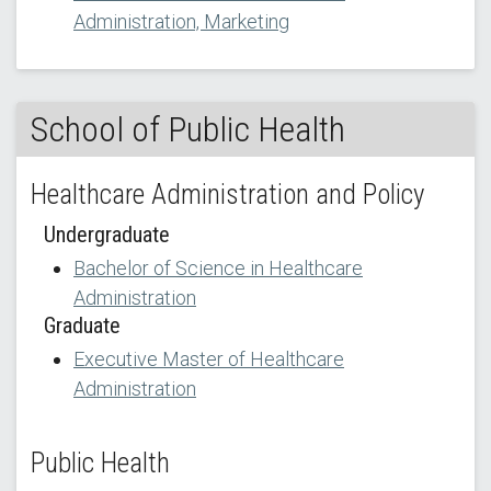
Administration, Marketing
School of Public Health
Healthcare Administration and Policy
Undergraduate
Bachelor of Science in Healthcare
Administration
Graduate
Executive Master of Healthcare
Administration
Public Health