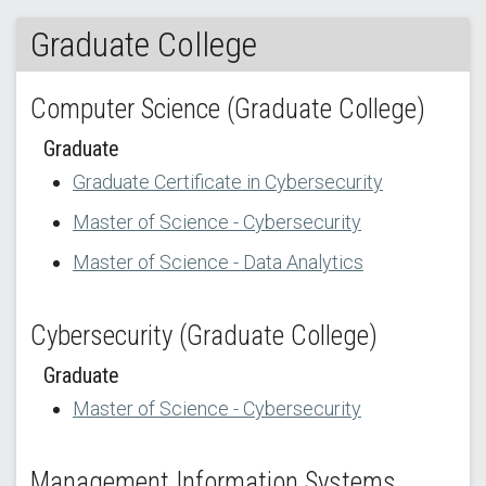
Graduate College
Computer Science (Graduate College)
Graduate
Graduate Certificate in Cybersecurity
Master of Science - Cybersecurity
Master of Science - Data Analytics
Cybersecurity (Graduate College)
Graduate
Master of Science - Cybersecurity
Management Information Systems