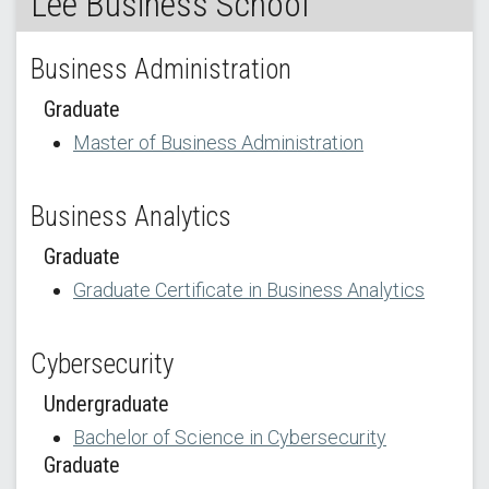
Lee Business School
Business Administration
Graduate
Master of Business Administration
Business Analytics
Graduate
Graduate Certificate in Business Analytics
Cybersecurity
Undergraduate
Bachelor of Science in Cybersecurity
Graduate