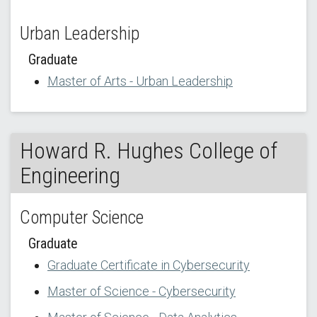
Urban Leadership
Graduate
Master of Arts - Urban Leadership
Howard R. Hughes College of
Engineering
Computer Science
Graduate
Graduate Certificate in Cybersecurity
Master of Science - Cybersecurity