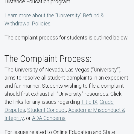
Distance Education program.
Learn more about the "University" Refund &
Withdrawal Policies
.
The complaint process for students is outlined below.
The Complaint Process:
The University of Nevada, Las Vegas (“University”),
aims to resolve all student complaints in an expedient
and fair manner. Students wishing to file a complaint
should first exhaust all “University” resources. Click
the links for any issues regarding
Title IX
;
Grade
Disputes
;
Student Conduct
,
Academic Misconduct &
Integrity
; or
ADA Concerns
.
For issues related to Online Education and State