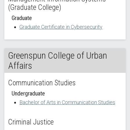
(Graduate College)
Graduate
Graduate Certificate in Cybersecurity
Greenspun College of Urban
Affairs
Communication Studies
Undergraduate
Bachelor of Arts in Communication Studies
Criminal Justice