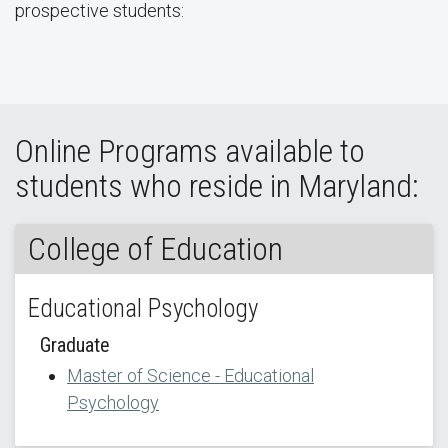
prospective students:
Online Programs available to
students who reside in Maryland:
College of Education
Educational Psychology
Graduate
Master of Science - Educational
Psychology