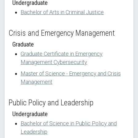
Undergraduate
Bachelor of Arts in Criminal Justice
Crisis and Emergency Management
Graduate
Graduate Certificate in Emergency
Management Cybersecurity
Master of Science - Emergency and Crisis
Management
Public Policy and Leadership
Undergraduate
Bachelor of Science in Public Policy and
Leadership