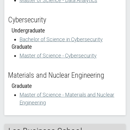
Master of Science - Data Analytics
Cybersecurity
Undergraduate
Bachelor of Science in Cybersecurity
Graduate
Master of Science - Cybersecurity
Materials and Nuclear Engineering
Graduate
Master of Science - Materials and Nuclear
Engineering