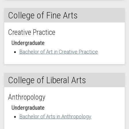
College of Fine Arts
Creative Practice
Undergraduate
Bachelor of Art in Creative Practice
College of Liberal Arts
Anthropology
Undergraduate
Bachelor of Arts in Anthropology