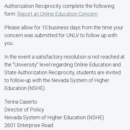
Authorization Reciprocity complete the following
form:
Report an Online Education Concern
Please allow for 10 business days from the time your
concern was submitted for UNLV to follow up with
you.
In the event a satisfactory resolution is not reached at
the "University" level regarding Online Education and
State Authorization Reciprocity, students are invited
to follow-up with the Nevada System of Higher
Education (NSHE):
Terina Caserto
Director of Policy
Nevada System of Higher Education (NSHE)
2601 Enterprise Road