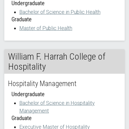
Undergraduate
Bachelor of Science in Public Health
Graduate
Master of Public Health
William F. Harrah College of
Hospitality
Hospitality Management
Undergraduate
Bachelor of Science in Hospitality
Management
Graduate
Executive Master of Hospitality