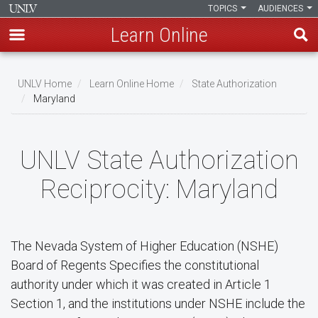
TOPICS
AUDIENCES
Learn Online
Skip
to
UNLV Home
Learn Online Home
State Authorization
main
Maryland
Breadcrumb
content
UNLV State Authorization
Reciprocity: Maryland
The Nevada System of Higher Education (NSHE)
Board of Regents Specifies the constitutional
authority under which it was created in Article 1
Section 1, and the institutions under NSHE include the