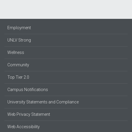
Employment
UNLV Strong
Wellness
Community
Top Tier 2.0
Campus Notifications
University Statements and Compliance
Web Privacy Statement
Web Accessibility