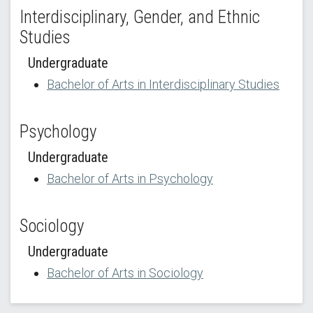
Interdisciplinary, Gender, and Ethnic
Studies
Undergraduate
Bachelor of Arts in Interdisciplinary Studies
Psychology
Undergraduate
Bachelor of Arts in Psychology
Sociology
Undergraduate
Bachelor of Arts in Sociology