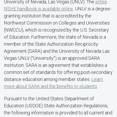
University of Nevada, Las Vegas (UNLV). The
entire
NSHE handbook is available online
. UNLV is a degree-
granting institution that is accredited by the
Northwest Commission on Colleges and Universities
(NWCCU), which is recognized by the U.S. Secretary
of Education. Furthermore, the state of Nevada is a
member of the State Authorization Reciprocity
Agreement (SARA) and the University of Nevada Las
Vegas-UNLV (“University”) is an approved SARA
institution. SARA is an agreement that establishes a
common set of standards for offering post-secondary
distance education among member states.
Learn
more about SARA and the benefits to students
.
Pursuant to the United States Department of
Education (USDOE) State Authorization Regulations,
the following information is provided to all current and