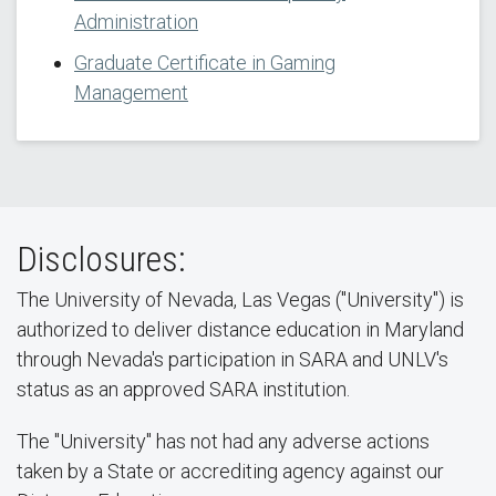
Administration
Graduate Certificate in Gaming
Management
Disclosures:
The University of Nevada, Las Vegas ("University") is
authorized to deliver distance education in Maryland
through Nevada's participation in SARA and UNLV's
status as an approved SARA institution.
The "University" has not had any adverse actions
taken by a State or accrediting agency against our