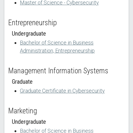
Master of Science - Cybersecurity
Entrepreneurship
Undergraduate
Bachelor of Science in Business
Administration, Entrepreneurship
Management Information Systems
Graduate
Graduate Certificate in Cybersecurity
Marketing
Undergraduate
Bachelor of Science in Business