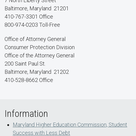
7 North Liberty Street
Baltimore, Maryland 21201
410-767-3301 Office
800-974-0203 Toll-Free
Office of Attorney General
Consumer Protection Division
Office of the Attorney General
200 Saint Paul St.
Baltimore, Maryland 21202
410-528-8662 Office
Information
Maryland Higher Education Commission, Student
Success with Less Debt